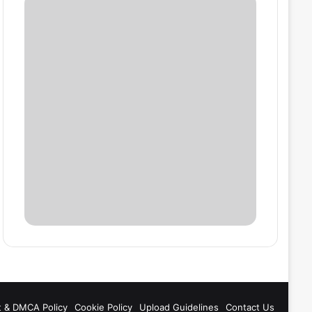
t & DMCA Policy
Cookie Policy
Upload Guidelines
Contact Us