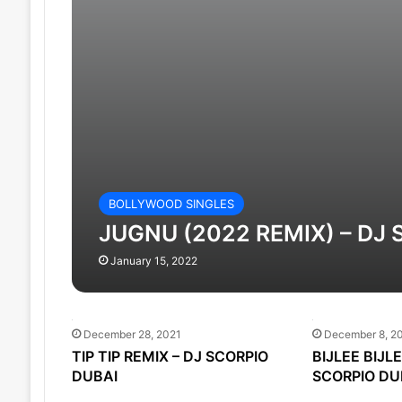
BOLLYWOOD SINGLES
JUGNU (2022 REMIX) – DJ
January 15, 2022
December 28, 2021
December 8, 2
TIP TIP REMIX – DJ SCORPIO
BIJLEE BIJL
DUBAI
SCORPIO DU