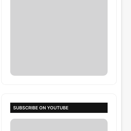
SUBSCRIBE ON YOUTUBE