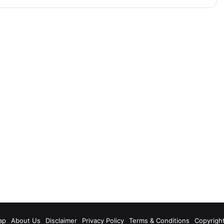
m
ap
About Us
Disclaimer
Privacy Policy
Terms & Conditions
Copyrigh