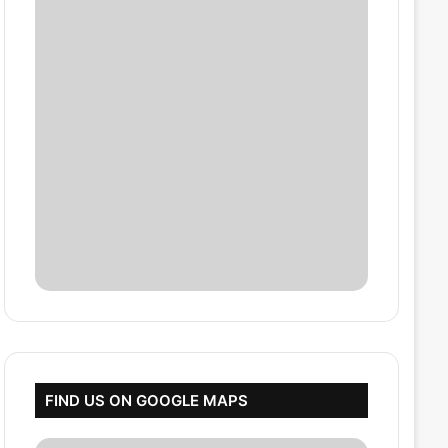
FIND US ON GOOGLE MAPS