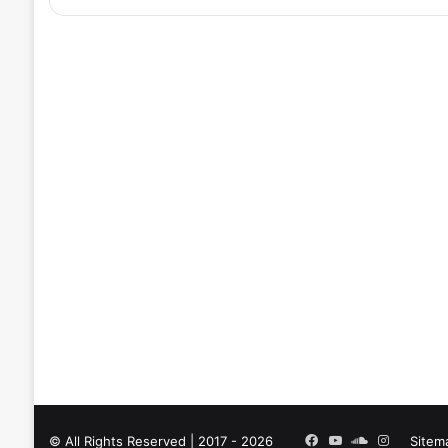
Facebook
YouTube
SoundCloud
Instagra
© All Rights Reserved | 2017 - 2026
Sitem