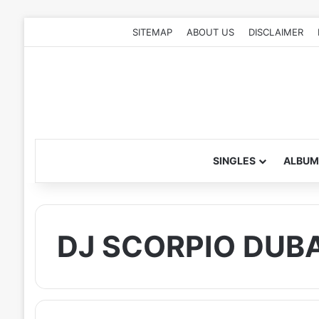
SITEMAP
ABOUT US
DISCLAIMER
SINGLES
ALBUM
DJ SCORPIO DUBA