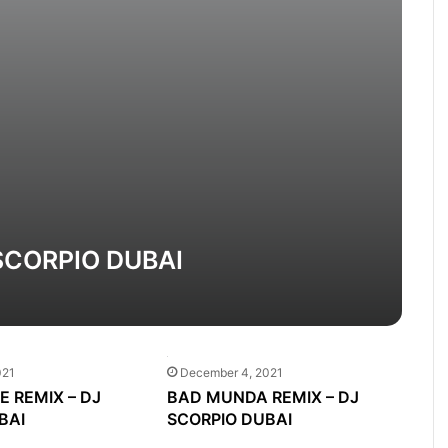
 SCORPIO DUBAI
021
December 4, 2021
EE REMIX – DJ
BAD MUNDA REMIX – DJ
BAI
SCORPIO DUBAI