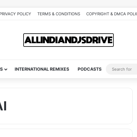
PRIVACY POLICY
TERMS & CONDITIONS
COPYRIGHT & DMCA POLI
S
INTERNATIONAL REMIXES
PODCASTS
I