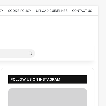
CY
COOKIE POLICY
UPLOAD GUIDELINES
CONTACT US
Search
for
FOLLOW US ON INSTAGRAM