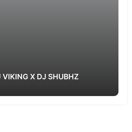
 VIKING X DJ SHUBHZ