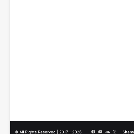
Facebook
YouTube
SoundCloud
Instagra
© All Rights Reserved | 2017 - 2026
Sitem