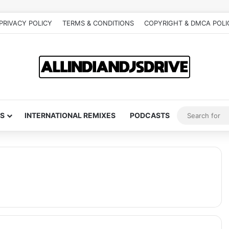
PRIVACY POLICY
TERMS & CONDITIONS
COPYRIGHT & DMCA POLI
S
INTERNATIONAL REMIXES
PODCASTS