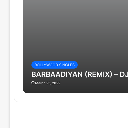
BOLLYWOOD SINGLES
BARBAADIYAN (REMIX) – DJ
March 25, 2022