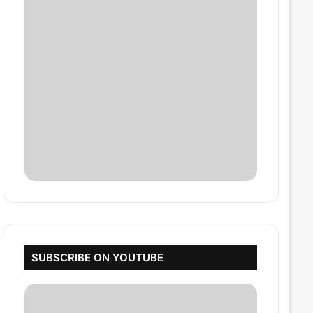
SUBSCRIBE ON YOUTUBE