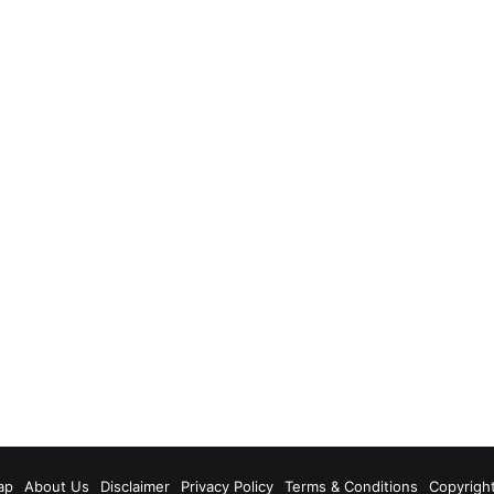
m
ap
About Us
Disclaimer
Privacy Policy
Terms & Conditions
Copyrigh