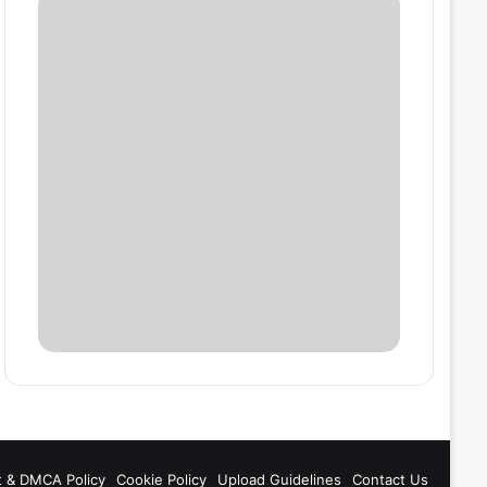
t & DMCA Policy
Cookie Policy
Upload Guidelines
Contact Us