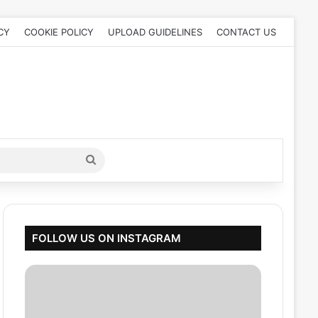
CY
COOKIE POLICY
UPLOAD GUIDELINES
CONTACT US
Search
for
FOLLOW US ON INSTAGRAM