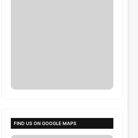
FIND US ON GOOGLE MAPS