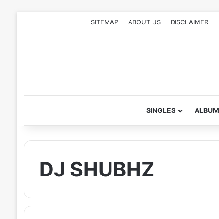
SITEMAP
ABOUT US
DISCLAIMER
SINGLES
ALBUM
DJ SHUBHZ