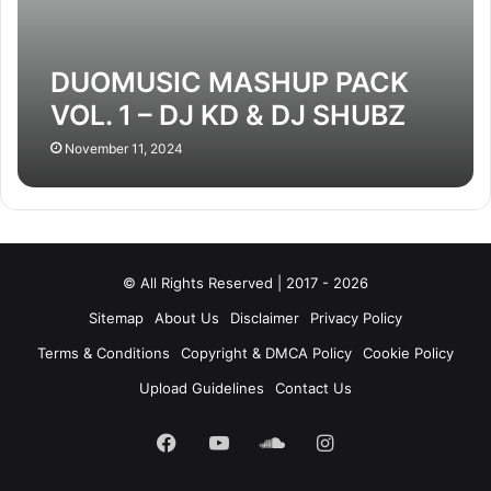
DUOMUSIC MASHUP PACK
VOL. 1 – DJ KD & DJ SHUBZ
November 11, 2024
© All Rights Reserved | 2017 - 2026
Sitemap
About Us
Disclaimer
Privacy Policy
Terms & Conditions
Copyright & DMCA Policy
Cookie Policy
Upload Guidelines
Contact Us
Facebook
YouTube
SoundCloud
Instagram