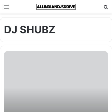
Menu
Se
DJ SHUBZ