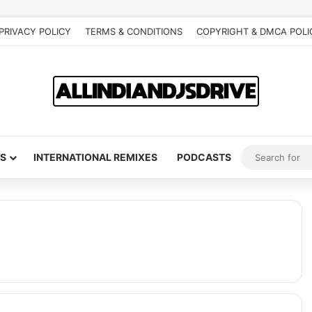
PRIVACY POLICY
TERMS & CONDITIONS
COPYRIGHT & DMCA POLI
S
INTERNATIONAL REMIXES
PODCASTS