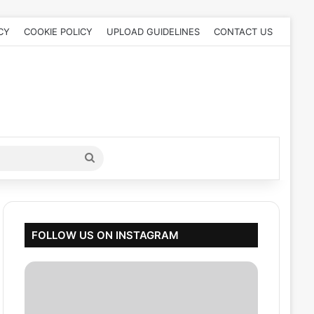
CY
COOKIE POLICY
UPLOAD GUIDELINES
CONTACT US
Search
for
FOLLOW US ON INSTAGRAM