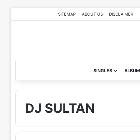
SITEMAP
ABOUT US
DISCLAIMER
SINGLES
ALBUM
DJ SULTAN