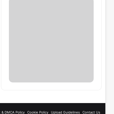
t & DMCA Policy
Cookie Policy
Upload Guidelines
Contact Us