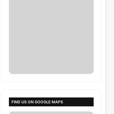
FIND US ON GOOGLE MAPS