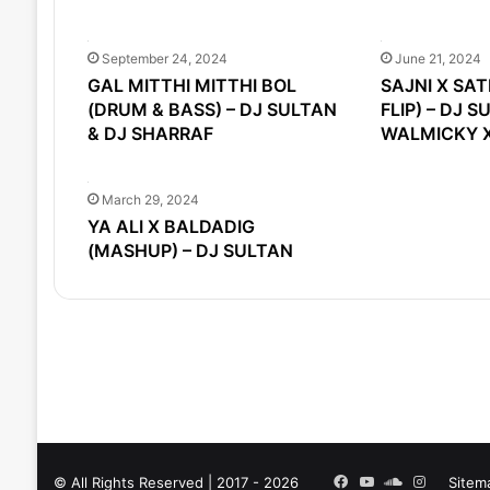
September 24, 2024
June 21, 2024
GAL MITTHI MITTHI BOL
SAJNI X SA
(DRUM & BASS) – DJ SULTAN
FLIP) – DJ S
& DJ SHARRAF
WALMICKY X
March 29, 2024
YA ALI X BALDADIG
(MASHUP) – DJ SULTAN
Facebook
YouTube
SoundCloud
Instagra
© All Rights Reserved | 2017 - 2026
Sitem