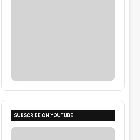
SUBSCRIBE ON YOUTUBE