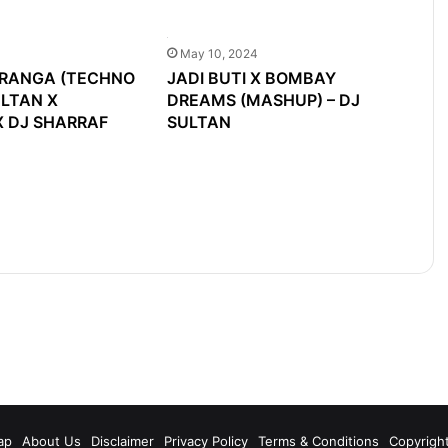
May 10, 2024
TRANGA (TECHNO
JADI BUTI X BOMBAY
ULTAN X
DREAMS (MASHUP) – DJ
 DJ SHARRAF
SULTAN
m
ap
About Us
Disclaimer
Privacy Policy
Terms & Conditions
Copyrigh