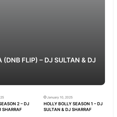
(DNB FLIP) – DJ SULTAN & DJ
025
January 10, 2025
SEASON 2 – DJ
HOLLY BOLLY SEASON 1 – DJ
J SHARRAF
SULTAN & DJ SHARRAF