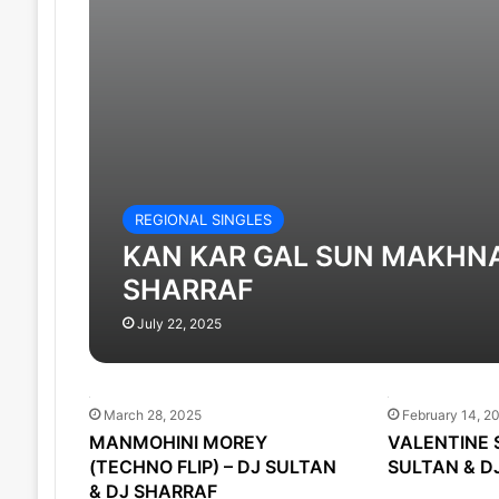
REGIONAL SINGLES
KAN KAR GAL SUN MAKHNA 
SHARRAF
July 22, 2025
March 28, 2025
February 14, 2
MANMOHINI MOREY
VALENTINE 
(TECHNO FLIP) – DJ SULTAN
SULTAN & D
& DJ SHARRAF