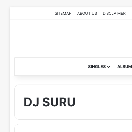
SITEMAP
ABOUT US
DISCLAIMER
SINGLES
ALBUM
DJ SURU