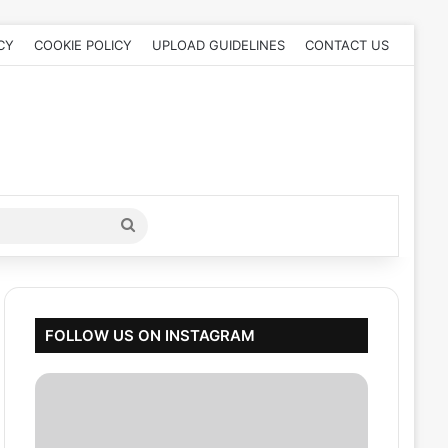
CY
COOKIE POLICY
UPLOAD GUIDELINES
CONTACT US
Search
for
FOLLOW US ON INSTAGRAM