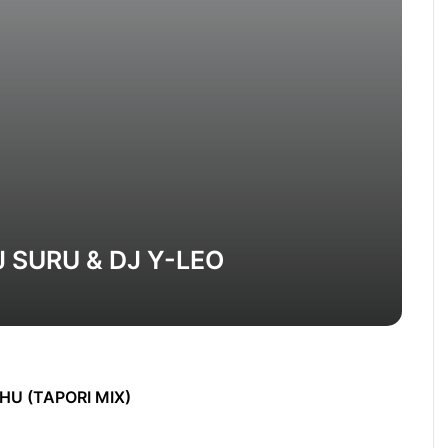
J SURU & DJ Y-LEO
HU (TAPORI MIX)