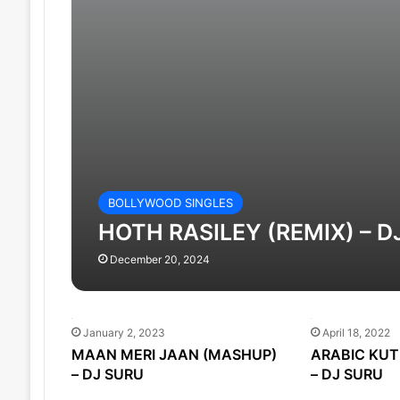
BOLLYWOOD SINGLES
HOTH RASILEY (REMIX) – D
December 20, 2024
January 2, 2023
April 18, 2022
MAAN MERI JAAN (MASHUP)
ARABIC KUT
– DJ SURU
– DJ SURU