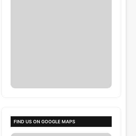
FIND US ON GOOGLE MAPS