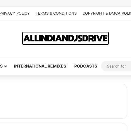
PRIVACY POLICY
TERMS & CONDITIONS
COPYRIGHT & DMCA POLI
S
INTERNATIONAL REMIXES
PODCASTS