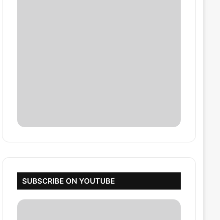
SUBSCRIBE ON YOUTUBE