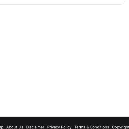
m
ap
About Us
Disclaimer
Privacy Policy
Terms & Conditions
Copyrigh