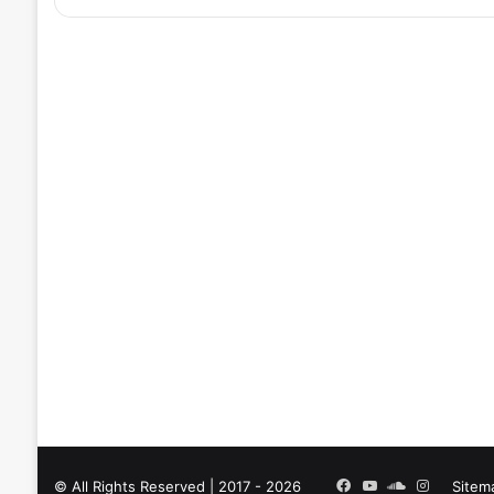
Facebook
YouTube
SoundCloud
Instagra
© All Rights Reserved | 2017 - 2026
Sitem