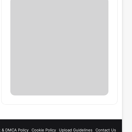
t & DMCA Policy
Cookie Policy
Upload Guidelines
Contact Us