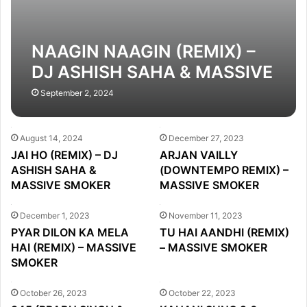
NAAGIN NAAGIN (REMIX) –
DJ ASHISH SAHA & MASSIVE
SMOKER
September 2, 2024
August 14, 2024
December 27, 2023
JAI HO (REMIX) – DJ
ARJAN VAILLY
ASHISH SAHA &
(DOWNTEMPO REMIX) –
MASSIVE SMOKER
MASSIVE SMOKER
December 1, 2023
November 11, 2023
PYAR DILON KA MELA
TU HAI AANDHI (REMIX)
HAI (REMIX) – MASSIVE
– MASSIVE SMOKER
SMOKER
October 26, 2023
October 22, 2023