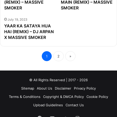
(REMIX) – MASSIVE
MAIN (REMIX) – MASSIVE
SMOKER
SMOKER
July 19, 2023
YAAR KA SATAYA HUA
HAI (REMIX) – DJ ARPAN
X MASSIVE SMOKER
1
2
»
© All Rights Reserved | 2017 - 2026
Sitemap
About Us
Disclaimer
Privacy Policy
Terms & Conditions
Copyright & DMCA Policy
Cookie Policy
Upload Guidelines
Contact Us