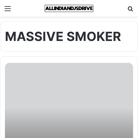
Menu
Se
MASSIVE SMOKER