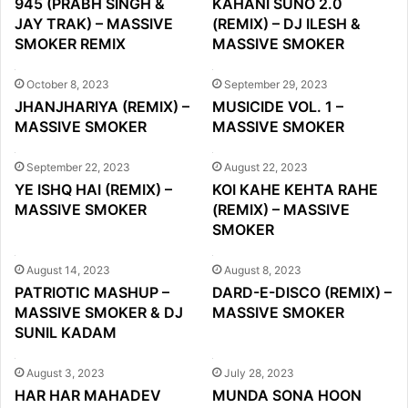
945 (PRABH SINGH &
KAHANI SUNO 2.0
JAY TRAK) – MASSIVE
(REMIX) – DJ ILESH &
SMOKER REMIX
MASSIVE SMOKER
October 8, 2023
September 29, 2023
JHANJHARIYA (REMIX) –
MUSICIDE VOL. 1 –
MASSIVE SMOKER
MASSIVE SMOKER
September 22, 2023
August 22, 2023
YE ISHQ HAI (REMIX) –
KOI KAHE KEHTA RAHE
MASSIVE SMOKER
(REMIX) – MASSIVE
SMOKER
August 14, 2023
August 8, 2023
PATRIOTIC MASHUP –
DARD-E-DISCO (REMIX) –
MASSIVE SMOKER & DJ
MASSIVE SMOKER
SUNIL KADAM
August 3, 2023
July 28, 2023
HAR HAR MAHADEV
MUNDA SONA HOON