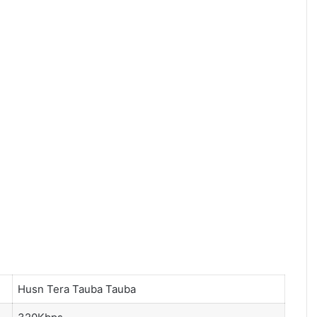
Husn Tera Tauba Tauba