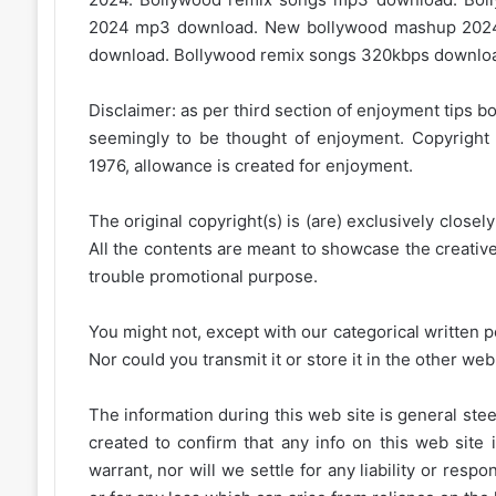
2024 mp3 download. New bollywood mashup 202
download. Bollywood remix songs 320kbps download.
Disclaimer: as per third section of enjoyment tips bo
seemingly to be thought of enjoyment. Copyright 
1976, allowance is created for enjoyment.
The original copyright(s) is (are) exclusively closel
All the contents are meant to showcase the creative 
trouble promotional purpose.
You might not, except with our categorical written p
Nor could you transmit it or store it in the other web 
The information during this web site is general stee
created to confirm that any info on this web site 
warrant, nor will we settle for any liability or resp