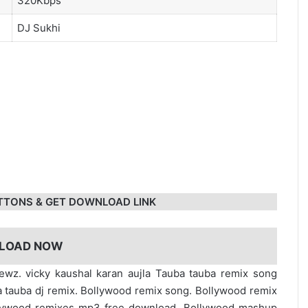
320Kbps
DJ Sukhi
TTONS & GET DOWNLOAD LINK
LOAD NOW
ewz. vicky kaushal karan aujla Tauba tauba remix song
tauba dj remix. Bollywood remix song. Bollywood remix
lywood remixes mp3 free download. Bollywood mashup