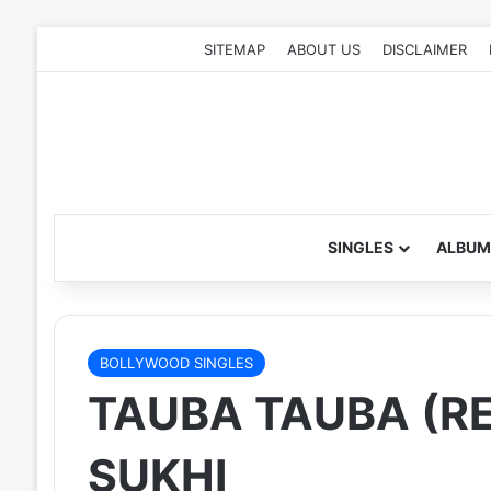
SITEMAP
ABOUT US
DISCLAIMER
SINGLES
ALBUM
BOLLYWOOD SINGLES
TAUBA TAUBA (RE
SUKHI