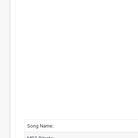
Song Name: