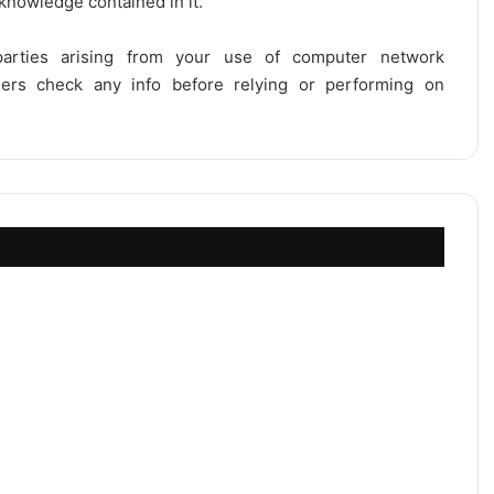
 knowledge contained in it.
 parties arising from your use of computer network
users check any info before relying or performing on