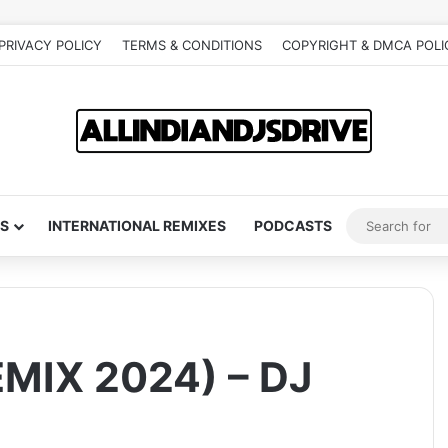
PRIVACY POLICY
TERMS & CONDITIONS
COPYRIGHT & DMCA POLI
S
INTERNATIONAL REMIXES
PODCASTS
MIX 2024) – DJ