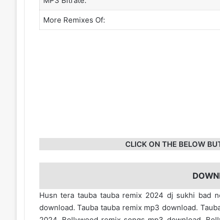
MP3 Bitrate:
More Remixes Of:
CLICK ON THE BELOW BU
DOWN
Husn tera tauba tauba remix 2024 dj sukhi bad n
download. Tauba tauba remix mp3 download. Tauba 
2024. Bollywood remix songs mp3 download. Bol