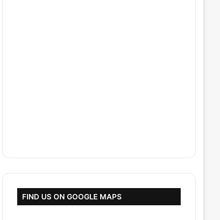
FIND US ON GOOGLE MAPS