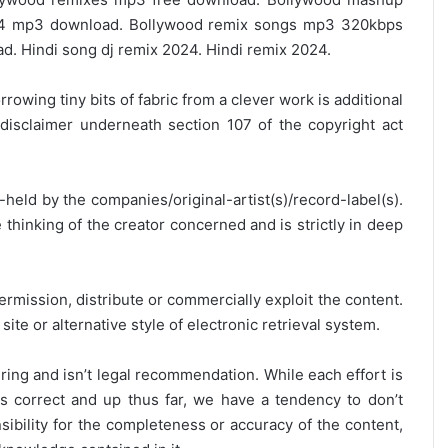
4 mp3 download. Bollywood remix songs mp3 320kbps
 Hindi song dj remix 2024. Hindi remix 2024.
rrowing tiny bits of fabric from a clever work is additional
disclaimer underneath section 107 of the copyright act
y-held by the companies/original-artist(s)/record-label(s).
thinking of the creator concerned and is strictly in deep
ermission, distribute or commercially exploit the content.
site or alternative style of electronic retrieval system.
ring and isn’t legal recommendation. While each effort is
is correct and up thus far, we have a tendency to don’t
onsibility for the completeness or accuracy of the content,