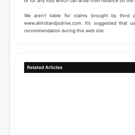
or for any loss which can arise from reliance on the
We aren’t liable for claims brought by third
www.allindiandjsdrive.com
. It’s suggested that 
recommendation during this web site.
Related Articles