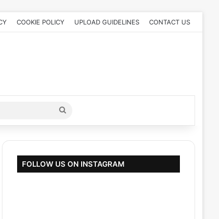
CY
COOKIE POLICY
UPLOAD GUIDELINES
CONTACT US
Search
for
FOLLOW US ON INSTAGRAM