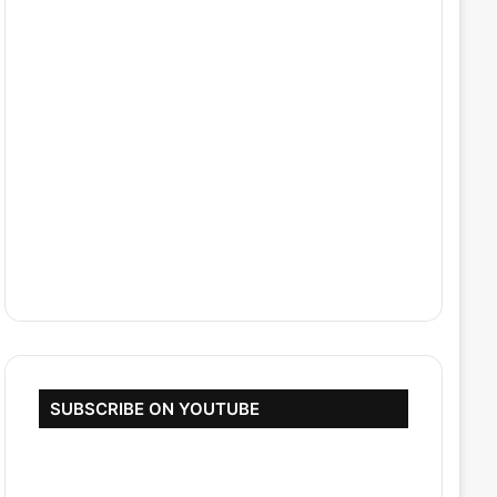
SUBSCRIBE ON YOUTUBE