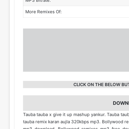
MP3 Bitrate:
More Remixes Of:
CLICK ON THE BELOW BU
DOWN
Tauba tauba x give it up mashup yankur. Tauba tau
tauba remix karan aujla 320kbps mp3. Bollywood r
mp3 download. Bollywood remixes mp3 free d