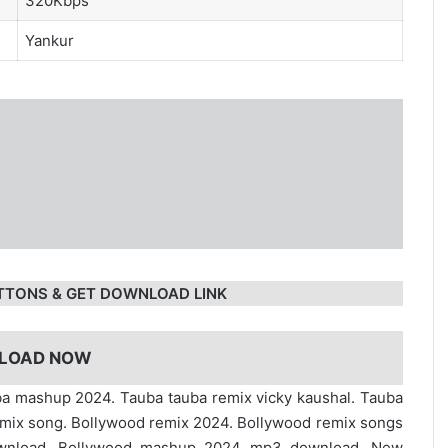
320Kbps
Yankur
TTONS & GET DOWNLOAD LINK
LOAD NOW
ba mashup 2024. Tauba tauba remix vicky kaushal. Tauba
emix song. Bollywood remix 2024. Bollywood remix songs
ownload. Bollywood mashup 2024 mp3 download. New