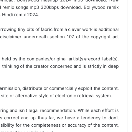
 remix songs mp3 320kbps download. Bollywood remix
 Hindi remix 2024.
rrowing tiny bits of fabric from a clever work is additional
disclaimer underneath section 107 of the copyright act
y-held by the companies/original-artist(s)/record-label(s).
thinking of the creator concerned and is strictly in deep
ermission, distribute or commercially exploit the content.
site or alternative style of electronic retrieval system.
ring and isn’t legal recommendation. While each effort is
is correct and up thus far, we have a tendency to don’t
onsibility for the completeness or accuracy of the content,