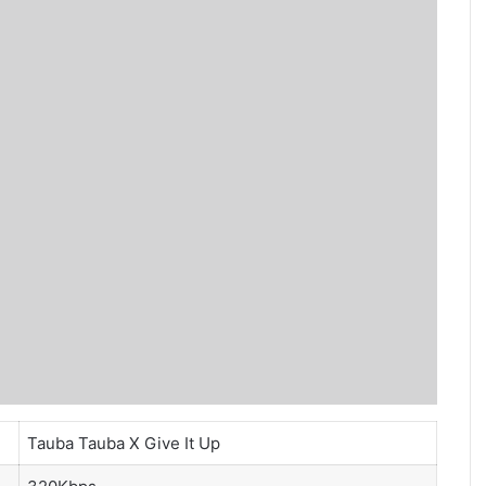
Tauba Tauba X Give It Up