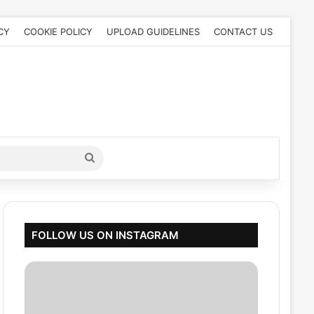
CY
COOKIE POLICY
UPLOAD GUIDELINES
CONTACT US
Search
for
FOLLOW US ON INSTAGRAM