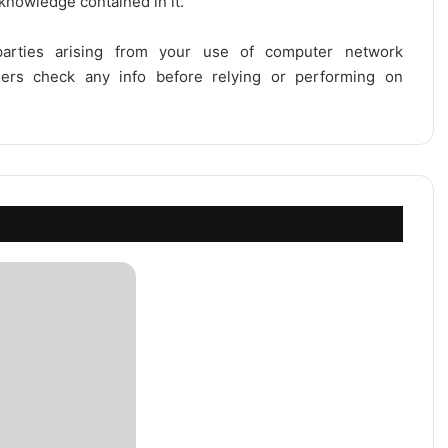
 knowledge contained in it.
 parties arising from your use of computer network
users check any info before relying or performing on