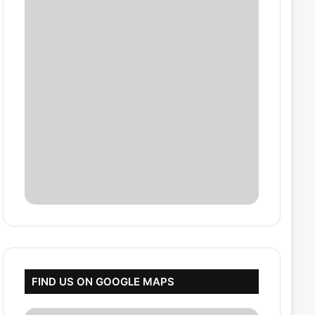
FIND US ON GOOGLE MAPS