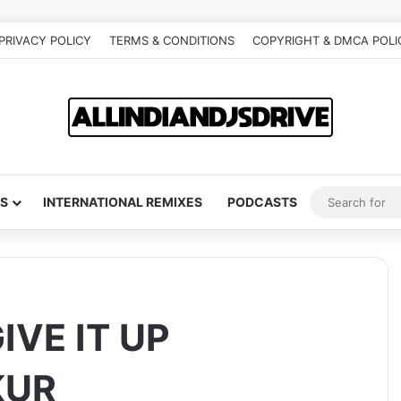
PRIVACY POLICY
TERMS & CONDITIONS
COPYRIGHT & DMCA POLI
S
INTERNATIONAL REMIXES
PODCASTS
IVE IT UP
KUR