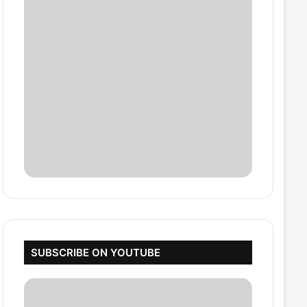
SUBSCRIBE ON YOUTUBE