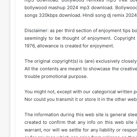
bollywood mashup 2024 mp3 download. Bollywood
songs 320kbps download. Hindi song dj remix 2024.
Disclaimer: as per third section of enjoyment tips bo
seemingly to be thought of enjoyment. Copyright 
1976, allowance is created for enjoyment.
The original copyright(s) is (are) exclusively closel
All the contents are meant to showcase the creative 
trouble promotional purpose.
You might not, except with our categorical written p
Nor could you transmit it or store it in the other web 
The information during this web site is general stee
created to confirm that any info on this web site 
warrant, nor will we settle for any liability or resp