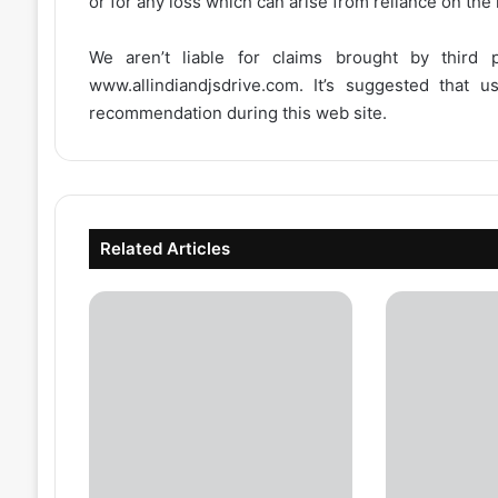
or for any loss which can arise from reliance on the
We aren’t liable for claims brought by third
www.allindiandjsdrive.com
. It’s suggested that 
recommendation during this web site.
Related Articles