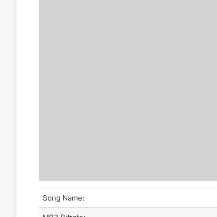
Song Name: