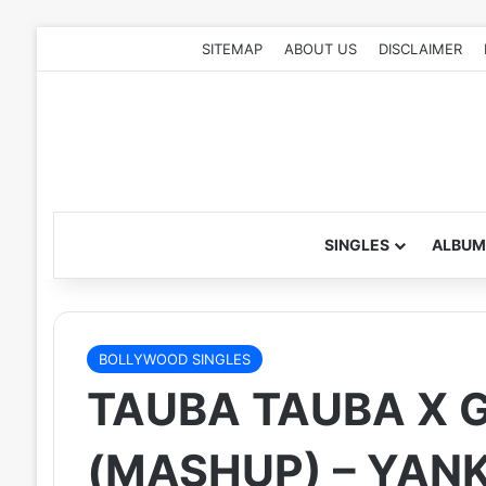
SITEMAP
ABOUT US
DISCLAIMER
SINGLES
ALBUM
BOLLYWOOD SINGLES
TAUBA TAUBA X G
(MASHUP) – YAN