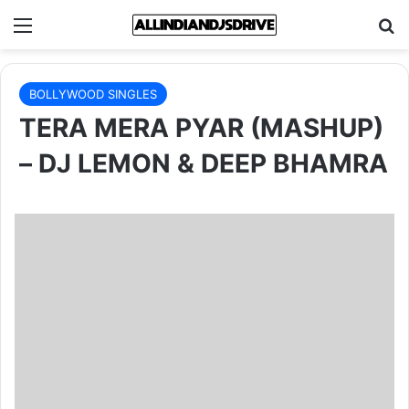
Menu
Se
BOLLYWOOD SINGLES
TERA MERA PYAR (MASHUP)
– DJ LEMON & DEEP BHAMRA