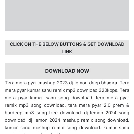
CLICK ON THE BELOW BUTTONS & GET DOWNLOAD
LINK
DOWNLOAD NOW
Tera mera pyar mashup 2023 dj lemon deep bhamra. Tera
mera pyar kumar sanu remix mp3 download 320kbps. Tera
mera pyar kumar sanu song download. tera mera pyar
remix mp3 song download. tera mera pyar 2.0 prem &
hardeep mp3 song free download. dj lemon 2024 song
download. dj lemon 2024 mashup remix song download.
kumar sanu mashup remix song download. kumar sanu