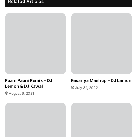
Related Articles
Paani Paani Remix – DJ
Kesariya Mashup – DJ Lemon
Lemon & DJ Kawal
July 31, 2022
August 9, 2021