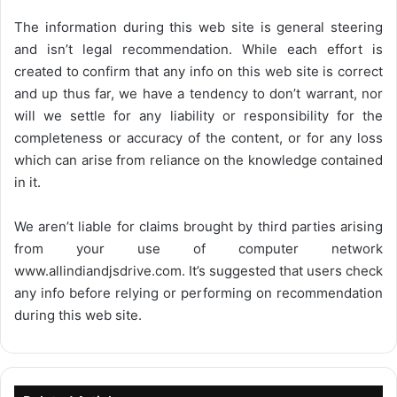
The information during this web site is general steering
and isn’t legal recommendation. While each effort is
created to confirm that any info on this web site is correct
and up thus far, we have a tendency to don’t warrant, nor
will we settle for any liability or responsibility for the
completeness or accuracy of the content, or for any loss
which can arise from reliance on the knowledge contained
in it.
We aren’t liable for claims brought by third parties arising
from your use of computer network
www.allindiandjsdrive.com
. It’s suggested that users check
any info before relying or performing on recommendation
during this web site.