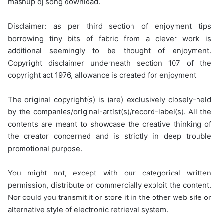
mashup dj song download.
Disclaimer: as per third section of enjoyment tips
borrowing tiny bits of fabric from a clever work is
additional seemingly to be thought of enjoyment.
Copyright disclaimer underneath section 107 of the
copyright act 1976, allowance is created for enjoyment.
The original copyright(s) is (are) exclusively closely-held
by the companies/original-artist(s)/record-label(s). All the
contents are meant to showcase the creative thinking of
the creator concerned and is strictly in deep trouble
promotional purpose.
You might not, except with our categorical written
permission, distribute or commercially exploit the content.
Nor could you transmit it or store it in the other web site or
alternative style of electronic retrieval system.