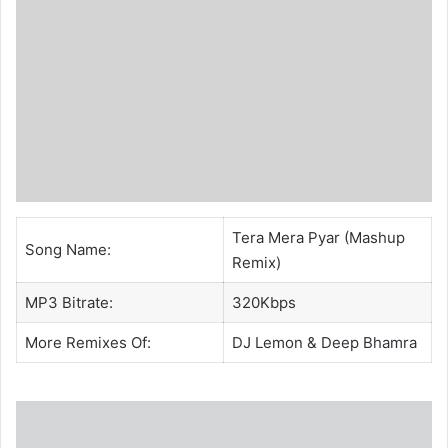
Tera Mera Pyar (Mashup
Song Name:
Remix)
MP3 Bitrate:
320Kbps
More Remixes Of:
DJ Lemon
& Deep Bhamra