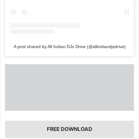
A post shared by All Indian DJs Drive (@allindiandjsdrive)
FREE DOWNLOAD