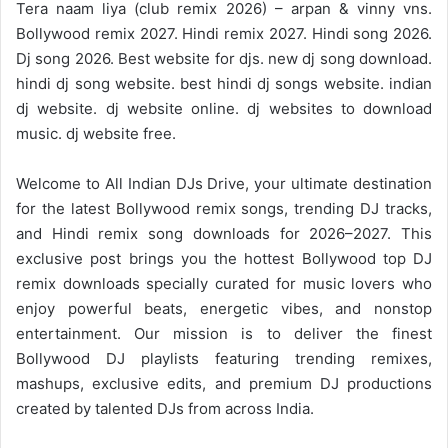
Tera naam liya (club remix 2026) – arpan & vinny vns.
Bollywood remix 2027. Hindi remix 2027. Hindi song 2026.
Dj song 2026. Best website for djs. new dj song download.
hindi dj song website. best hindi dj songs website. indian
dj website. dj website online. dj websites to download
music. dj website free.
Welcome to
All Indian DJs Drive
, your ultimate destination
for the
latest Bollywood remix
songs, trending DJ tracks,
and
Hindi remix
song downloads for 2026–2027. This
exclusive post brings you the hottest Bollywood top DJ
remix downloads specially curated for music lovers who
enjoy powerful beats, energetic vibes, and nonstop
entertainment. Our mission is to deliver the finest
Bollywood DJ playlists featuring trending remixes,
mashups, exclusive edits, and premium DJ productions
created by talented DJs from across India.