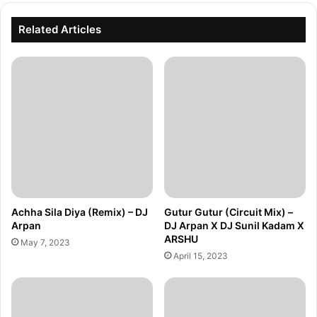
Related Articles
Achha Sila Diya (Remix) – DJ
Gutur Gutur (Circuit Mix) –
Arpan
DJ Arpan X DJ Sunil Kadam X
ARSHU
May 7, 2023
April 15, 2023