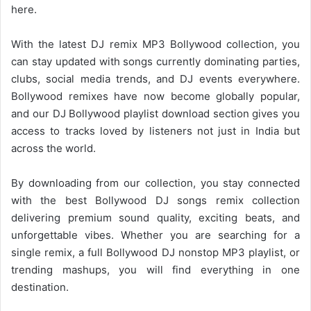
here.
With the latest DJ remix MP3
Bollywood collection
, you
can stay updated with songs currently dominating parties,
clubs, social media trends, and DJ events everywhere.
Bollywood remixes have now become globally popular,
and our DJ Bollywood playlist download section gives you
access to tracks loved by listeners not just in India but
across the world.
By downloading from our collection, you stay connected
with the best Bollywood DJ songs remix collection
delivering premium sound quality, exciting beats, and
unforgettable vibes. Whether you are searching for a
single remix, a full
Bollywood DJ
nonstop MP3 playlist, or
trending mashups, you will find everything in one
destination.