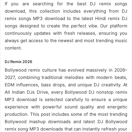
If you are searching for the best DJ remix songs
download, this collection includes everything from DJ
remix songs MP3 download to the latest Hindi remix DJ
songs designed to create the perfect vibe. Our platform
continuously updates with fresh releases, ensuring you
always get access to the newest and most trending music
content.
DJ Remix 2026
Bollywood remix
culture has evolved massively in 2026–
2027, combining traditional melodies with modern beats,
EDM influences, bass drops, and unique DJ creativity. At
All Indian DJs Drive, every Bollywood DJ nonstop remix
MP3 download is selected carefully to ensure a unique
experience with powerful sound quality and energetic
production. This post includes some of the most trending
Bollywood mashup downloads and latest DJ Bollywood
remix song
MP3 downloads
that can instantly refresh your