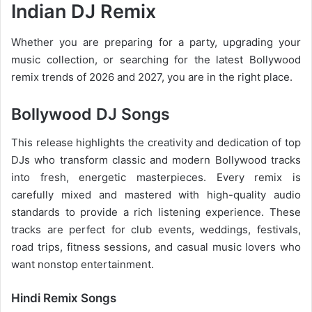
Indian DJ Remix
Whether you are preparing for a party, upgrading your
music collection, or searching for the latest
Bollywood
remix trends of 2026
and 2027, you are in the right place.
Bollywood DJ Songs
This release highlights the creativity and dedication of top
DJs who transform classic and modern Bollywood tracks
into fresh, energetic masterpieces. Every remix is
carefully mixed and mastered with high-quality audio
standards to provide a rich listening experience. These
tracks are perfect for club events, weddings, festivals,
road trips, fitness sessions, and casual
music lovers
who
want nonstop entertainment.
Hindi Remix Songs