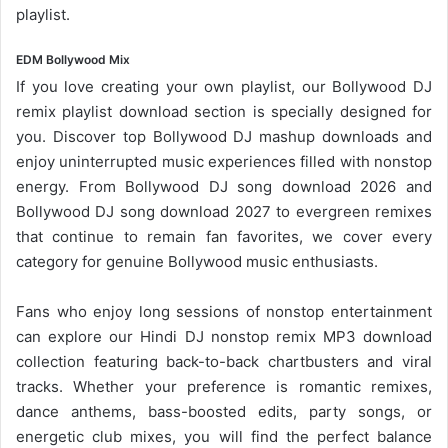
playlist.
EDM Bollywood Mix
If you love creating your own playlist, our
Bollywood DJ
remix playlist
download section is specially designed for
you. Discover top Bollywood DJ mashup downloads and
enjoy uninterrupted music experiences filled with nonstop
energy. From
Bollywood DJ song
download 2026 and
Bollywood DJ song download 2027 to evergreen remixes
that continue to remain fan favorites, we cover every
category for genuine Bollywood music enthusiasts.
Fans who enjoy long sessions of nonstop entertainment
can explore our Hindi DJ nonstop remix MP3 download
collection featuring back-to-back chartbusters and viral
tracks. Whether your preference is romantic remixes,
dance anthems, bass-boosted edits, party songs, or
energetic club mixes, you will find the perfect balance