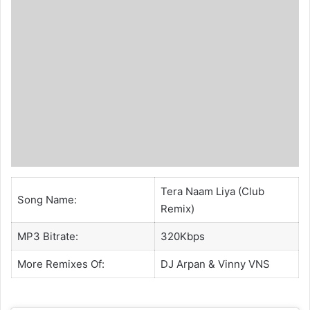
Tera Naam Liya (Club
Song Name:
Remix)
MP3 Bitrate:
320Kbps
More Remixes Of:
DJ Arpan
&
Vinny VNS