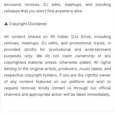
exclusive remixes, DJ edits, mashups, and trending
releases that you won’t find anywhere else.
⚠️ Copyright Disclaimer
All content shared on
All Indian DJs Drive
, including
remixes, mashups, DJ edits, and promotional tracks, is
provided strictly for promotional and entertainment
purposes only. We do not claim ownership of any
copyrighted material unless otherwise stated. All rights
belong to the original artists, producers, music labels, and
respective copyright holders. If you are the rightful owner
of any content featured on our platform and wish to
request removal, kindly contact us through our official
channels and appropriate action will be taken immediately.