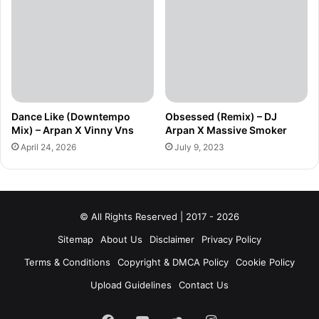
Dance Like (Downtempo
Obsessed (Remix) – DJ
Mix) – Arpan X Vinny Vns
Arpan X Massive Smoker
April 24, 2026
July 9, 2023
© All Rights Reserved | 2017 - 2026
Sitemap
About Us
Disclaimer
Privacy Policy
Terms & Conditions
Copyright & DMCA Policy
Cookie Policy
Upload Guidelines
Contact Us