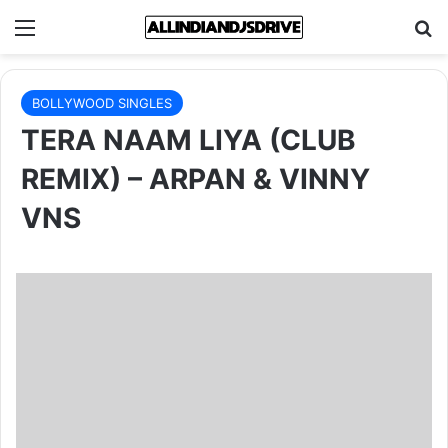
Menu
Se
BOLLYWOOD SINGLES
TERA NAAM LIYA (CLUB
REMIX) – ARPAN & VINNY
VNS