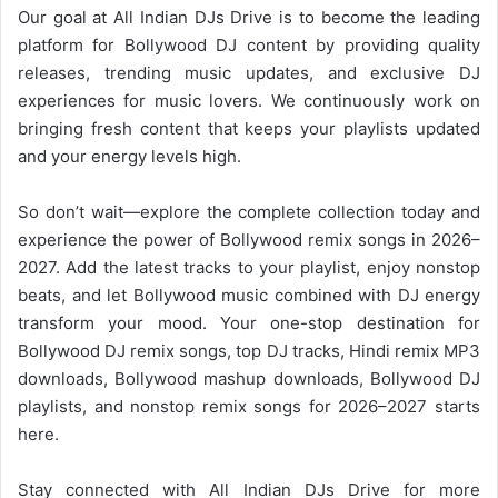
Our goal at All Indian DJs Drive is to become the leading
platform for
Bollywood
DJ content by providing quality
releases, trending music updates, and exclusive DJ
experiences for music lovers. We continuously work on
bringing fresh content that keeps your playlists updated
and your energy levels high.
So don’t wait—explore the complete collection today and
experience the power of
Bollywood
remix songs in 2026–
2027. Add the latest tracks to your playlist, enjoy nonstop
beats, and let Bollywood music combined with DJ energy
transform your mood. Your one-stop destination for
Bollywood DJ remix songs, top DJ tracks, Hindi remix MP3
downloads,
Bollywood mashup
downloads,
Bollywood
DJ
playlists, and nonstop remix songs for 2026–2027 starts
here.
Stay connected with
All Indian DJs Drive
for more