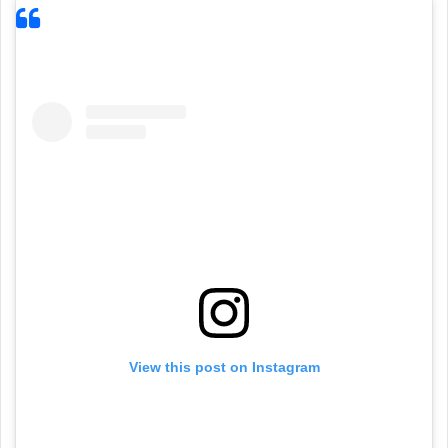
View this post on Instagram