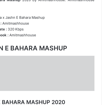
a x Jashn E Bahara Mashup
:
Amitmashhouse
te :
320 Kbps
ook :
Amitmashhouse
HN E BAHARA MASHUP
 E BAHARA MASHUP 2020