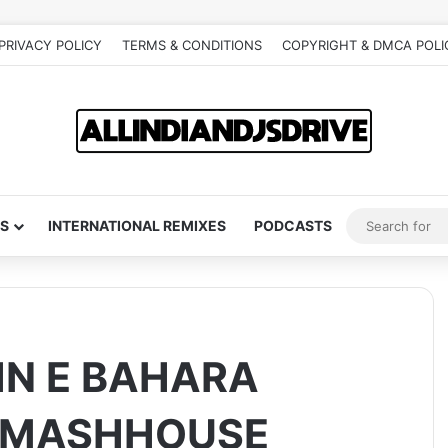
PRIVACY POLICY
TERMS & CONDITIONS
COPYRIGHT & DMCA POLI
S
INTERNATIONAL REMIXES
PODCASTS
HN E BAHARA
ITMASHHOUSE