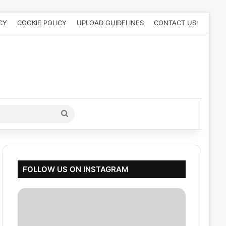
CY
COOKIE POLICY
UPLOAD GUIDELINES
CONTACT US
Search
for
FOLLOW US ON INSTAGRAM