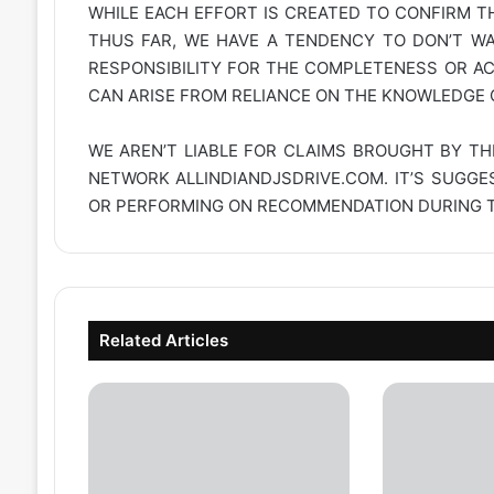
WHILE EACH EFFORT IS CREATED TO CONFIRM TH
THUS FAR, WE HAVE A TENDENCY TO DON’T WAR
RESPONSIBILITY FOR THE COMPLETENESS OR A
CAN ARISE FROM RELIANCE ON THE KNOWLEDGE C
WE AREN’T LIABLE FOR CLAIMS BROUGHT BY TH
NETWORK
ALLINDIANDJSDRIVE.COM
. IT’S SUGG
OR PERFORMING ON RECOMMENDATION DURING TH
Related Articles