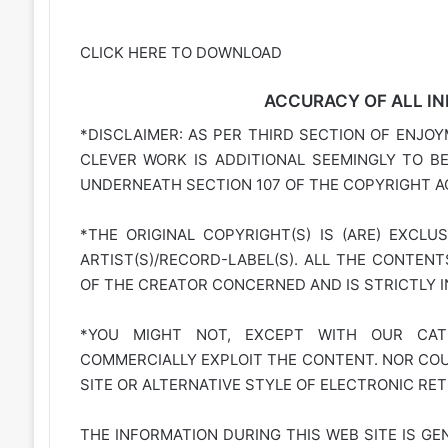
CLICK HERE TO DOWNLOAD
ACCURACY OF ALL IN
*DISCLAIMER: AS PER THIRD SECTION OF ENJOY
CLEVER WORK IS ADDITIONAL SEEMINGLY TO B
UNDERNEATH SECTION 107 OF THE COPYRIGHT AC
*THE ORIGINAL COPYRIGHT(S) IS (ARE) EXCLU
ARTIST(S)/RECORD-LABEL(S). ALL THE CONTEN
OF THE CREATOR CONCERNED AND IS STRICTLY 
*YOU MIGHT NOT, EXCEPT WITH OUR CATE
COMMERCIALLY EXPLOIT THE CONTENT. NOR COUL
SITE OR ALTERNATIVE STYLE OF ELECTRONIC RET
THE INFORMATION DURING THIS WEB SITE IS GE