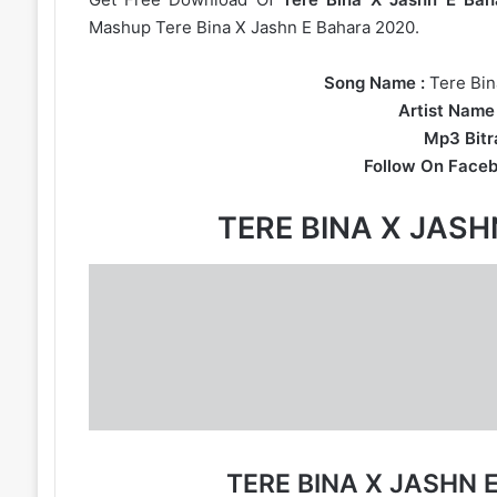
Mashup Tere Bina X Jashn E Bahara 2020.
Song Name :
Tere Bin
Artist Name 
Mp3 Bitra
Follow On Faceb
TERE BINA X JAS
TERE BINA X JASHN