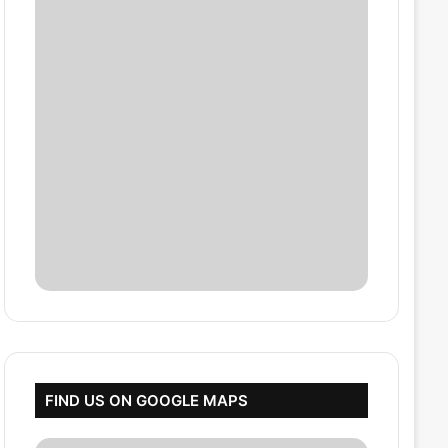
FIND US ON GOOGLE MAPS