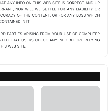
AT ANY INFO ON THIS WEB SITE IS CORRECT AND UP
RANT, NOR WILL WE SETTLE FOR ANY LIABILITY OR
CCURACY OF THE CONTENT, OR FOR ANY LOSS WHICH
ONTAINED IN IT.
IRD PARTIES ARISING FROM YOUR USE OF COMPUTER
ESTED THAT USERS CHECK ANY INFO BEFORE RELYING
IS WEB SITE.