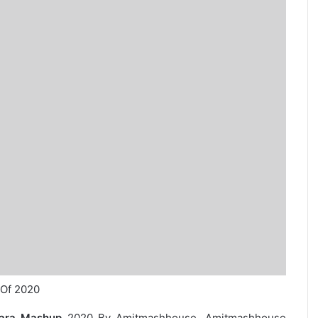
 Of 2020
hara Mashup
2020 By Amitmashhouse. Amitmashhouse