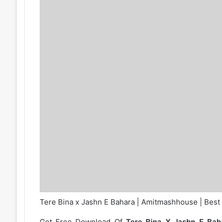
Tere Bina x Jashn E Bahara | Amitmashhouse | Best
Get Free Download Of
Tere Bina X Jashn E Ba