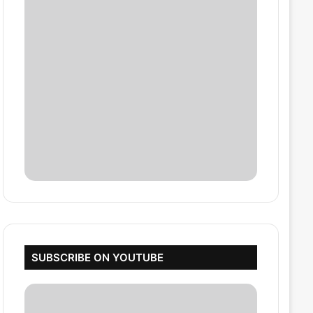
SUBSCRIBE ON YOUTUBE