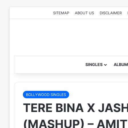
SITEMAP
ABOUT US
DISCLAIMER
SINGLES
ALBUM
BOLLYWOOD SINGLES
TERE BINA X JAS
(MASHUP) – AM