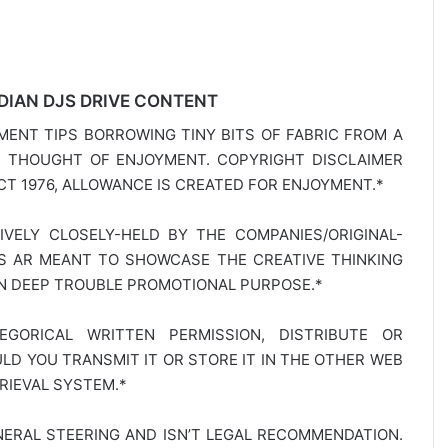
DIAN DJS DRIVE CONTENT
MENT TIPS BORROWING TINY BITS OF FABRIC FROM A
E THOUGHT OF ENJOYMENT. COPYRIGHT DISCLAIMER
T 1976, ALLOWANCE IS CREATED FOR ENJOYMENT.*
SIVELY CLOSELY-HELD BY THE COMPANIES/ORIGINAL-
TS AR MEANT TO SHOWCASE THE CREATIVE THINKING
IN DEEP TROUBLE PROMOTIONAL PURPOSE.*
GORICAL WRITTEN PERMISSION, DISTRIBUTE OR
D YOU TRANSMIT IT OR STORE IT IN THE OTHER WEB
RIEVAL SYSTEM.*
NERAL STEERING AND ISN’T LEGAL RECOMMENDATION.