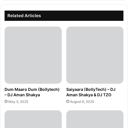
Related Articles
Dum Maaro Dum (Bollytech)
Saiyaara (BollyTech) – DJ
– DJ Aman Shakya
Aman Shakya & DJ TZO
May 5, 2025
August 6, 2025