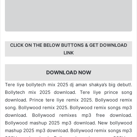
CLICK ON THE BELOW BUTTONS & GET DOWNLOAD
LINK
DOWNLOAD NOW
Tere liye bollytech mix 2025 dj aman shakya’s big debut!.
Bollytech mix 2025 download. Tere liye prince song
download. Prince tere liye remix 2025. Bollywood remix
song. Bollywood remix 2025. Bollywood remix songs mp3
download. Bollywood remixes mp3 free download.
Bollywood mashup 2025 mp3 download. New bollywood
mashup 2025 mp3 download. Bollywood remix songs mp3