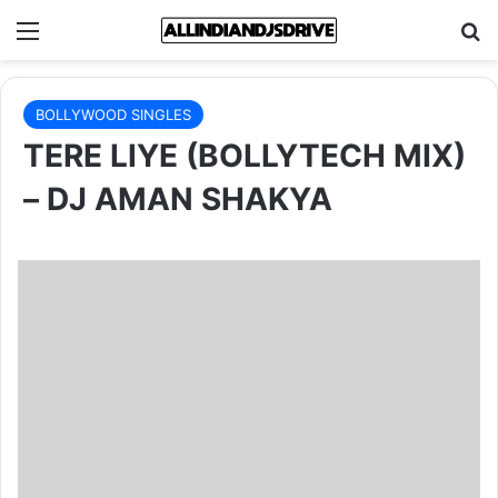
Menu
Se
BOLLYWOOD SINGLES
TERE LIYE (BOLLYTECH MIX)
– DJ AMAN SHAKYA