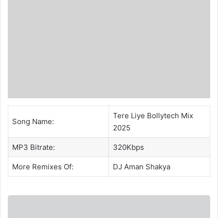
Tere Liye Bollytech Mix
Song Name:
2025
MP3 Bitrate:
320Kbps
More Remixes Of:
DJ Aman Shakya