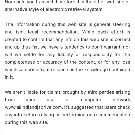
Nor could you transmit it or store it in the other web site or
alternative style of electronic retrieval system.
The information during this web site is general steering
and isn’t legal recommendation. While each effort is
created to confirm that any info on this web site is correct
and up thus far, we have a tendency to don’t warrant, nor
will we settle for any liability or responsibility for the
completeness or accuracy of the content, or for any loss
which can arise from reliance on the knowledge contained
in it.
We aren’t liable for claims brought by third parties arising
from your use of computer network
www.allindiandjsdrive.com
. It’s suggested that users check
any info before relying or performing on recommendation
during this web site.