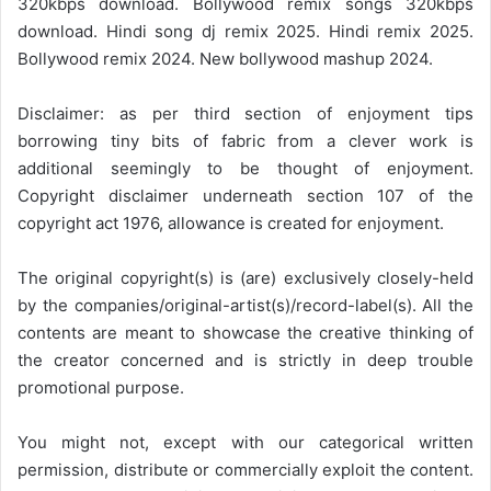
320kbps download. Bollywood remix songs 320kbps
download. Hindi song dj remix 2025. Hindi remix 2025.
Bollywood remix 2024. New bollywood mashup 2024.
Disclaimer: as per third section of enjoyment tips
borrowing tiny bits of fabric from a clever work is
additional seemingly to be thought of enjoyment.
Copyright disclaimer underneath section 107 of the
copyright act 1976, allowance is created for enjoyment.
The original copyright(s) is (are) exclusively closely-held
by the companies/original-artist(s)/record-label(s). All the
contents are meant to showcase the creative thinking of
the creator concerned and is strictly in deep trouble
promotional purpose.
You might not, except with our categorical written
permission, distribute or commercially exploit the content.