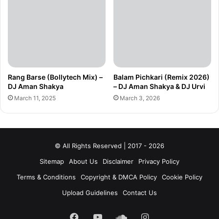
Rang Barse (Bollytech Mix) –
Balam Pichkari (Remix 2026)
DJ Aman Shakya
– DJ Aman Shakya & DJ Urvi
March 11, 2025
March 3, 2026
© All Rights Reserved | 2017 - 2026
Sitemap
About Us
Disclaimer
Privacy Policy
Terms & Conditions
Copyright & DMCA Policy
Cookie Policy
Upload Guidelines
Contact Us
Facebook
YouTube
SoundCloud
Instagram