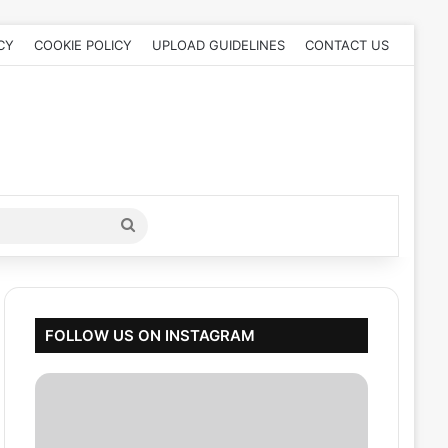
CY
COOKIE POLICY
UPLOAD GUIDELINES
CONTACT US
Search
for
FOLLOW US ON INSTAGRAM