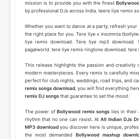
mission is to provide you with the finest
Bollywood
by professional DJs across India. teere liye remix 
Whether you want to dance at a party, refresh your p
the right place for you. Tere liye x insomnia (bolly
liye remix download. Tere liye mp3 download. 
pagalworld. tere liye remix ringtone download. tere
This release highlights the passion and creativity 
modern masterpieces. Every remix is carefully mixe
perfect for club nights, weddings, road trips, and c
remix songs download
, you will find everything h
remix DJ songs
that guarantee to set the mood.
The power of
Bollywood remix songs
lies in their
rhythm that no one can resist. At
All Indian DJs Dr
MP3 download
you discover here is unique, profess
the most demanded
Bollywood mashup downl