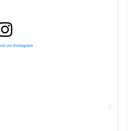
ost on Instagram