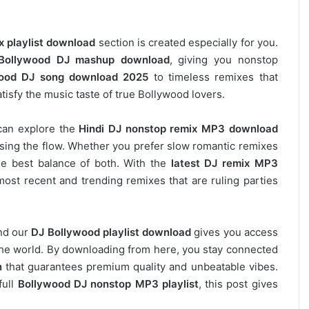
x playlist download
section is created especially for you.
Bollywood DJ mashup download
, giving you nonstop
ood DJ song download 2025
to timeless remixes that
tisfy the music taste of true Bollywood lovers.
can explore the
Hindi DJ nonstop remix MP3 download
osing the flow. Whether you prefer slow romantic remixes
he best balance of both. With the
latest DJ remix MP3
most recent and trending remixes that are ruling parties
and our
DJ
Bollywood
playlist download
gives you access
s the world. By downloading from here, you stay connected
n
that guarantees premium quality and unbeatable vibes.
full
Bollywood DJ nonstop
MP3 playlist
, this post gives