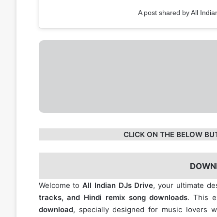
A post shared by All India
CLICK ON THE BELOW BU
DOWN
Welcome to
All Indian DJs Drive
, your ultimate de
tracks, and Hindi remix song downloads
. This 
download
, specially designed for music lovers 