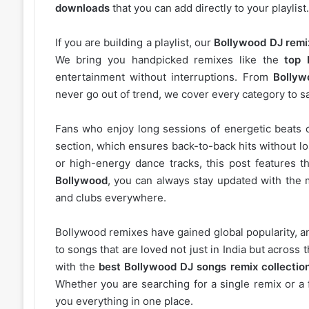
downloads
that you can add directly to your playlist.
If you are building a playlist, our
Bollywood DJ remi
We bring you handpicked remixes like the
top 
entertainment without interruptions. From
Bollyw
never go out of trend, we cover every category to sa
Fans who enjoy long sessions of energetic beats 
section, which ensures back-to-back hits without l
or high-energy dance tracks, this post features t
Bollywood
, you can always stay updated with the 
and clubs everywhere.
Bollywood remixes have gained global popularity, 
to songs that are loved not just in India but acros
with the
best Bollywood DJ songs remix collectio
Whether you are searching for a single remix or a 
you everything in one place.