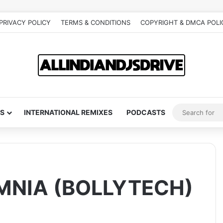
PRIVACY POLICY
TERMS & CONDITIONS
COPYRIGHT & DMCA POLI
S
INTERNATIONAL REMIXES
PODCASTS
OMNIA (BOLLYTECH)