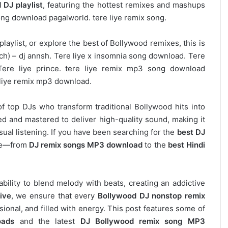
 DJ playlist
, featuring the hottest remixes and mashups
song download pagalworld. tere liye remix song.
laylist, or explore the best of Bollywood remixes, this is
tech) – dj annsh. Tere liye x insomnia song download. Tere
Tere liye prince. tere liye remix mp3 song download
 liye remix mp3 download.
of top DJs who transform traditional Bollywood hits into
d and mastered to deliver high-quality sound, making it
asual listening. If you have been searching for the
best DJ
ere—from
DJ remix songs MP3 download
to the
best Hindi
 ability to blend melody with beats, creating an addictive
ive
, we ensure that every
Bollywood DJ nonstop remix
ional, and filled with energy. This post features some of
oads
and the latest
DJ Bollywood remix song MP3