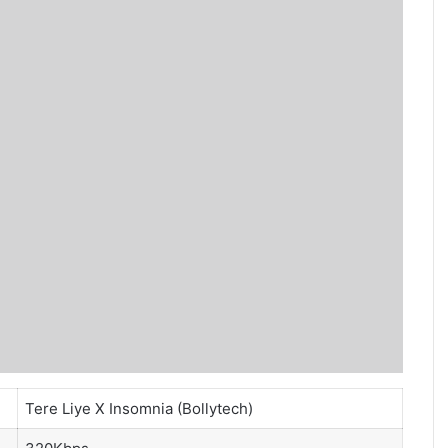
Tere Liye X Insomnia (Bollytech)