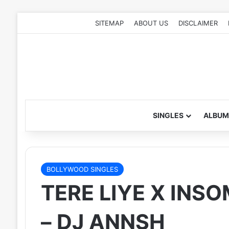
SITEMAP
ABOUT US
DISCLAIMER
SINGLES
ALBUM
BOLLYWOOD SINGLES
TERE LIYE X INS
– DJ ANNSH