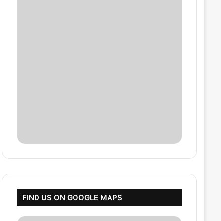
FIND US ON GOOGLE MAPS