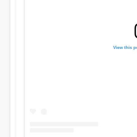
View this p