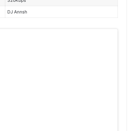
320Kbps
DJ Annsh