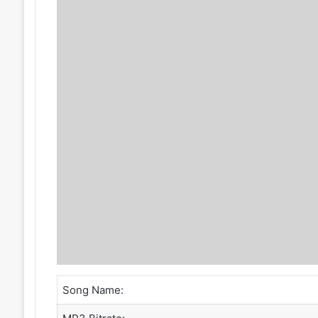
Song Name: