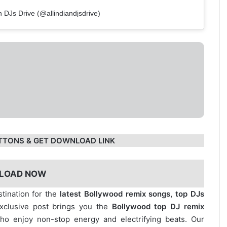
n DJs Drive (@allindiandjsdrive)
TTONS & GET DOWNLOAD LINK
LOAD NOW
stination for the
latest Bollywood remix songs, top DJs
exclusive post brings you the
Bollywood top DJ remix
who enjoy non-stop energy and electrifying beats. Our