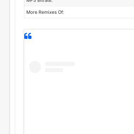
MP3 Bitrate:
More Remixes Of: