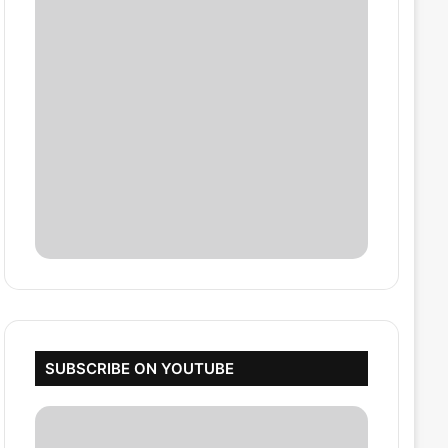
SUBSCRIBE ON YOUTUBE