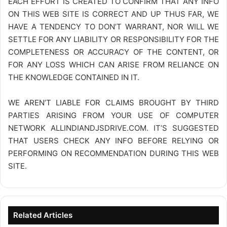
EACH EFFORT IS CREATED TO CONFIRM THAT ANY INFO
ON THIS WEB SITE IS CORRECT AND UP THUS FAR, WE
HAVE A TENDENCY TO DON’T WARRANT, NOR WILL WE
SETTLE FOR ANY LIABILITY OR RESPONSIBILITY FOR THE
COMPLETENESS OR ACCURACY OF THE CONTENT, OR
FOR ANY LOSS WHICH CAN ARISE FROM RELIANCE ON
THE KNOWLEDGE CONTAINED IN IT.
WE AREN’T LIABLE FOR CLAIMS BROUGHT BY THIRD
PARTIES ARISING FROM YOUR USE OF COMPUTER
NETWORK
ALLINDIANDJSDRIVE.COM
. IT’S SUGGESTED
THAT USERS CHECK ANY INFO BEFORE RELYING OR
PERFORMING ON RECOMMENDATION DURING THIS WEB
SITE.
Related Articles