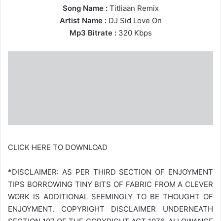
Song Name :
Titliaan Remix
Artist Name :
DJ Sid Love On
Mp3 Bitrate :
320 Kbps
CLICK HERE TO DOWNLOAD
*DISCLAIMER: AS PER THIRD SECTION OF ENJOYMENT
TIPS BORROWING TINY BITS OF FABRIC FROM A CLEVER
WORK IS ADDITIONAL SEEMINGLY TO BE THOUGHT OF
ENJOYMENT. COPYRIGHT DISCLAIMER UNDERNEATH