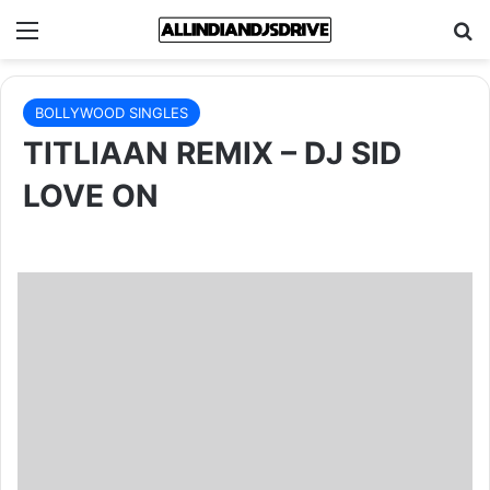
Menu
Se
BOLLYWOOD SINGLES
TITLIAAN REMIX – DJ SID
LOVE ON