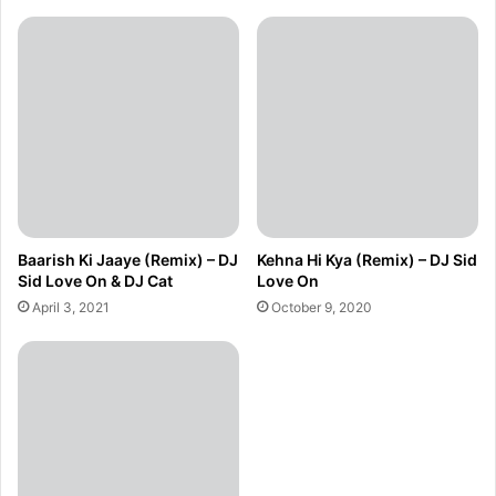
Baarish Ki Jaaye (Remix) – DJ
Kehna Hi Kya (Remix) – DJ Sid
Sid Love On & DJ Cat
Love On
April 3, 2021
October 9, 2020