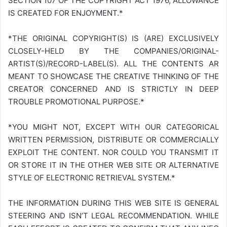
SECTION 107 OF THE COPYRIGHT ACT 1976, ALLOWANCE
IS CREATED FOR ENJOYMENT.*
*THE ORIGINAL COPYRIGHT(S) IS (ARE) EXCLUSIVELY
CLOSELY-HELD BY THE COMPANIES/ORIGINAL-
ARTIST(S)/RECORD-LABEL(S). ALL THE CONTENTS AR
MEANT TO SHOWCASE THE CREATIVE THINKING OF THE
CREATOR CONCERNED AND IS STRICTLY IN DEEP
TROUBLE PROMOTIONAL PURPOSE.*
*YOU MIGHT NOT, EXCEPT WITH OUR CATEGORICAL
WRITTEN PERMISSION, DISTRIBUTE OR COMMERCIALLY
EXPLOIT THE CONTENT. NOR COULD YOU TRANSMIT IT
OR STORE IT IN THE OTHER WEB SITE OR ALTERNATIVE
STYLE OF ELECTRONIC RETRIEVAL SYSTEM.*
THE INFORMATION DURING THIS WEB SITE IS GENERAL
STEERING AND ISN’T LEGAL RECOMMENDATION. WHILE