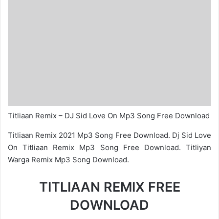
Titliaan Remix – DJ Sid Love On Mp3 Song Free Download
Titliaan Remix 2021 Mp3 Song Free Download. Dj Sid Love
On Titliaan Remix Mp3 Song Free Download. Titliyan
Warga Remix Mp3 Song Download.
TITLIAAN REMIX FREE
DOWNLOAD