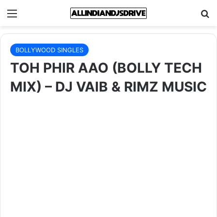
Menu
Se
BOLLYWOOD SINGLES
TOH PHIR AAO (BOLLY TECH
MIX) – DJ VAIB & RIMZ MUSIC