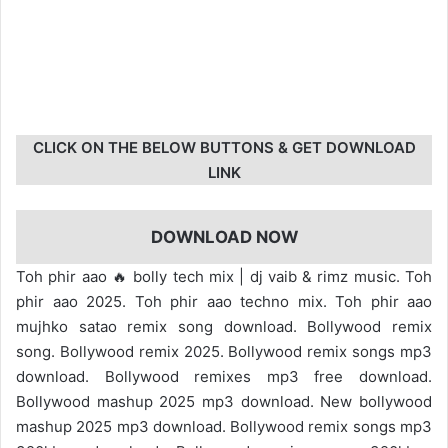
CLICK ON THE BELOW BUTTONS & GET DOWNLOAD
LINK
DOWNLOAD NOW
Toh phir aao 🔥 bolly tech mix | dj vaib & rimz music. Toh
phir aao 2025. Toh phir aao techno mix. Toh phir aao
mujhko satao remix song download. Bollywood remix
song. Bollywood remix 2025. Bollywood remix songs mp3
download. Bollywood remixes mp3 free download.
Bollywood mashup 2025 mp3 download. New bollywood
mashup 2025 mp3 download. Bollywood remix songs mp3