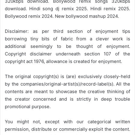
320kbps download. Bollywood remix songs 320kbps
download. Hindi song dj remix 2025. Hindi remix 2025.
Bollywood remix 2024. New bollywood mashup 2024.
Disclaimer: as per third section of enjoyment tips
borrowing tiny bits of fabric from a clever work is
additional seemingly to be thought of enjoyment.
Copyright disclaimer underneath section 107 of the
copyright act 1976, allowance is created for enjoyment.
The original copyright(s) is (are) exclusively closely-held
by the companies/original-artist(s)/record-label(s). All the
contents are meant to showcase the creative thinking of
the creator concerned and is strictly in deep trouble
promotional purpose.
You might not, except with our categorical written
permission, distribute or commercially exploit the content.