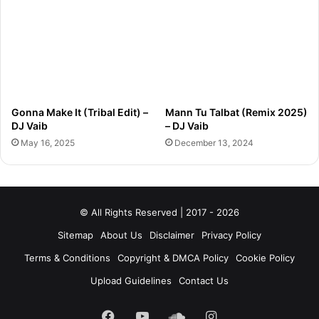
Gonna Make It (Tribal Edit) –
Mann Tu Talbat (Remix 2025)
DJ Vaib
– DJ Vaib
May 16, 2025
December 13, 2024
© All Rights Reserved | 2017 - 2026
Sitemap
About Us
Disclaimer
Privacy Policy
Terms & Conditions
Copyright & DMCA Policy
Cookie Policy
Upload Guidelines
Contact Us
Facebook
YouTube
SoundCloud
Instagram