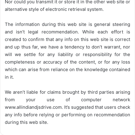
Nor could you transmit it or store it in the other web site or
alternative style of electronic retrieval system.
The information during this web site is general steering
and isn’t legal recommendation. While each effort is
created to confirm that any info on this web site is correct
and up thus far, we have a tendency to don’t warrant, nor
will we settle for any liability or responsibility for the
completeness or accuracy of the content, or for any loss
which can arise from reliance on the knowledge contained
in it.
We aren’t liable for claims brought by third parties arising
from your use of computer network
www.allindiandjsdrive.com
. It’s suggested that users check
any info before relying or performing on recommendation
during this web site.