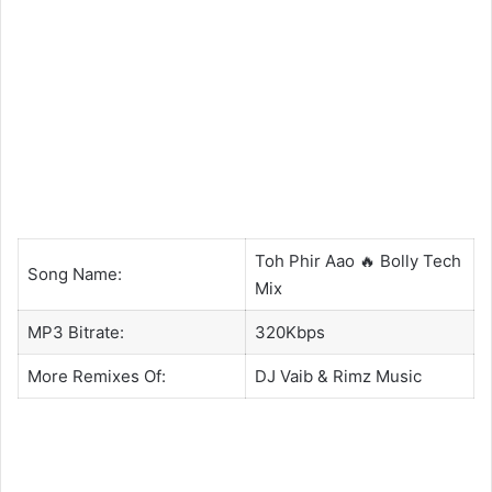
Toh Phir Aao 🔥 Bolly Tech
Song Name:
Mix
MP3 Bitrate:
320Kbps
More Remixes Of:
DJ Vaib
&
Rimz Music