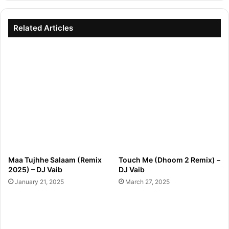
Related Articles
Maa Tujhhe Salaam (Remix
Touch Me (Dhoom 2 Remix) –
2025) – DJ Vaib
DJ Vaib
January 21, 2025
March 27, 2025