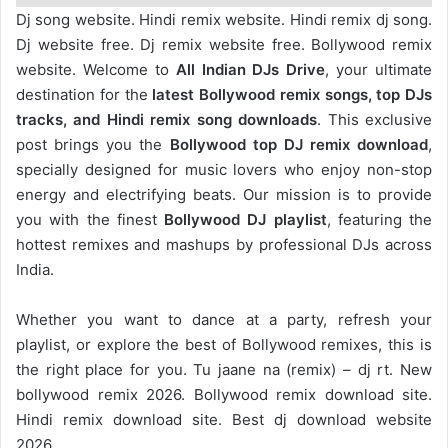
Dj song website. Hindi remix website. Hindi remix dj song.
Dj website free. Dj remix website free. Bollywood remix
website. Welcome to
All Indian DJs Drive
, your ultimate
destination for the
latest Bollywood remix songs, top DJs
tracks, and Hindi remix song downloads
. This exclusive
post brings you the
Bollywood top DJ remix
download
,
specially designed for music lovers who enjoy non-stop
energy and electrifying beats. Our mission is to provide
you with the finest
Bollywood DJ playlist
, featuring the
hottest remixes and mashups by professional DJs across
India.
Whether you want to dance at a party, refresh your
playlist, or explore the best of Bollywood remixes, this is
the right place for you. Tu jaane na (remix) – dj rt. New
bollywood remix 2026. Bollywood remix download site.
Hindi remix download site. Best dj download website
2026.