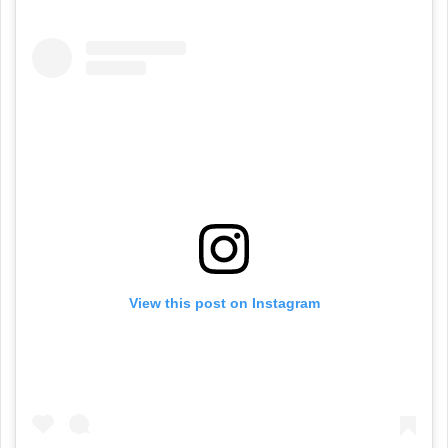
View this post on Instagram