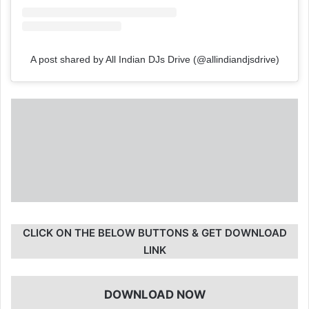
A post shared by All Indian DJs Drive (@allindiandjsdrive)
CLICK ON THE BELOW BUTTONS & GET DOWNLOAD
LINK
DOWNLOAD NOW