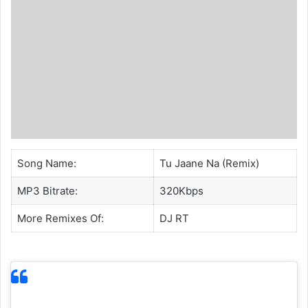
Song Name:
Tu Jaane Na (Remix)
MP3 Bitrate:
320Kbps
More Remixes Of:
DJ RT