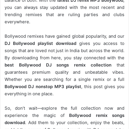
balance of both. With the
latest DJ remix MP3 Bollywood
,
you can always stay updated with the most recent and
trending remixes that are ruling parties and clubs
everywhere.
Bollywood remixes have gained global popularity, and our
DJ
Bollywood
playlist download
gives you access to
songs that are loved not just in India but across the world.
By downloading from here, you stay connected with the
best Bollywood DJ songs remix collection
that
guarantees premium quality and unbeatable vibes.
Whether you are searching for a single remix or a full
Bollywood DJ nonstop
MP3 playlist
, this post gives you
everything in one place.
So, don’t wait—explore the full collection now and
experience the magic of
Bollywood remix songs
download
. Add them to your collection, enjoy the beats,