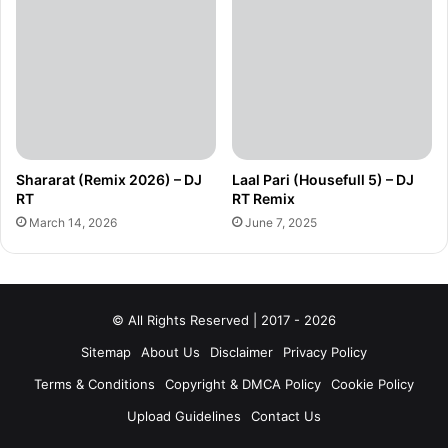
Shararat (Remix 2026) – DJ
Laal Pari (Housefull 5) – DJ
RT
RT Remix
March 14, 2026
June 7, 2025
© All Rights Reserved | 2017 - 2026
Sitemap
About Us
Disclaimer
Privacy Policy
Terms & Conditions
Copyright & DMCA Policy
Cookie Policy
Upload Guidelines
Contact Us