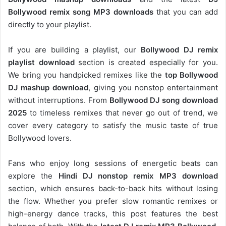
Bollywood remix song MP3 downloads
that you can add
directly to your playlist.
If you are building a playlist, our
Bollywood DJ remix
playlist download
section is created especially for you.
We bring you handpicked remixes like the
top Bollywood
DJ mashup download
, giving you nonstop entertainment
without interruptions. From
Bollywood DJ song download
2025
to timeless remixes that never go out of trend, we
cover every category to satisfy the music taste of true
Bollywood lovers.
Fans who enjoy long sessions of energetic beats can
explore the
Hindi DJ nonstop remix MP3 download
section, which ensures back-to-back hits without losing
the flow. Whether you prefer slow romantic remixes or
high-energy dance tracks, this post features the best