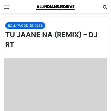
Menu
Se
BOLLYWOOD SINGLES
TU JAANE NA (REMIX) – DJ
RT