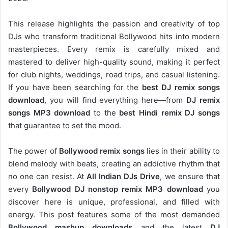
This release highlights the passion and creativity of top
DJs who transform traditional Bollywood hits into modern
masterpieces. Every remix is carefully mixed and
mastered to deliver high-quality sound, making it perfect
for club nights, weddings, road trips, and casual listening.
If you have been searching for the
best DJ remix songs
download
, you will find everything here—from
DJ remix
songs MP3 download
to the
best Hindi remix DJ songs
that guarantee to set the mood.
The power of
Bollywood remix songs
lies in their ability to
blend melody with beats, creating an addictive rhythm that
no one can resist. At
All Indian DJs Drive
, we ensure that
every
Bollywood DJ nonstop remix MP3 download
you
discover here is unique, professional, and filled with
energy. This post features some of the most demanded
Bollywood mashup downloads
and the latest
DJ