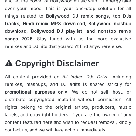
and let the power of Bollywood music with DJ energy take
over your mood. This is your one-stop solution for all
things related to
Bollywood DJ remix songs, top DJs
tracks, Hindi remix MP3 download, Bollywood mashup
download, Bollywood DJ playlist, and nonstop remix
songs 2025
. Stay tuned with us for more exclusive
remixes and DJ hits that you won’t find anywhere else.
⚠️ Copyright Disclaimer
All content provided on
All Indian DJs Drive
including
remixes, mashups, and DJ edits is shared strictly for
promotional purposes only
. We do not sell, host, or
distribute copyrighted material without permission. All
rights belong to the original artists, producers, music
labels, and copyright holders. If you are the owner of any
content featured here and wish to request removal, kindly
contact us, and we will take action immediately.