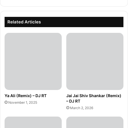
Related Articles
Ya Ali (Remix) – DJ RT
Jai Jai Shiv Shankar (Remix)
– DJ RT
November 1, 2025
March 2, 2026