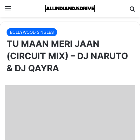
Menu
Se
BOLLYWOOD SINGLES
TU MAAN MERI JAAN
(CIRCUIT MIX) – DJ NARUTO
& DJ QAYRA