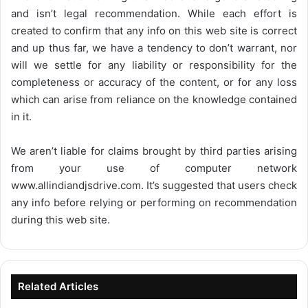
and isn’t legal recommendation. While each effort is
created to confirm that any info on this web site is correct
and up thus far, we have a tendency to don’t warrant, nor
will we settle for any liability or responsibility for the
completeness or accuracy of the content, or for any loss
which can arise from reliance on the knowledge contained
in it.
We aren’t liable for claims brought by third parties arising
from your use of computer network
www.allindiandjsdrive.com
. It’s suggested that users check
any info before relying or performing on recommendation
during this web site.
Related Articles