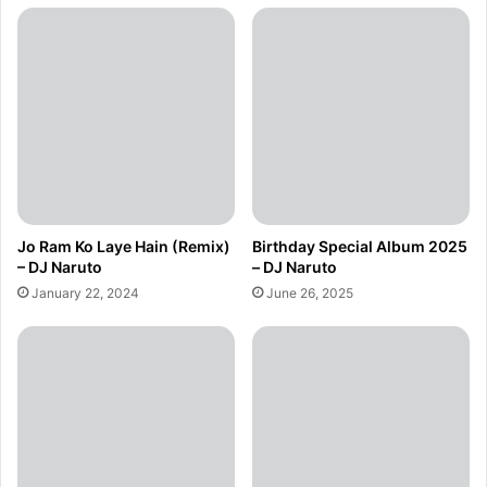
Jo Ram Ko Laye Hain (Remix)
Birthday Special Album 2025
– DJ Naruto
– DJ Naruto
January 22, 2024
June 26, 2025