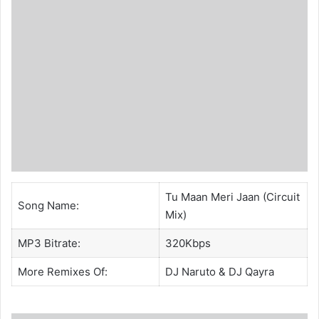
Tu Maan Meri Jaan (Circuit
Song Name:
Mix)
MP3 Bitrate:
320Kbps
More Remixes Of:
DJ Naruto
&
DJ Qayra