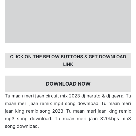
CLICK ON THE BELOW BUTTONS & GET DOWNLOAD
LINK
DOWNLOAD NOW
Tu maan meri jaan circuit mix 2023 dj naruto & dj qayra. Tu
maan meri jaan remix mp3 song download. Tu maan meri
jaan king remix song 2023. Tu maan meri jaan king remix
mp3 song download. Tu maan meri jaan 320kbps mp3
song download.