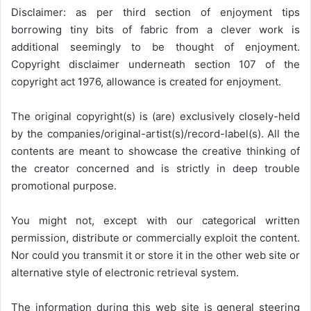
Disclaimer: as per third section of enjoyment tips
borrowing tiny bits of fabric from a clever work is
additional seemingly to be thought of enjoyment.
Copyright disclaimer underneath section 107 of the
copyright act 1976, allowance is created for enjoyment.
The original copyright(s) is (are) exclusively closely-held
by the companies/original-artist(s)/record-label(s). All the
contents are meant to showcase the creative thinking of
the creator concerned and is strictly in deep trouble
promotional purpose.
You might not, except with our categorical written
permission, distribute or commercially exploit the content.
Nor could you transmit it or store it in the other web site or
alternative style of electronic retrieval system.
The information during this web site is general steering