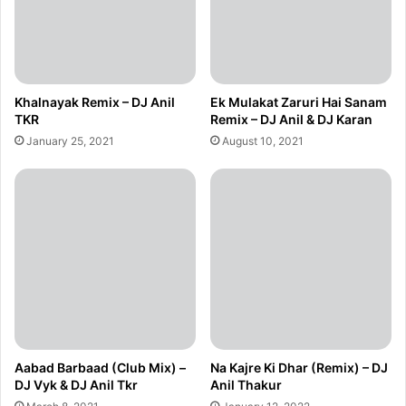
Khalnayak Remix – DJ Anil
Ek Mulakat Zaruri Hai Sanam
TKR
Remix – DJ Anil & DJ Karan
January 25, 2021
August 10, 2021
Aabad Barbaad (Club Mix) –
Na Kajre Ki Dhar (Remix) – DJ
DJ Vyk & DJ Anil Tkr
Anil Thakur