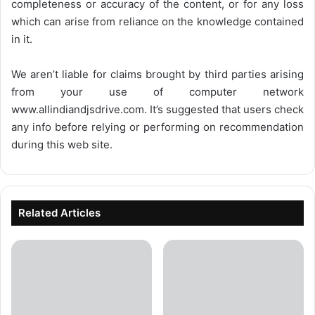
completeness or accuracy of the content, or for any loss
which can arise from reliance on the knowledge contained
in it.
We aren’t liable for claims brought by third parties arising
from your use of computer network
www.allindiandjsdrive.com
. It’s suggested that users check
any info before relying or performing on recommendation
during this web site.
Related Articles