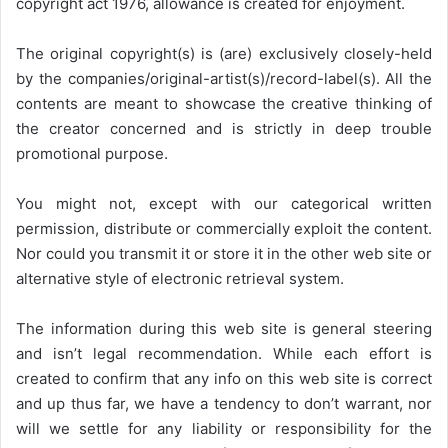
copyright act 1976, allowance is created for enjoyment.
The original copyright(s) is (are) exclusively closely-held
by the companies/original-artist(s)/record-label(s). All the
contents are meant to showcase the creative thinking of
the creator concerned and is strictly in deep trouble
promotional purpose.
You might not, except with our categorical written
permission, distribute or commercially exploit the content.
Nor could you transmit it or store it in the other web site or
alternative style of electronic retrieval system.
The information during this web site is general steering
and isn’t legal recommendation. While each effort is
created to confirm that any info on this web site is correct
and up thus far, we have a tendency to don’t warrant, nor
will we settle for any liability or responsibility for the