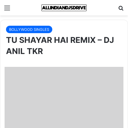
Menu
Se
BOLLYWOOD SINGLES
TU SHAYAR HAI REMIX – DJ
ANIL TKR