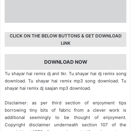
CLICK ON THE BELOW BUTTONS & GET DOWNLOAD
LINK
DOWNLOAD NOW
Tu shayar hai remix dj anil tkr. Tu shayar hai dj remix song
download. Tu shayar hai remix mp3 song download. Tu
shayar hai remix dj saajan mp3 download.
Disclaimer: as per third section of enjoyment tips
borrowing tiny bits of fabric from a clever work is
additional seemingly to be thought of enjoyment.
Copyright disclaimer underneath section 107 of the