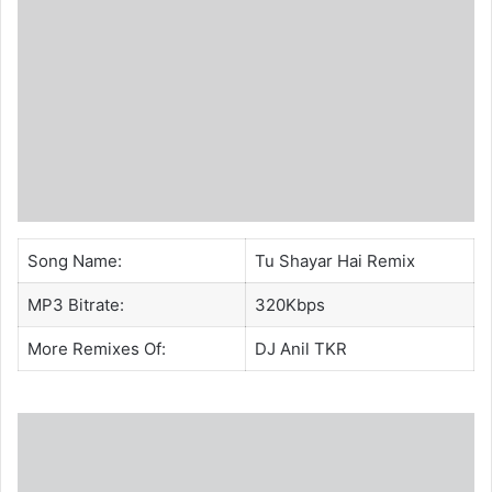
Song Name:
Tu Shayar Hai Remix
MP3 Bitrate:
320Kbps
More Remixes Of:
DJ Anil TKR