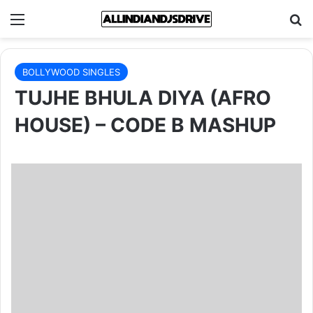
Menu
Se
BOLLYWOOD SINGLES
TUJHE BHULA DIYA (AFRO
HOUSE) – CODE B MASHUP