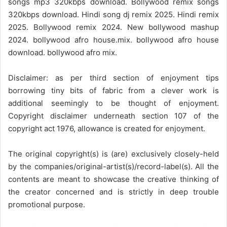
songs mp3 320kbps download. Bollywood remix songs
320kbps download. Hindi song dj remix 2025. Hindi remix
2025. Bollywood remix 2024. New bollywood mashup
2024. bollywood afro house.mix. bollywood afro house
download. bollywood afro mix.
Disclaimer: as per third section of enjoyment tips
borrowing tiny bits of fabric from a clever work is
additional seemingly to be thought of enjoyment.
Copyright disclaimer underneath section 107 of the
copyright act 1976, allowance is created for enjoyment.
The original copyright(s) is (are) exclusively closely-held
by the companies/original-artist(s)/record-label(s). All the
contents are meant to showcase the creative thinking of
the creator concerned and is strictly in deep trouble
promotional purpose.