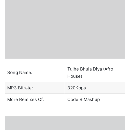
Tujhe Bhula Diya (Afro
Song Name:
House)
MP3 Bitrate:
320Kbps
More Remixes Of:
Code B
Mashup