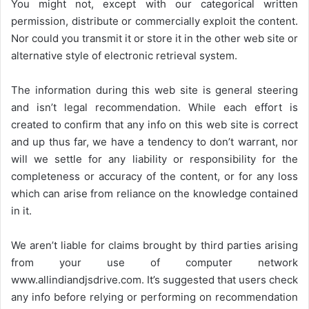
You might not, except with our categorical written
permission, distribute or commercially exploit the content.
Nor could you transmit it or store it in the other web site or
alternative style of electronic retrieval system.
The information during this web site is general steering
and isn’t legal recommendation. While each effort is
created to confirm that any info on this web site is correct
and up thus far, we have a tendency to don’t warrant, nor
will we settle for any liability or responsibility for the
completeness or accuracy of the content, or for any loss
which can arise from reliance on the knowledge contained
in it.
We aren’t liable for claims brought by third parties arising
from your use of computer network
www.allindiandjsdrive.com
. It’s suggested that users check
any info before relying or performing on recommendation