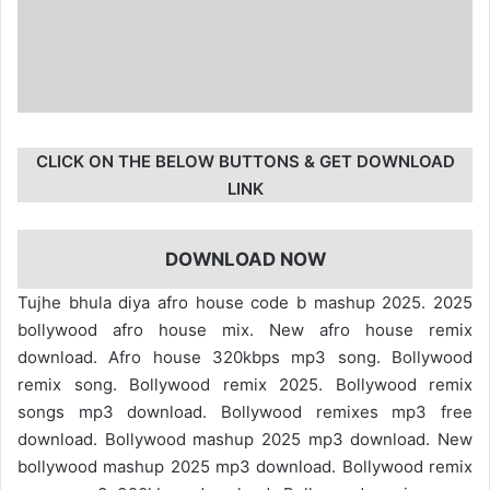
CLICK ON THE BELOW BUTTONS & GET DOWNLOAD
LINK
DOWNLOAD NOW
Tujhe bhula diya afro house code b mashup 2025. 2025
bollywood afro house mix. New afro house remix
download. Afro house 320kbps mp3 song. Bollywood
remix song. Bollywood remix 2025. Bollywood remix
songs mp3 download. Bollywood remixes mp3 free
download. Bollywood mashup 2025 mp3 download. New
bollywood mashup 2025 mp3 download. Bollywood remix