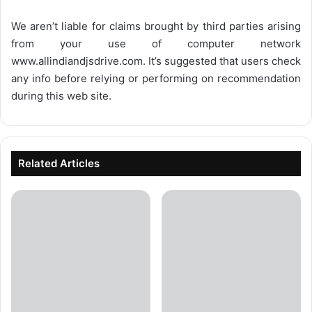
We aren’t liable for claims brought by third parties arising
from your use of computer network
www.allindiandjsdrive.com
. It’s suggested that users check
any info before relying or performing on recommendation
during this web site.
Related Articles