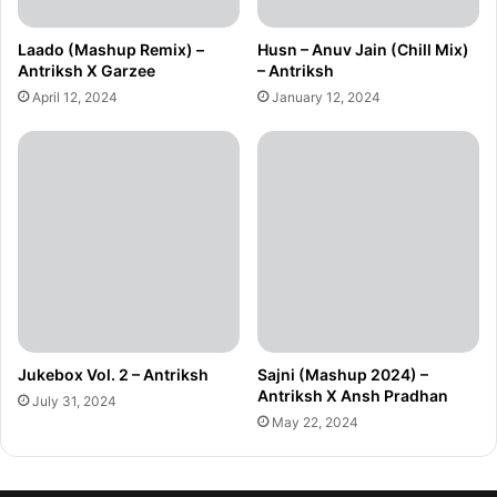
Laado (Mashup Remix) –
Husn – Anuv Jain (Chill Mix)
Antriksh X Garzee
– Antriksh
April 12, 2024
January 12, 2024
Jukebox Vol. 2 – Antriksh
Sajni (Mashup 2024) –
Antriksh X Ansh Pradhan
July 31, 2024
May 22, 2024