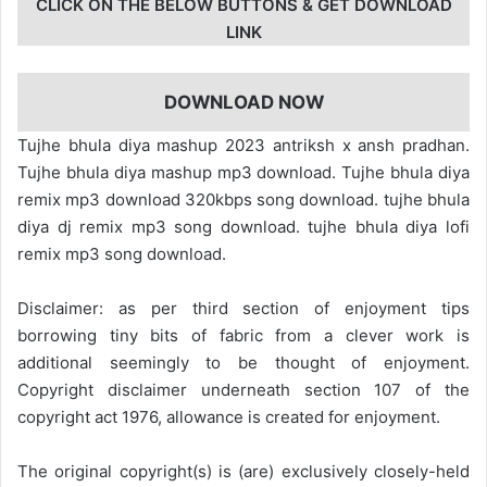
CLICK ON THE BELOW BUTTONS & GET DOWNLOAD
LINK
DOWNLOAD NOW
Tujhe bhula diya mashup 2023 antriksh x ansh pradhan.
Tujhe bhula diya mashup mp3 download. Tujhe bhula diya
remix mp3 download 320kbps song download. tujhe bhula
diya dj remix mp3 song download. tujhe bhula diya lofi
remix mp3 song download.
Disclaimer: as per third section of enjoyment tips
borrowing tiny bits of fabric from a clever work is
additional seemingly to be thought of enjoyment.
Copyright disclaimer underneath section 107 of the
copyright act 1976, allowance is created for enjoyment.
The original copyright(s) is (are) exclusively closely-held