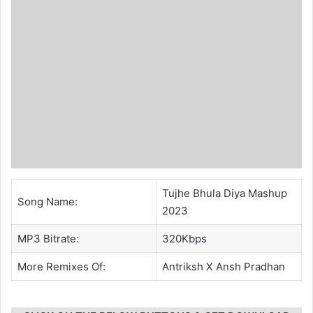
Tujhe Bhula Diya Mashup
Song Name:
2023
MP3 Bitrate:
320Kbps
More Remixes Of:
Antriksh
X
Ansh Pradhan