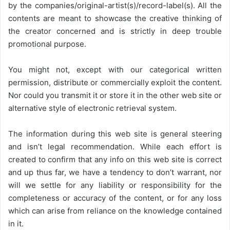
by the companies/original-artist(s)/record-label(s). All the
contents are meant to showcase the creative thinking of
the creator concerned and is strictly in deep trouble
promotional purpose.
You might not, except with our categorical written
permission, distribute or commercially exploit the content.
Nor could you transmit it or store it in the other web site or
alternative style of electronic retrieval system.
The information during this web site is general steering
and isn’t legal recommendation. While each effort is
created to confirm that any info on this web site is correct
and up thus far, we have a tendency to don’t warrant, nor
will we settle for any liability or responsibility for the
completeness or accuracy of the content, or for any loss
which can arise from reliance on the knowledge contained
in it.