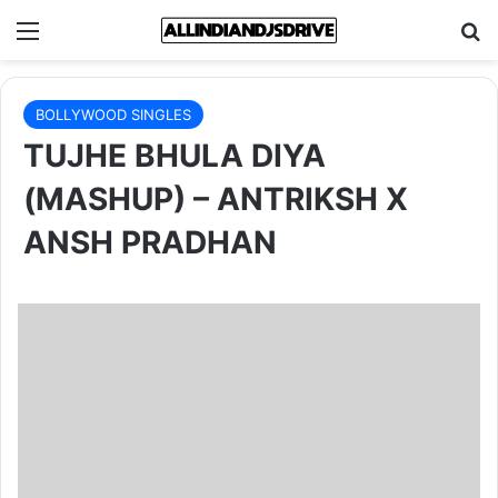
Menu
Se
BOLLYWOOD SINGLES
TUJHE BHULA DIYA
(MASHUP) – ANTRIKSH X
ANSH PRADHAN