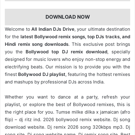
DOWNLOAD NOW
Welcome to
All Indian DJs Drive
, your ultimate destination
for the
latest Bollywood remix songs, top DJs tracks, and
Hindi remix song downloads
. This exclusive post brings
you the
Bollywood top DJ remix
download
, specially
designed for music lovers who enjoy non-stop energy and
electrifying beats. Our mission is to provide you with the
finest
Bollywood DJ playlist
, featuring the hottest remixes
and mashups by professional DJs across India.
Whether you want to dance at a party, refresh your
playlist, or explore the best of Bollywood remixes, this is
the right place for you. Tumse milke dilka x jamaican (afro
flip) – dj ritz ind. 2026 bollywood remix website. Dj song
download website. Dj remix 2026 song 320kbps mp3. Dj
song site. Dj song website name. Dj remix song site. Best