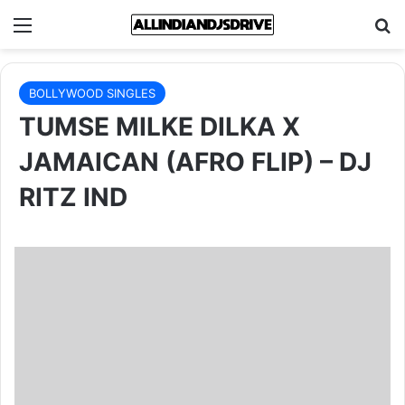
Menu
Se
BOLLYWOOD SINGLES
TUMSE MILKE DILKA X
JAMAICAN (AFRO FLIP) – DJ
RITZ IND