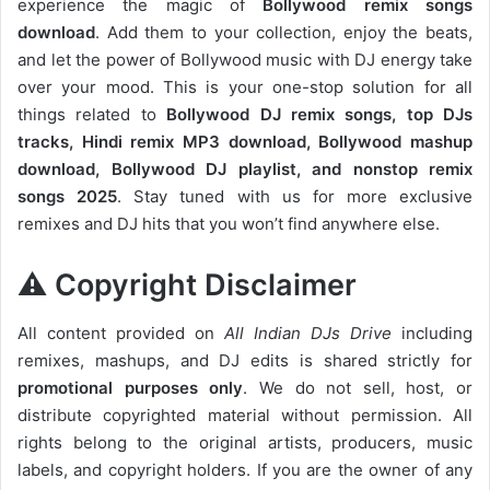
experience the magic of
Bollywood remix songs
download
. Add them to your collection, enjoy the beats,
and let the power of Bollywood music with DJ energy take
over your mood. This is your one-stop solution for all
things related to
Bollywood DJ remix songs, top DJs
tracks, Hindi remix MP3 download, Bollywood mashup
download, Bollywood DJ playlist, and nonstop remix
songs 2025
. Stay tuned with us for more exclusive
remixes and DJ hits that you won’t find anywhere else.
⚠️ Copyright Disclaimer
All content provided on
All Indian DJs Drive
including
remixes, mashups, and DJ edits is shared strictly for
promotional purposes only
. We do not sell, host, or
distribute copyrighted material without permission. All
rights belong to the original artists, producers, music
labels, and copyright holders. If you are the owner of any