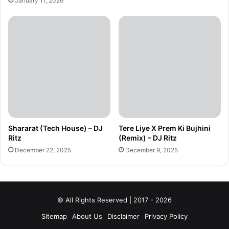
January 11, 2026
Shararat (Tech House) – DJ
Tere Liye X Prem Ki Bujhini
Ritz
(Remix) – DJ Ritz
December 22, 2025
December 9, 2025
© All Rights Reserved | 2017 - 2026
Sitemap
About Us
Disclaimer
Privacy Policy