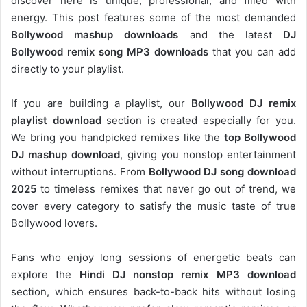
discover here is unique, professional, and filled with
energy. This post features some of the most demanded
Bollywood mashup downloads
and the latest
DJ
Bollywood remix song MP3 downloads
that you can add
directly to your playlist.
If you are building a playlist, our
Bollywood DJ remix
playlist download
section is created especially for you.
We bring you handpicked remixes like the
top Bollywood
DJ mashup download
, giving you nonstop entertainment
without interruptions. From
Bollywood DJ song download
2025
to timeless remixes that never go out of trend, we
cover every category to satisfy the music taste of true
Bollywood lovers.
Fans who enjoy long sessions of energetic beats can
explore the
Hindi DJ nonstop remix MP3 download
section, which ensures back-to-back hits without losing