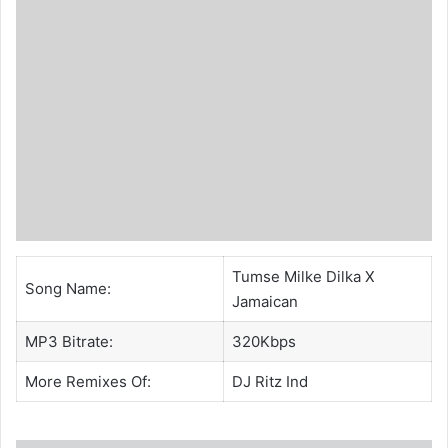
Tumse Milke Dilka X
Song Name:
Jamaican
MP3 Bitrate:
320Kbps
More Remixes Of:
DJ Ritz Ind