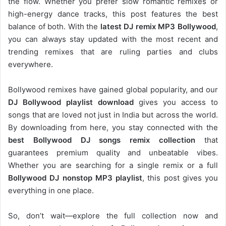
the flow. Whether you prefer slow romantic remixes or
high-energy dance tracks, this post features the best
balance of both. With the
latest DJ remix MP3 Bollywood
,
you can always stay updated with the most recent and
trending remixes that are ruling parties and clubs
everywhere.
Bollywood remixes have gained global popularity, and our
DJ
Bollywood
playlist download
gives you access to
songs that are loved not just in India but across the world.
By downloading from here, you stay connected with the
best Bollywood DJ songs remix collection
that
guarantees premium quality and unbeatable vibes.
Whether you are searching for a single remix or a full
Bollywood DJ nonstop
MP3 playlist
, this post gives you
everything in one place.
So, don’t wait—explore the full collection now and