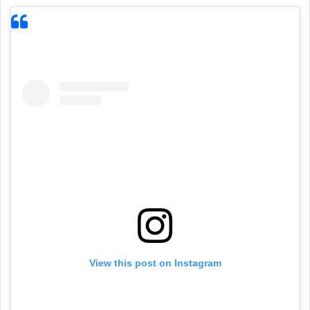
View this post on Instagram