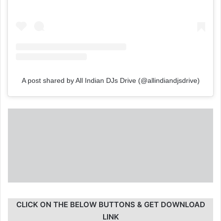
A post shared by All Indian DJs Drive (@allindiandjsdrive)
CLICK ON THE BELOW BUTTONS & GET DOWNLOAD
LINK