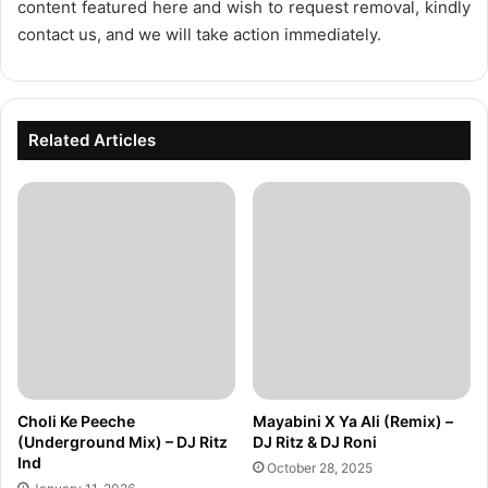
content featured here and wish to request removal, kindly
contact us, and we will take action immediately.
Related Articles
Choli Ke Peeche
Mayabini X Ya Ali (Remix) –
(Underground Mix) – DJ Ritz
DJ Ritz & DJ Roni
Ind
October 28, 2025