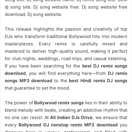
dj song site. Dj song website free. Dj song website free
download. Dj song website.
This release highlights the passion and creativity of top
DJs who transform traditional Bollywood hits into modern
masterpieces. Every remix is carefully mixed and
mastered to deliver high-quality sound, making it perfect
for club nights, weddings, road trips, and casual listening.
If you have been searching for the
best DJ remix songs
download
, you will find everything here—from
DJ remix
songs MP3 download
to the
best Hindi remix DJ songs
that guarantee to set the mood.
The power of
Bollywood remix songs
lies in their ability to
blend melody with beats, creating an addictive rhythm that
no one can resist. At
All Indian DJs Drive
, we ensure that
every
Bollywood DJ nonstop remix MP3 download
you