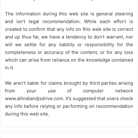
The information during this web site is general steering
and isn’t legal recommendation. While each effort is
created to confirm that any info on this web site is correct
and up thus far, we have a tendency to don’t warrant, nor
will we settle for any liability or responsibility for the
completeness or accuracy of the content, or for any loss
which can arise from reliance on the knowledge contained
in it.
We aren’t liable for claims brought by third parties arising
from your use of computer network
www.allindiandjsdrive.com
. It’s suggested that users check
any info before relying or performing on recommendation
during this web site.