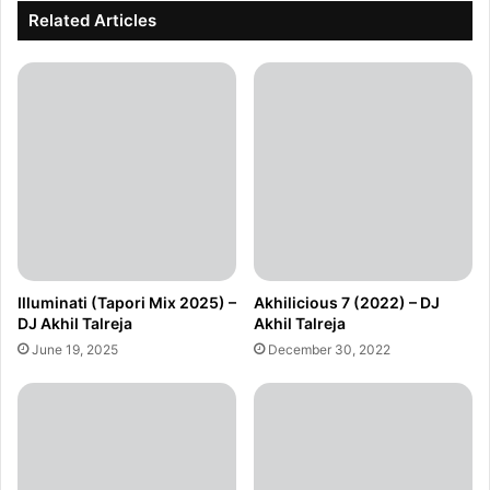
Related Articles
Illuminati (Tapori Mix 2025) –
Akhilicious 7 (2022) – DJ
DJ Akhil Talreja
Akhil Talreja
June 19, 2025
December 30, 2022