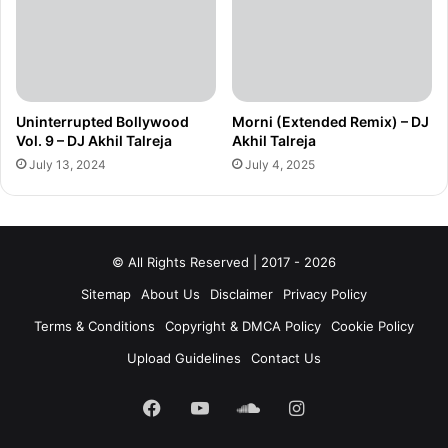
Uninterrupted Bollywood
Morni (Extended Remix) – DJ
Vol. 9 – DJ Akhil Talreja
Akhil Talreja
July 13, 2024
July 4, 2025
© All Rights Reserved | 2017 - 2026
Sitemap
About Us
Disclaimer
Privacy Policy
Terms & Conditions
Copyright & DMCA Policy
Cookie Policy
Upload Guidelines
Contact Us
Facebook
YouTube
SoundCloud
Instagram