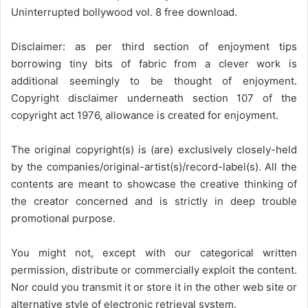
Uninterrupted bollywood vol. 8 free download.
Disclaimer: as per third section of enjoyment tips
borrowing tiny bits of fabric from a clever work is
additional seemingly to be thought of enjoyment.
Copyright disclaimer underneath section 107 of the
copyright act 1976, allowance is created for enjoyment.
The original copyright(s) is (are) exclusively closely-held
by the companies/original-artist(s)/record-label(s). All the
contents are meant to showcase the creative thinking of
the creator concerned and is strictly in deep trouble
promotional purpose.
You might not, except with our categorical written
permission, distribute or commercially exploit the content.
Nor could you transmit it or store it in the other web site or
alternative style of electronic retrieval system.