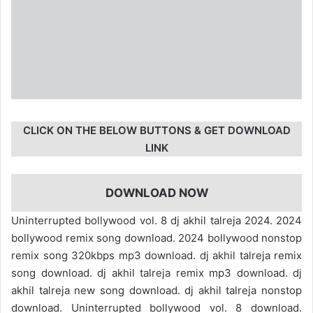
CLICK ON THE BELOW BUTTONS & GET DOWNLOAD
LINK
DOWNLOAD NOW
Uninterrupted bollywood vol. 8 dj akhil talreja 2024. 2024
bollywood remix song download. 2024 bollywood nonstop
remix song 320kbps mp3 download. dj akhil talreja remix
song download. dj akhil talreja remix mp3 download. dj
akhil talreja new song download. dj akhil talreja nonstop
download. Uninterrupted bollywood vol. 8 download.