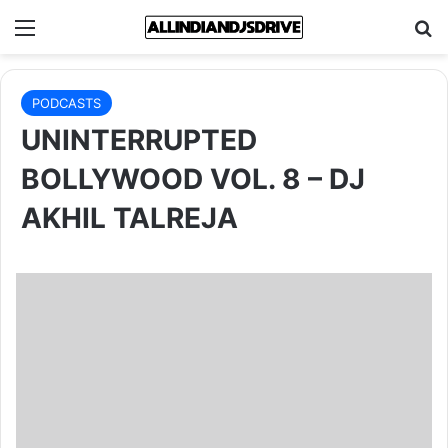
Menu
Se
PODCASTS
UNINTERRUPTED
BOLLYWOOD VOL. 8 – DJ
AKHIL TALREJA