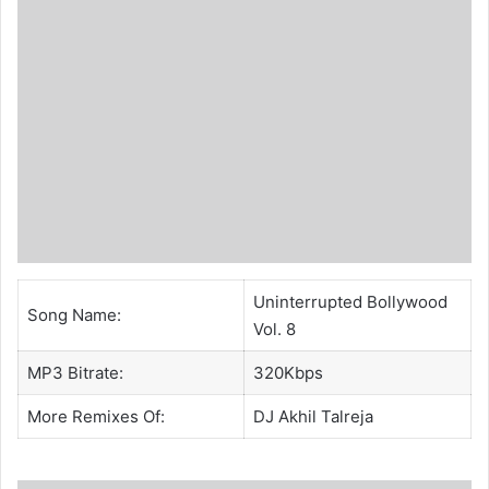
Uninterrupted Bollywood
Song Name:
Vol. 8
MP3 Bitrate:
320Kbps
More Remixes Of:
DJ Akhil Talreja