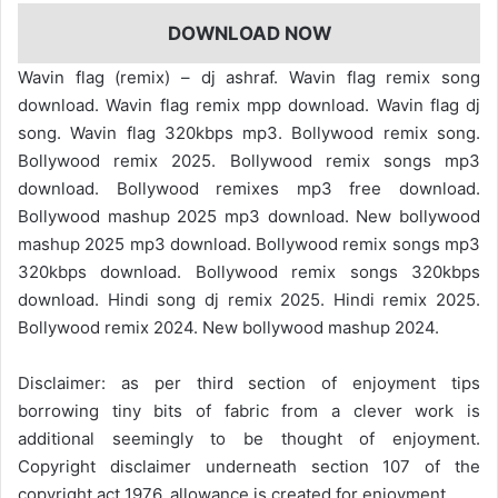
DOWNLOAD NOW
Wavin flag (remix) – dj ashraf. Wavin flag remix song
download. Wavin flag remix mpp download. Wavin flag dj
song. Wavin flag 320kbps mp3. Bollywood remix song.
Bollywood remix 2025. Bollywood remix songs mp3
download. Bollywood remixes mp3 free download.
Bollywood mashup 2025 mp3 download. New bollywood
mashup 2025 mp3 download. Bollywood remix songs mp3
320kbps download. Bollywood remix songs 320kbps
download. Hindi song dj remix 2025. Hindi remix 2025.
Bollywood remix 2024. New bollywood mashup 2024.
Disclaimer: as per third section of enjoyment tips
borrowing tiny bits of fabric from a clever work is
additional seemingly to be thought of enjoyment.
Copyright disclaimer underneath section 107 of the
copyright act 1976, allowance is created for enjoyment.