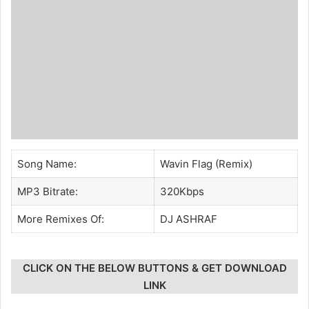
Song Name:
Wavin Flag (Remix)
MP3 Bitrate:
320Kbps
More Remixes Of:
DJ ASHRAF
CLICK ON THE BELOW BUTTONS & GET DOWNLOAD
LINK