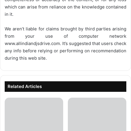
which can arise from reliance on the knowledge contained
in it.
We aren’t liable for claims brought by third parties arising
from your use of computer network
www.allindiandjsdrive.com
. It’s suggested that users check
any info before relying or performing on recommendation
during this web site.
Related Articles