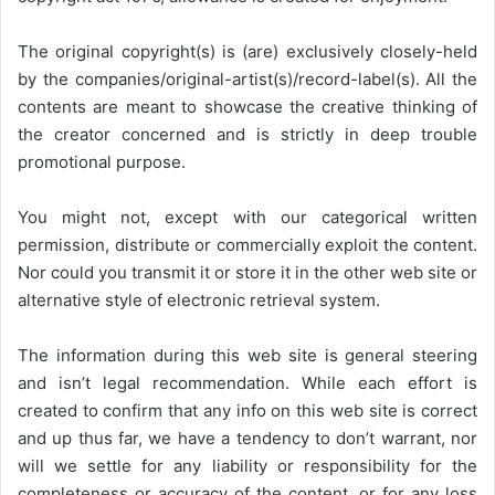
The original copyright(s) is (are) exclusively closely-held
by the companies/original-artist(s)/record-label(s). All the
contents are meant to showcase the creative thinking of
the creator concerned and is strictly in deep trouble
promotional purpose.
You might not, except with our categorical written
permission, distribute or commercially exploit the content.
Nor could you transmit it or store it in the other web site or
alternative style of electronic retrieval system.
The information during this web site is general steering
and isn’t legal recommendation. While each effort is
created to confirm that any info on this web site is correct
and up thus far, we have a tendency to don’t warrant, nor
will we settle for any liability or responsibility for the
completeness or accuracy of the content, or for any loss