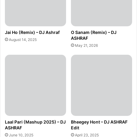
Jai Ho (Remix) – DJ Ashraf
O Sanam (Remix) – DJ
ASHRAF
August 14, 2025
May 21, 2026
Laal Pari (Mashup 2025) – DJ
Bheegey Hont – DJ ASHRAF
ASHRAF
Edit
June 10, 2025
April 23, 2025