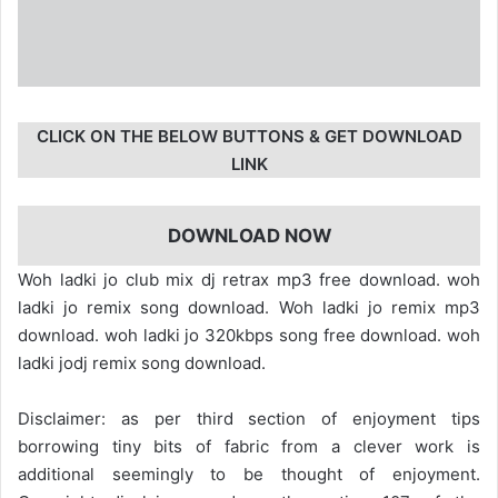
CLICK ON THE BELOW BUTTONS & GET DOWNLOAD
LINK
DOWNLOAD NOW
Woh ladki jo club mix dj retrax mp3 free download. woh
ladki jo remix song download. Woh ladki jo remix mp3
download. woh ladki jo 320kbps song free download. woh
ladki jodj remix song download.
Disclaimer: as per third section of enjoyment tips
borrowing tiny bits of fabric from a clever work is
additional seemingly to be thought of enjoyment.