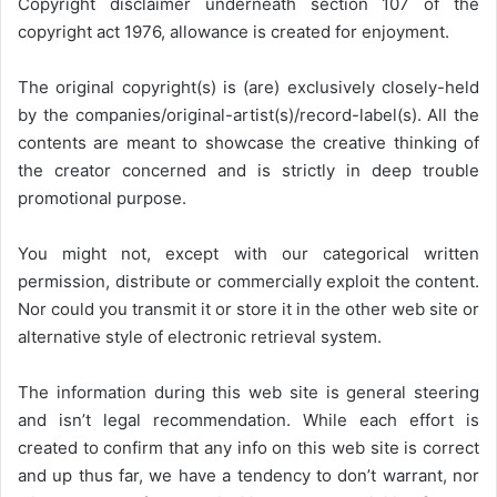
Copyright disclaimer underneath section 107 of the
copyright act 1976, allowance is created for enjoyment.
The original copyright(s) is (are) exclusively closely-held
by the companies/original-artist(s)/record-label(s). All the
contents are meant to showcase the creative thinking of
the creator concerned and is strictly in deep trouble
promotional purpose.
You might not, except with our categorical written
permission, distribute or commercially exploit the content.
Nor could you transmit it or store it in the other web site or
alternative style of electronic retrieval system.
The information during this web site is general steering
and isn’t legal recommendation. While each effort is
created to confirm that any info on this web site is correct
and up thus far, we have a tendency to don’t warrant, nor