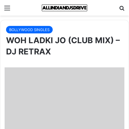
Menu
Se
BOLLYWOOD SINGLES
WOH LADKI JO (CLUB MIX) –
DJ RETRAX