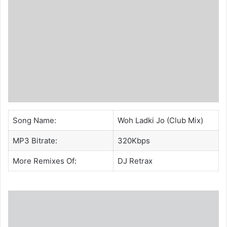
Song Name:
Woh Ladki Jo (Club Mix)
MP3 Bitrate:
320Kbps
More Remixes Of:
DJ Retrax