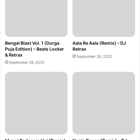
Bengal Blast Vol. 1 (Durga
Aala Re Aala (Remix) – DJ
Puja Edition) – Beats Locker
Retrax
& Retrax
September 26, 2022
September 28, 2025