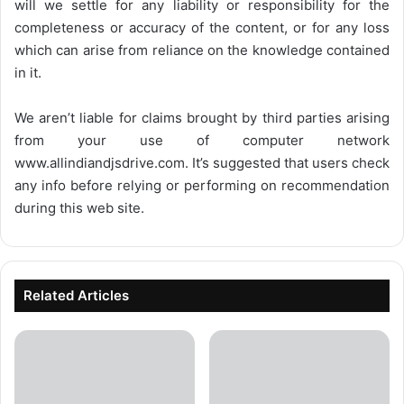
will we settle for any liability or responsibility for the
completeness or accuracy of the content, or for any loss
which can arise from reliance on the knowledge contained
in it.
We aren’t liable for claims brought by third parties arising
from your use of computer network
www.allindiandjsdrive.com
. It’s suggested that users check
any info before relying or performing on recommendation
during this web site.
Related Articles