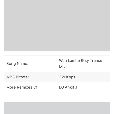
Woh Lamhe (Psy Trance
Song Name:
Mix)
MP3 Bitrate:
320Kbps
More Remixes Of:
DJ Ankit J