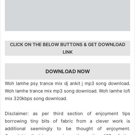
CLICK ON THE BELOW BUTTONS & GET DOWNLOAD
LINK
DOWNLOAD NOW
Woh lamhe psy trance mix dj ankit j mp3 song download.
Woh lamhe trance mix mp3 song download. Woh lamhe lofi
mix 320kbps song download.
Disclaimer: as per third section of enjoyment tips
borrowing tiny bits of fabric from a clever work is
additional seemingly to be thought of enjoyment.