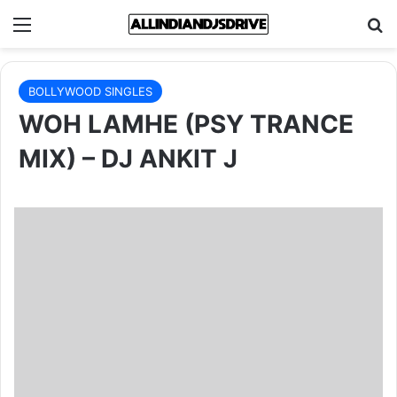
Menu
Se
BOLLYWOOD SINGLES
WOH LAMHE (PSY TRANCE
MIX) – DJ ANKIT J