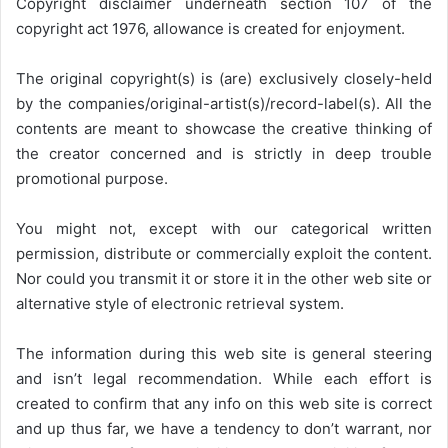
Copyright disclaimer underneath section 107 of the
copyright act 1976, allowance is created for enjoyment.
The original copyright(s) is (are) exclusively closely-held
by the companies/original-artist(s)/record-label(s). All the
contents are meant to showcase the creative thinking of
the creator concerned and is strictly in deep trouble
promotional purpose.
You might not, except with our categorical written
permission, distribute or commercially exploit the content.
Nor could you transmit it or store it in the other web site or
alternative style of electronic retrieval system.
The information during this web site is general steering
and isn’t legal recommendation. While each effort is
created to confirm that any info on this web site is correct
and up thus far, we have a tendency to don’t warrant, nor