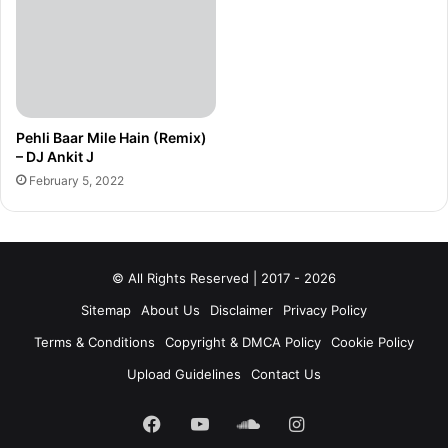
Pehli Baar Mile Hain (Remix)
– DJ Ankit J
February 5, 2022
© All Rights Reserved | 2017 - 2026
Sitemap
About Us
Disclaimer
Privacy Policy
Terms & Conditions
Copyright & DMCA Policy
Cookie Policy
Upload Guidelines
Contact Us
Facebook
YouTube
SoundCloud
Instagram