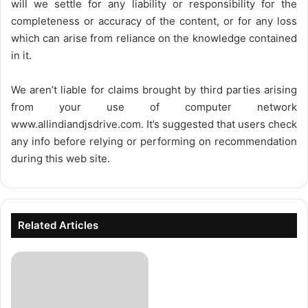
will we settle for any liability or responsibility for the
completeness or accuracy of the content, or for any loss
which can arise from reliance on the knowledge contained
in it.
We aren’t liable for claims brought by third parties arising
from your use of computer network
www.allindiandjsdrive.com
. It’s suggested that users check
any info before relying or performing on recommendation
during this web site.
Related Articles