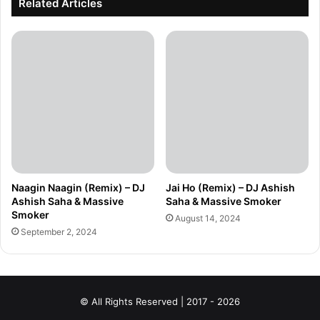
Related Articles
Naagin Naagin (Remix) – DJ
Jai Ho (Remix) – DJ Ashish
Ashish Saha & Massive
Saha & Massive Smoker
Smoker
August 14, 2024
September 2, 2024
© All Rights Reserved | 2017 - 2026