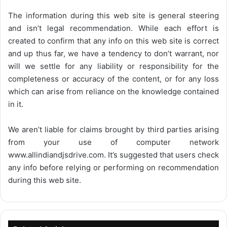
The information during this web site is general steering
and isn’t legal recommendation. While each effort is
created to confirm that any info on this web site is correct
and up thus far, we have a tendency to don’t warrant, nor
will we settle for any liability or responsibility for the
completeness or accuracy of the content, or for any loss
which can arise from reliance on the knowledge contained
in it.
We aren’t liable for claims brought by third parties arising
from your use of computer network
www.allindiandjsdrive.com
. It’s suggested that users check
any info before relying or performing on recommendation
during this web site.