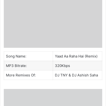
Song Name:
Yaad Aa Raha Hai (Remix)
MP3 Bitrate:
320Kbps
More Remixes Of:
DJ TNY
&
DJ Ashish Saha