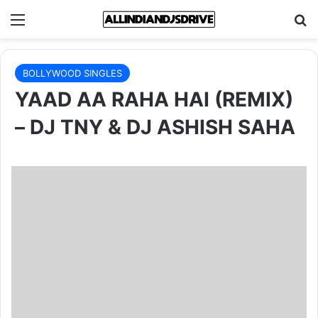
Menu
Se
BOLLYWOOD SINGLES
YAAD AA RAHA HAI (REMIX)
– DJ TNY & DJ ASHISH SAHA