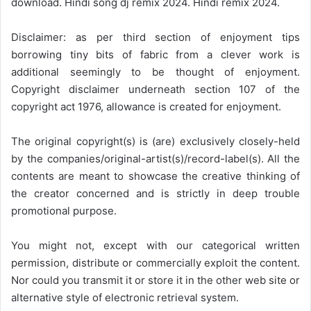
download. Hindi song dj remix 2024. Hindi remix 2024.
Disclaimer: as per third section of enjoyment tips
borrowing tiny bits of fabric from a clever work is
additional seemingly to be thought of enjoyment.
Copyright disclaimer underneath section 107 of the
copyright act 1976, allowance is created for enjoyment.
The original copyright(s) is (are) exclusively closely-held
by the companies/original-artist(s)/record-label(s). All the
contents are meant to showcase the creative thinking of
the creator concerned and is strictly in deep trouble
promotional purpose.
You might not, except with our categorical written
permission, distribute or commercially exploit the content.
Nor could you transmit it or store it in the other web site or
alternative style of electronic retrieval system.