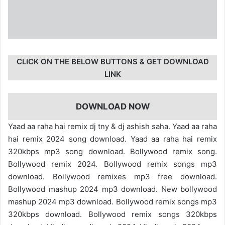
CLICK ON THE BELOW BUTTONS & GET DOWNLOAD
LINK
DOWNLOAD NOW
Yaad aa raha hai remix dj tny & dj ashish saha. Yaad aa raha
hai remix 2024 song download. Yaad aa raha hai remix
320kbps mp3 song download. Bollywood remix song.
Bollywood remix 2024. Bollywood remix songs mp3
download. Bollywood remixes mp3 free download.
Bollywood mashup 2024 mp3 download. New bollywood
mashup 2024 mp3 download. Bollywood remix songs mp3
320kbps download. Bollywood remix songs 320kbps