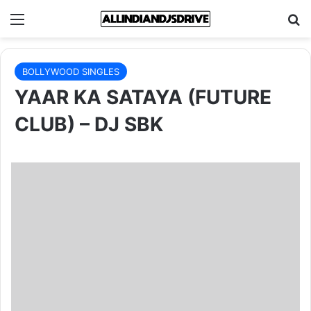
Menu
Se
BOLLYWOOD SINGLES
YAAR KA SATAYA (FUTURE
CLUB) – DJ SBK