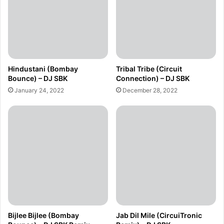
Hindustani (Bombay
Tribal Tribe (Circuit
Bounce) – DJ SBK
Connection) – DJ SBK
January 24, 2022
December 28, 2022
Bijlee Bijlee (Bombay
Jab Dil Mile (CircuiTronic