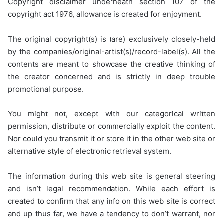
Copyright disclaimer underneath section 107 of the
copyright act 1976, allowance is created for enjoyment.
The original copyright(s) is (are) exclusively closely-held
by the companies/original-artist(s)/record-label(s). All the
contents are meant to showcase the creative thinking of
the creator concerned and is strictly in deep trouble
promotional purpose.
You might not, except with our categorical written
permission, distribute or commercially exploit the content.
Nor could you transmit it or store it in the other web site or
alternative style of electronic retrieval system.
The information during this web site is general steering
and isn’t legal recommendation. While each effort is
created to confirm that any info on this web site is correct
and up thus far, we have a tendency to don’t warrant, nor