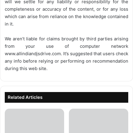
will we settle for any liability or responsibility for the
completeness or accuracy of the content, or for any loss
which can arise from reliance on the knowledge contained
in it.
We aren’t liable for claims brought by third parties arising
from your use of computer network
www.allindiandjsdrive.com
. It’s suggested that users check
any info before relying or performing on recommendation
during this web site.
Related Articles