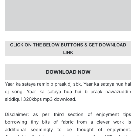
CLICK ON THE BELOW BUTTONS & GET DOWNLOAD
LINK
DOWNLOAD NOW
Yaar ka sataya remix b praak dj sbk. Yaar ka sataya hua hai
dj song. Yaar ka sataya hua hai b praak nawazuddin
siddiqui 320kbps mp3 download.
Disclaimer: as per third section of enjoyment tips
borrowing tiny bits of fabric from a clever work is
additional seemingly to be thought of enjoyment.