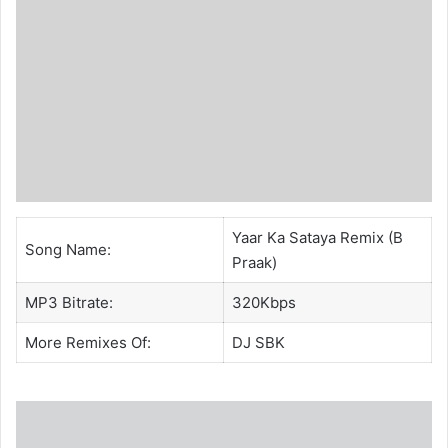
Yaar Ka Sataya Remix (B
Song Name:
Praak)
MP3 Bitrate:
320Kbps
More Remixes Of:
DJ SBK