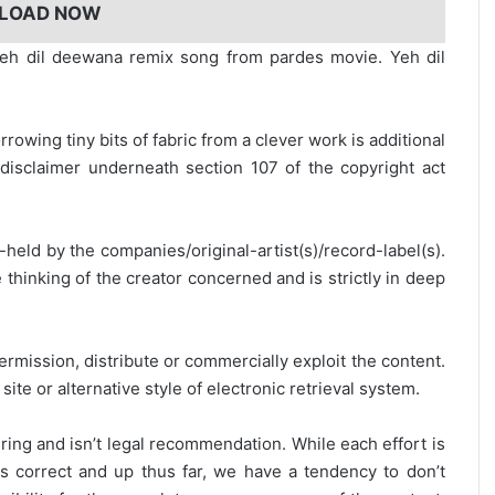
LOAD NOW
h dil deewana remix song from pardes movie. Yeh dil
rrowing tiny bits of fabric from a clever work is additional
disclaimer underneath section 107 of the copyright act
y-held by the companies/original-artist(s)/record-label(s).
thinking of the creator concerned and is strictly in deep
ermission, distribute or commercially exploit the content.
site or alternative style of electronic retrieval system.
ring and isn’t legal recommendation. While each effort is
is correct and up thus far, we have a tendency to don’t