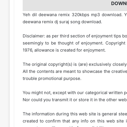
DOWN
Yeh dil deewana remix 320kbps mp3 download. Ye
deewana remix dj suraj song download.
Disclaimer: as per third section of enjoyment tips bo
seemingly to be thought of enjoyment. Copyright 
1976, allowance is created for enjoyment.
The original copyright(s) is (are) exclusively closel
All the contents are meant to showcase the creative 
trouble promotional purpose.
You might not, except with our categorical written p
Nor could you transmit it or store it in the other web 
The information during this web site is general stee
created to confirm that any info on this web site 