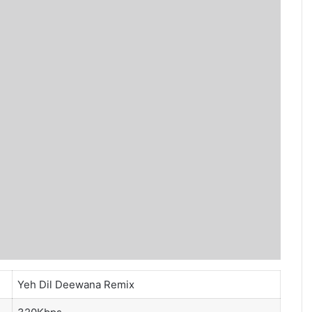
Yeh Dil Deewana Remix