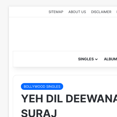
SITEMAP
ABOUT US
DISCLAIMER
SINGLES
ALBUM
BOLLYWOOD SINGLES
YEH DIL DEEWANA
SURAJ