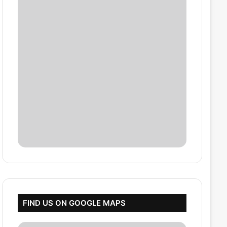
FIND US ON GOOGLE MAPS