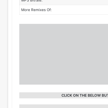
MP3 Bitrate:
More Remixes Of:
CLICK ON THE BELOW BU