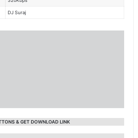
320Kbps
DJ Suraj
TTONS & GET DOWNLOAD LINK