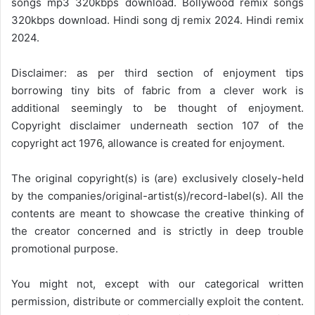
songs mp3 320kbps download. Bollywood remix songs
320kbps download. Hindi song dj remix 2024. Hindi remix
2024.
Disclaimer: as per third section of enjoyment tips
borrowing tiny bits of fabric from a clever work is
additional seemingly to be thought of enjoyment.
Copyright disclaimer underneath section 107 of the
copyright act 1976, allowance is created for enjoyment.
The original copyright(s) is (are) exclusively closely-held
by the companies/original-artist(s)/record-label(s). All the
contents are meant to showcase the creative thinking of
the creator concerned and is strictly in deep trouble
promotional purpose.
You might not, except with our categorical written
permission, distribute or commercially exploit the content.