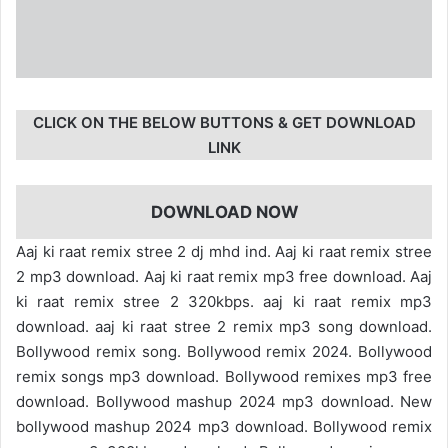
CLICK ON THE BELOW BUTTONS & GET DOWNLOAD
LINK
DOWNLOAD NOW
Aaj ki raat remix stree 2 dj mhd ind. Aaj ki raat remix stree
2 mp3 download. Aaj ki raat remix mp3 free download. Aaj
ki raat remix stree 2 320kbps. aaj ki raat remix mp3
download. aaj ki raat stree 2 remix mp3 song download.
Bollywood remix song. Bollywood remix 2024. Bollywood
remix songs mp3 download. Bollywood remixes mp3 free
download. Bollywood mashup 2024 mp3 download. New
bollywood mashup 2024 mp3 download. Bollywood remix