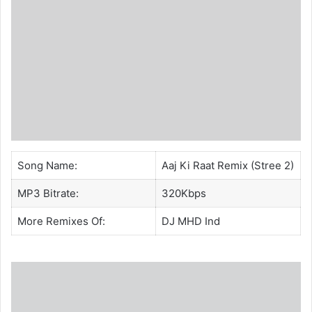
Song Name:
Aaj Ki Raat Remix (Stree 2)
MP3 Bitrate:
320Kbps
More Remixes Of:
DJ MHD Ind