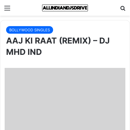
Menu
Se
BOLLYWOOD SINGLES
AAJ KI RAAT (REMIX) – DJ
MHD IND