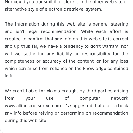
Nor could you transmit it or store it in the other web site or
alternative style of electronic retrieval system.
The information during this web site is general steering
and isn’t legal recommendation. While each effort is
created to confirm that any info on this web site is correct
and up thus far, we have a tendency to don’t warrant, nor
will we settle for any liability or responsibility for the
completeness or accuracy of the content, or for any loss
which can arise from reliance on the knowledge contained
in it.
We aren’t liable for claims brought by third parties arising
from your use of computer network
www.allindiandjsdrive.com
. It’s suggested that users check
any info before relying or performing on recommendation
during this web site.