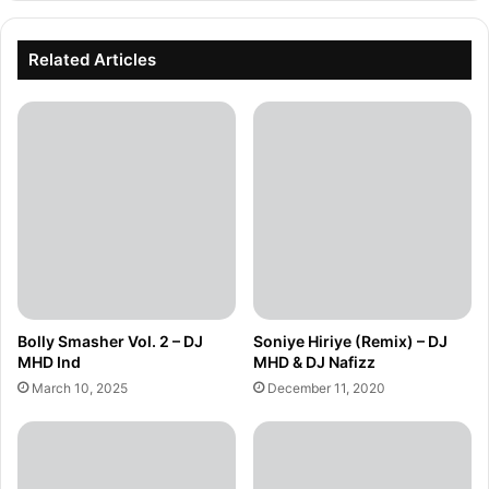
Related Articles
Bolly Smasher Vol. 2 – DJ
Soniye Hiriye (Remix) – DJ
MHD Ind
MHD & DJ Nafizz
March 10, 2025
December 11, 2020