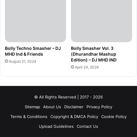
Bolly Techno Smasher – DJ
Bolly Smasher Vol. 3
MHD Ind & Friends
(Dhurandhar Mashup
Edition) – DJ MHD IND
August 21, 2024
April 24, 2026
© All Rights Reserved | 2017 - 2026
Sitemap
About Us
Disclaimer
Privacy Policy
Terms & Conditions
Copyright & DMCA Policy
Cookie Policy
Upload Guidelines
Contact Us