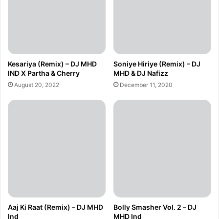
Kesariya (Remix) – DJ MHD
Soniye Hiriye (Remix) – DJ
IND X Partha & Cherry
MHD & DJ Nafizz
August 20, 2022
December 11, 2020
Aaj Ki Raat (Remix) – DJ MHD
Bolly Smasher Vol. 2 – DJ
Ind
MHD Ind