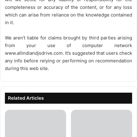
completeness or accuracy of the content, or for any loss
which can arise from reliance on the knowledge contained
in it.
We aren’t liable for claims brought by third parties arising
from your use of computer network
www.allindiandjsdrive.com
. It’s suggested that users check
any info before relying or performing on recommendation
during this web site.
Related Articles