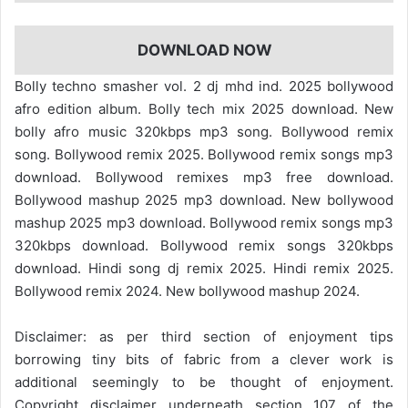
DOWNLOAD NOW
Bolly techno smasher vol. 2 dj mhd ind. 2025 bollywood
afro edition album. Bolly tech mix 2025 download. New
bolly afro music 320kbps mp3 song. Bollywood remix
song. Bollywood remix 2025. Bollywood remix songs mp3
download. Bollywood remixes mp3 free download.
Bollywood mashup 2025 mp3 download. New bollywood
mashup 2025 mp3 download. Bollywood remix songs mp3
320kbps download. Bollywood remix songs 320kbps
download. Hindi song dj remix 2025. Hindi remix 2025.
Bollywood remix 2024. New bollywood mashup 2024.
Disclaimer: as per third section of enjoyment tips
borrowing tiny bits of fabric from a clever work is
additional seemingly to be thought of enjoyment.
Copyright disclaimer underneath section 107 of the