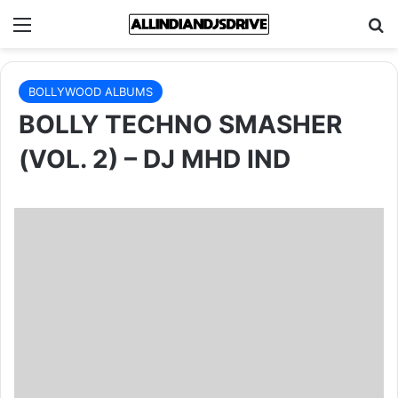
Menu
Se
BOLLYWOOD ALBUMS
BOLLY TECHNO SMASHER
(VOL. 2) – DJ MHD IND