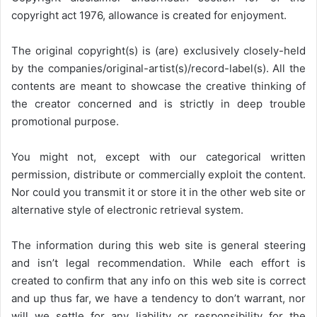
copyright act 1976, allowance is created for enjoyment.
The original copyright(s) is (are) exclusively closely-held
by the companies/original-artist(s)/record-label(s). All the
contents are meant to showcase the creative thinking of
the creator concerned and is strictly in deep trouble
promotional purpose.
You might not, except with our categorical written
permission, distribute or commercially exploit the content.
Nor could you transmit it or store it in the other web site or
alternative style of electronic retrieval system.
The information during this web site is general steering
and isn’t legal recommendation. While each effort is
created to confirm that any info on this web site is correct
and up thus far, we have a tendency to don’t warrant, nor
will we settle for any liability or responsibility for the