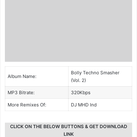
Bolly Techno Smasher
Album Name:
(Vol. 2)
MP3 Bitrate:
320Kbps
More Remixes Of:
DJ MHD Ind
CLICK ON THE BELOW BUTTONS & GET DOWNLOAD
LINK