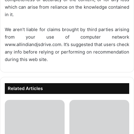
which can arise from reliance on the knowledge contained
in it.
We aren’t liable for claims brought by third parties arising
from your use of computer network
www.allindiandjsdrive.com
. It’s suggested that users check
any info before relying or performing on recommendation
during this web site.
Related Articles