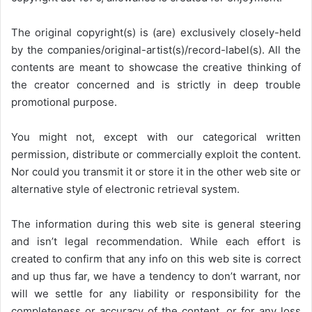
The original copyright(s) is (are) exclusively closely-held
by the companies/original-artist(s)/record-label(s). All the
contents are meant to showcase the creative thinking of
the creator concerned and is strictly in deep trouble
promotional purpose.
You might not, except with our categorical written
permission, distribute or commercially exploit the content.
Nor could you transmit it or store it in the other web site or
alternative style of electronic retrieval system.
The information during this web site is general steering
and isn’t legal recommendation. While each effort is
created to confirm that any info on this web site is correct
and up thus far, we have a tendency to don’t warrant, nor
will we settle for any liability or responsibility for the
completeness or accuracy of the content, or for any loss