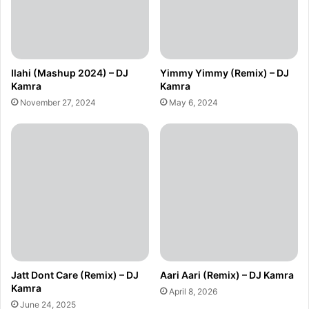
Ilahi (Mashup 2024) – DJ
Yimmy Yimmy (Remix) – DJ
Kamra
Kamra
November 27, 2024
May 6, 2024
Jatt Dont Care (Remix) – DJ
Aari Aari (Remix) – DJ Kamra
Kamra
April 8, 2026
June 24, 2025