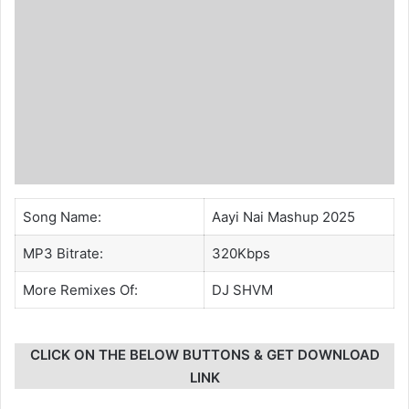
Song Name:
Aayi Nai Mashup 2025
MP3 Bitrate:
320Kbps
More Remixes Of:
DJ SHVM
CLICK ON THE BELOW BUTTONS & GET DOWNLOAD
LINK