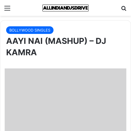
Menu
Se
BOLLYWOOD SINGLES
AAYI NAI (MASHUP) – DJ
KAMRA