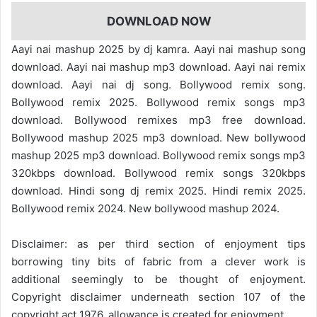
DOWNLOAD NOW
Aayi nai mashup 2025 by dj kamra. Aayi nai mashup song
download. Aayi nai mashup mp3 download. Aayi nai remix
download. Aayi nai dj song. Bollywood remix song.
Bollywood remix 2025. Bollywood remix songs mp3
download. Bollywood remixes mp3 free download.
Bollywood mashup 2025 mp3 download. New bollywood
mashup 2025 mp3 download. Bollywood remix songs mp3
320kbps download. Bollywood remix songs 320kbps
download. Hindi song dj remix 2025. Hindi remix 2025.
Bollywood remix 2024. New bollywood mashup 2024.
Disclaimer: as per third section of enjoyment tips
borrowing tiny bits of fabric from a clever work is
additional seemingly to be thought of enjoyment.
Copyright disclaimer underneath section 107 of the
copyright act 1976, allowance is created for enjoyment.