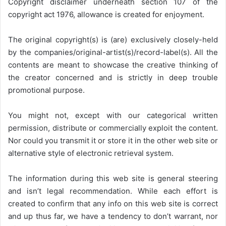
Copyright disclaimer underneath section 107 of the
copyright act 1976, allowance is created for enjoyment.
The original copyright(s) is (are) exclusively closely-held
by the companies/original-artist(s)/record-label(s). All the
contents are meant to showcase the creative thinking of
the creator concerned and is strictly in deep trouble
promotional purpose.
You might not, except with our categorical written
permission, distribute or commercially exploit the content.
Nor could you transmit it or store it in the other web site or
alternative style of electronic retrieval system.
The information during this web site is general steering
and isn’t legal recommendation. While each effort is
created to confirm that any info on this web site is correct
and up thus far, we have a tendency to don’t warrant, nor