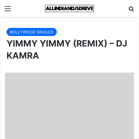
Menu
Se
BOLLYWOOD SINGLES
YIMMY YIMMY (REMIX) – DJ
KAMRA