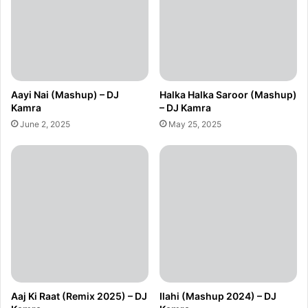
Aayi Nai (Mashup) – DJ
Halka Halka Saroor (Mashup)
Kamra
– DJ Kamra
June 2, 2025
May 25, 2025
Aaj Ki Raat (Remix 2025) – DJ
Ilahi (Mashup 2024) – DJ