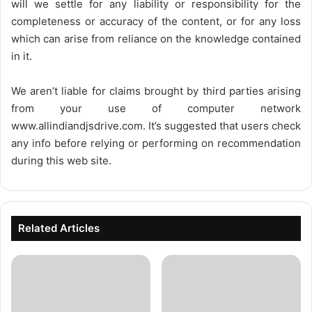
will we settle for any liability or responsibility for the
completeness or accuracy of the content, or for any loss
which can arise from reliance on the knowledge contained
in it.
We aren’t liable for claims brought by third parties arising
from your use of computer network
www.allindiandjsdrive.com
. It’s suggested that users check
any info before relying or performing on recommendation
during this web site.
Related Articles