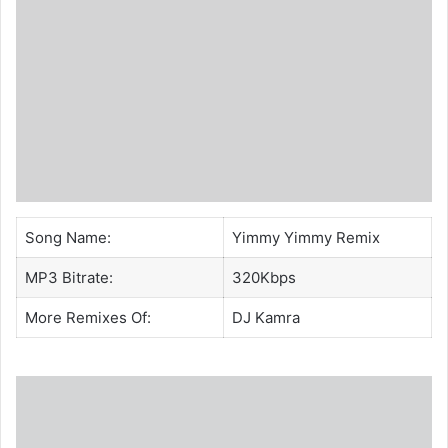
Song Name:
Yimmy Yimmy Remix
MP3 Bitrate:
320Kbps
More Remixes Of:
DJ Kamra