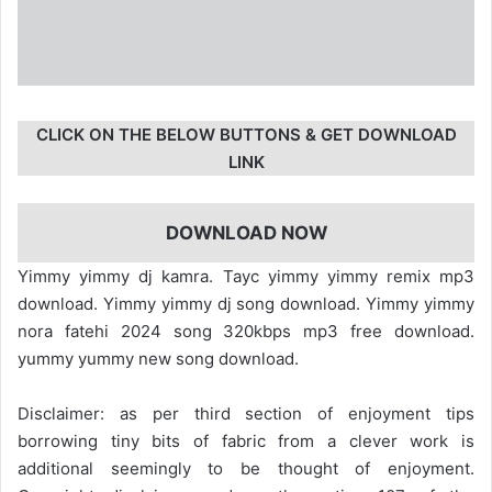
CLICK ON THE BELOW BUTTONS & GET DOWNLOAD
LINK
DOWNLOAD NOW
Yimmy yimmy dj kamra. Tayc yimmy yimmy remix mp3
download. Yimmy yimmy dj song download. Yimmy yimmy
nora fatehi 2024 song 320kbps mp3 free download.
yummy yummy new song download.
Disclaimer: as per third section of enjoyment tips
borrowing tiny bits of fabric from a clever work is
additional seemingly to be thought of enjoyment.