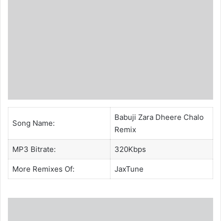
Babuji Zara Dheere Chalo
Song Name:
Remix
MP3 Bitrate:
320Kbps
More Remixes Of:
JaxTune