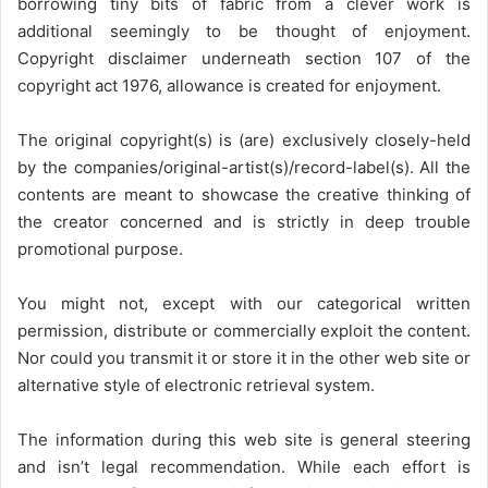
borrowing tiny bits of fabric from a clever work is
additional seemingly to be thought of enjoyment.
Copyright disclaimer underneath section 107 of the
copyright act 1976, allowance is created for enjoyment.
The original copyright(s) is (are) exclusively closely-held
by the companies/original-artist(s)/record-label(s). All the
contents are meant to showcase the creative thinking of
the creator concerned and is strictly in deep trouble
promotional purpose.
You might not, except with our categorical written
permission, distribute or commercially exploit the content.
Nor could you transmit it or store it in the other web site or
alternative style of electronic retrieval system.
The information during this web site is general steering
and isn’t legal recommendation. While each effort is