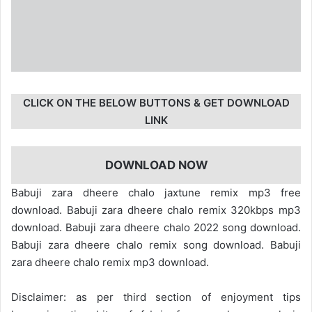
CLICK ON THE BELOW BUTTONS & GET DOWNLOAD
LINK
DOWNLOAD NOW
Babuji zara dheere chalo jaxtune remix mp3 free
download. Babuji zara dheere chalo remix 320kbps mp3
download. Babuji zara dheere chalo 2022 song download.
Babuji zara dheere chalo remix song download. Babuji
zara dheere chalo remix mp3 download.
Disclaimer: as per third section of enjoyment tips