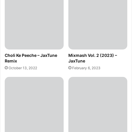
Choli Ke Peeche – JaxTune
Mixmash Vol. 2 (2023) –
Remix
JaxTune
October 13, 2022
February 6, 2023