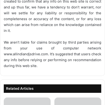
created to confirm that any info on this web site is correct
and up thus far, we have a tendency to don’t warrant, nor
will we settle for any liability or responsibility for the
completeness or accuracy of the content, or for any loss
which can arise from reliance on the knowledge contained
in it.
We aren’t liable for claims brought by third parties arising
from your use of computer network
www.allindiandjsdrive.com
. It’s suggested that users check
any info before relying or performing on recommendation
during this web site.
Related Articles