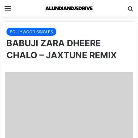
Menu
Se
BOLLYWOOD SINGLES
BABUJI ZARA DHEERE
CHALO – JAXTUNE REMIX