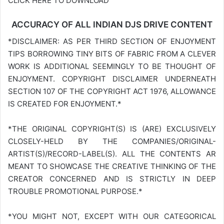
CLICK HERE TO DOWNLOAD
ACCURACY OF ALL INDIAN DJS DRIVE CONTENT
*DISCLAIMER: AS PER THIRD SECTION OF ENJOYMENT
TIPS BORROWING TINY BITS OF FABRIC FROM A CLEVER
WORK IS ADDITIONAL SEEMINGLY TO BE THOUGHT OF
ENJOYMENT. COPYRIGHT DISCLAIMER UNDERNEATH
SECTION 107 OF THE COPYRIGHT ACT 1976, ALLOWANCE
IS CREATED FOR ENJOYMENT.*
*THE ORIGINAL COPYRIGHT(S) IS (ARE) EXCLUSIVELY
CLOSELY-HELD BY THE COMPANIES/ORIGINAL-
ARTIST(S)/RECORD-LABEL(S). ALL THE CONTENTS AR
MEANT TO SHOWCASE THE CREATIVE THINKING OF THE
CREATOR CONCERNED AND IS STRICTLY IN DEEP
TROUBLE PROMOTIONAL PURPOSE.*
*YOU MIGHT NOT, EXCEPT WITH OUR CATEGORICAL