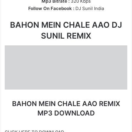
Mp3 Bitrate :
320 Kbps
Follow On Facebook :
DJ Sunil India
BAHON MEIN CHALE AAO DJ
SUNIL REMIX
BAHON MEIN CHALE AAO REMIX
MP3 DOWNLOAD