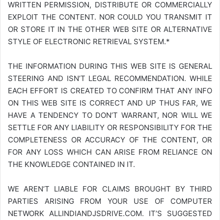
WRITTEN PERMISSION, DISTRIBUTE OR COMMERCIALLY
EXPLOIT THE CONTENT. NOR COULD YOU TRANSMIT IT
OR STORE IT IN THE OTHER WEB SITE OR ALTERNATIVE
STYLE OF ELECTRONIC RETRIEVAL SYSTEM.*
THE INFORMATION DURING THIS WEB SITE IS GENERAL
STEERING AND ISN’T LEGAL RECOMMENDATION. WHILE
EACH EFFORT IS CREATED TO CONFIRM THAT ANY INFO
ON THIS WEB SITE IS CORRECT AND UP THUS FAR, WE
HAVE A TENDENCY TO DON’T WARRANT, NOR WILL WE
SETTLE FOR ANY LIABILITY OR RESPONSIBILITY FOR THE
COMPLETENESS OR ACCURACY OF THE CONTENT, OR
FOR ANY LOSS WHICH CAN ARISE FROM RELIANCE ON
THE KNOWLEDGE CONTAINED IN IT.
WE AREN’T LIABLE FOR CLAIMS BROUGHT BY THIRD
PARTIES ARISING FROM YOUR USE OF COMPUTER
NETWORK
ALLINDIANDJSDRIVE.COM
. IT’S SUGGESTED