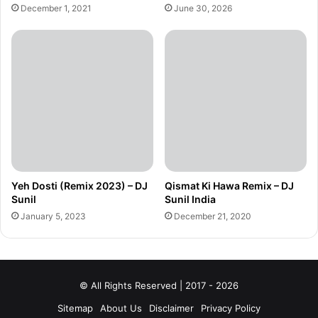
December 1, 2021
June 30, 2026
Yeh Dosti (Remix 2023) – DJ
Qismat Ki Hawa Remix – DJ
Sunil
Sunil India
January 5, 2023
December 21, 2020
© All Rights Reserved | 2017 - 2026
Sitemap
About Us
Disclaimer
Privacy Policy