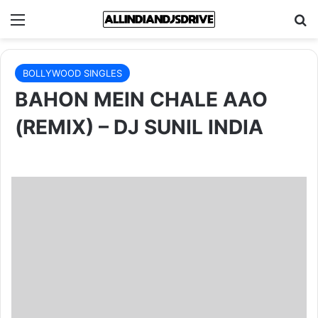
Menu
Se
BOLLYWOOD SINGLES
BAHON MEIN CHALE AAO
(REMIX) – DJ SUNIL INDIA