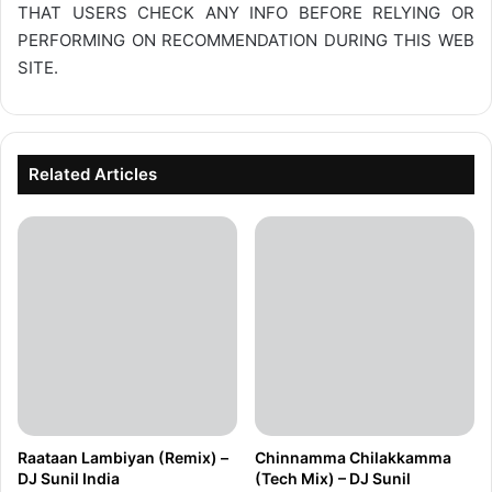
THAT USERS CHECK ANY INFO BEFORE RELYING OR
PERFORMING ON RECOMMENDATION DURING THIS WEB
SITE.
Related Articles
Raataan Lambiyan (Remix) –
Chinnamma Chilakkamma
DJ Sunil India
(Tech Mix) – DJ Sunil