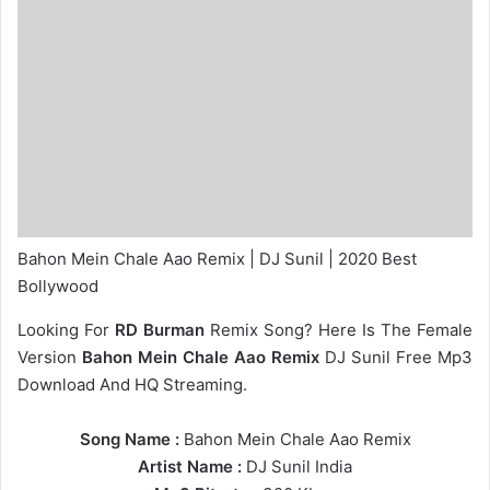
Bahon Mein Chale Aao Remix | DJ Sunil | 2020 Best
Bollywood
Looking For
RD Burman
Remix Song? Here Is The Female
Version
Bahon Mein Chale Aao Remix
DJ Sunil Free Mp3
Download And HQ Streaming.
Song Name :
Bahon Mein Chale Aao Remix
Artist Name :
DJ Sunil India