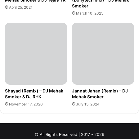
Smoker
April 25, 2021
March 10, 2025
Shayad (Remix) – DJ Mehak
Jannat Jahan (Remix) – DJ
Smoker & DJ RHK
Mehak Smoker
November 17, 2020
July 15, 2024
© All Rights Reserved | 2017 - 2026