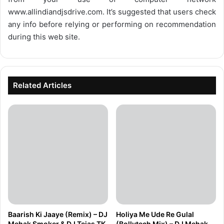
www.allindiandjsdrive.com
. It’s suggested that users check
any info before relying or performing on recommendation
during this web site.
Related Articles
Baarish Ki Jaaye (Remix) – DJ
Holiya Me Ude Re Gulal
Mehak Smoker & DJ Tejas TK
(Bollytech Mix) – DJ Mehak