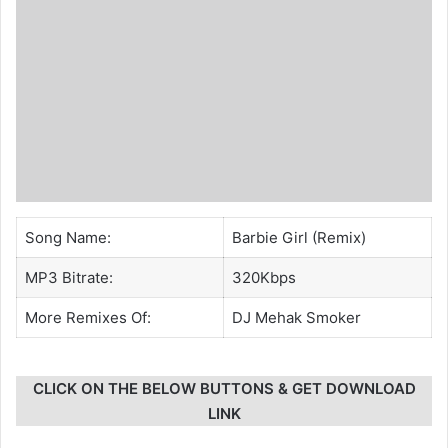
Song Name:
Barbie Girl (Remix)
MP3 Bitrate:
320Kbps
More Remixes Of:
DJ Mehak Smoker
CLICK ON THE BELOW BUTTONS & GET DOWNLOAD
LINK