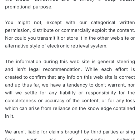
promotional purpose.
You might not, except with our categorical written
permission, distribute or commercially exploit the content.
Nor could you transmit it or store it in the other web site or
alternative style of electronic retrieval system.
The information during this web site is general steering
and isn’t legal recommendation. While each effort is
created to confirm that any info on this web site is correct
and up thus far, we have a tendency to don’t warrant, nor
will we settle for any liability or responsibility for the
completeness or accuracy of the content, or for any loss
which can arise from reliance on the knowledge contained
in it.
We aren’t liable for claims brought by third parties arising
from your use of computer network