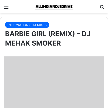
Menu
Se
INTERNATIONAL REMIXES
BARBIE GIRL (REMIX) – DJ
MEHAK SMOKER