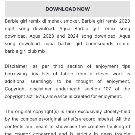
DOWNLOAD NOW
Barbie girl remix dj mehak smoker. Barbie girl remix 2023
mp3 song download. Aqua Barbie girl remix song
download. Aqua 2023 and 2024 song download. Aqua
song download. aqua barbie girl boomsounds remix.
barbie girl club mix.
Disclaimer: as per third section of enjoyment tips
borrowing tiny bits of fabric from a clever work is
additional seemingly to be thought of enjoyment.
Copyright disclaimer underneath section 107 of the
copyright act 1976, allowance is created for enjoyment.
The original copyright(s) is (are) exclusively closely-held
by the companies/original-artist(s)/record-label(s). All the
contents are meant to showcase the creative thinking of
the creator concerned and is strictly in deep trouble