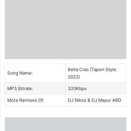
Bella Ciao (Tapori Style
Song Name:
2022)
MP3 Bitrate:
320Kbps
More Remixes Of:
DJ Nikos
&
DJ Mayur ABD