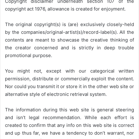
Copyright disclaimer underneath section 107 of the
copyright act 1976, allowance is created for enjoyment.
The original copyright(s) is (are) exclusively closely-held
by the companies/original-artist(s)/record-label(s). All the
contents are meant to showcase the creative thinking of
the creator concerned and is strictly in deep trouble
promotional purpose.
You might not, except with our categorical written
permission, distribute or commercially exploit the content.
Nor could you transmit it or store it in the other web site or
alternative style of electronic retrieval system.
The information during this web site is general steering
and isn’t legal recommendation. While each effort is
created to confirm that any info on this web site is correct
and up thus far, we have a tendency to don’t warrant, nor