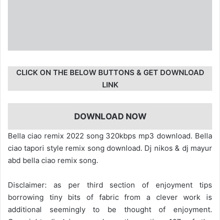
CLICK ON THE BELOW BUTTONS & GET DOWNLOAD
LINK
DOWNLOAD NOW
Bella ciao remix 2022 song 320kbps mp3 download. Bella
ciao tapori style remix song download. Dj nikos & dj mayur
abd bella ciao remix song.
Disclaimer: as per third section of enjoyment tips
borrowing tiny bits of fabric from a clever work is
additional seemingly to be thought of enjoyment.