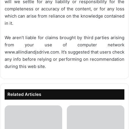
will we settle for any liability or responsibility for the
completeness or accuracy of the content, or for any loss
which can arise from reliance on the knowledge contained
in it.
We aren’t liable for claims brought by third parties arising
from your use of computer network
www.allindiandjsdrive.com
. It’s suggested that users check
any info before relying or performing on recommendation
during this web site.
Related Articles