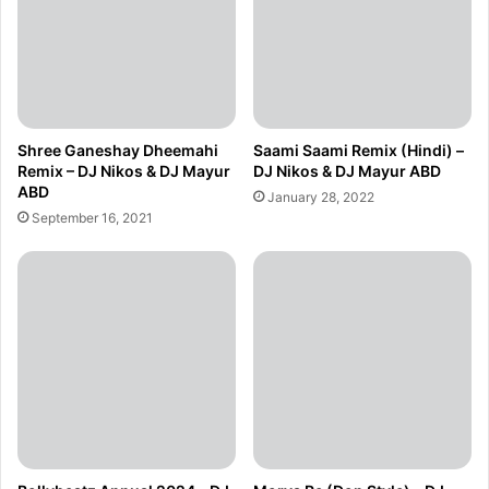
Shree Ganeshay Dheemahi
Saami Saami Remix (Hindi) –
Remix – DJ Nikos & DJ Mayur
DJ Nikos & DJ Mayur ABD
ABD
January 28, 2022
September 16, 2021