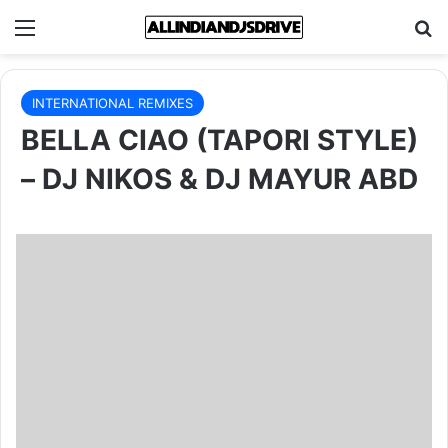
Menu
Se
INTERNATIONAL REMIXES
BELLA CIAO (TAPORI STYLE)
– DJ NIKOS & DJ MAYUR ABD