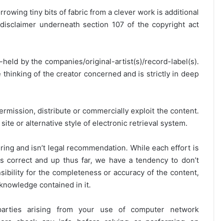
rrowing tiny bits of fabric from a clever work is additional
disclaimer underneath section 107 of the copyright act
y-held by the companies/original-artist(s)/record-label(s).
thinking of the creator concerned and is strictly in deep
ermission, distribute or commercially exploit the content.
site or alternative style of electronic retrieval system.
ring and isn’t legal recommendation. While each effort is
is correct and up thus far, we have a tendency to don’t
onsibility for the completeness or accuracy of the content,
 knowledge contained in it.
 parties arising from your use of computer network