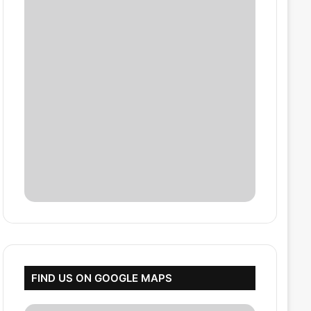
FIND US ON GOOGLE MAPS