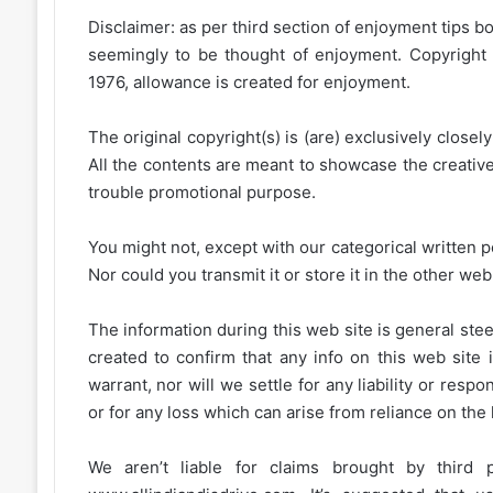
Disclaimer: as per third section of enjoyment tips bo
seemingly to be thought of enjoyment. Copyright 
1976, allowance is created for enjoyment.
The original copyright(s) is (are) exclusively closel
All the contents are meant to showcase the creative 
trouble promotional purpose.
You might not, except with our categorical written p
Nor could you transmit it or store it in the other web 
The information during this web site is general stee
created to confirm that any info on this web site 
warrant, nor will we settle for any liability or resp
or for any loss which can arise from reliance on the
We aren’t liable for claims brought by third