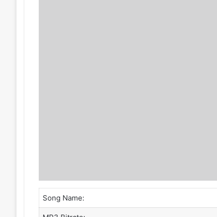
Song Name: