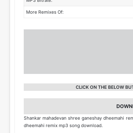
MP3 Bitrate:
More Remixes Of:
CLICK ON THE BELOW BU
DOWN
Shankar mahadevan shree ganeshay dheemahi remi
dheemahi remix mp3 song download.