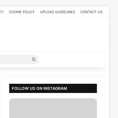
CY
COOKIE POLICY
UPLOAD GUIDELINES
CONTACT US
Search
for
FOLLOW US ON INSTAGRAM