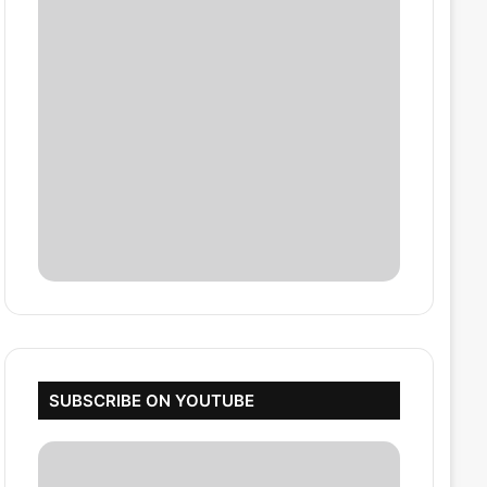
SUBSCRIBE ON YOUTUBE