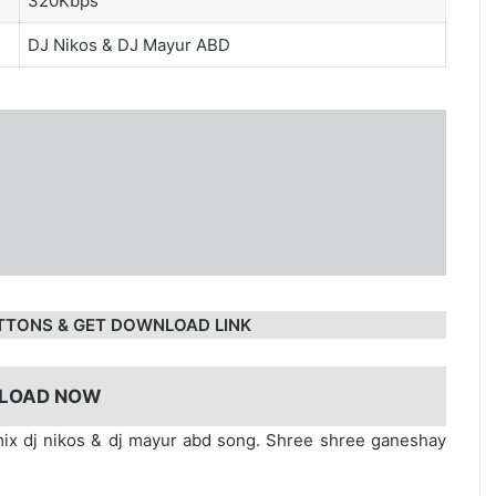
320Kbps
DJ Nikos
&
DJ Mayur ABD
TTONS & GET DOWNLOAD LINK
LOAD NOW
x dj nikos & dj mayur abd song. Shree shree ganeshay