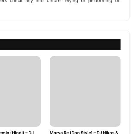
users check any info before relying or performing on
mix (Hindi) – DJ
Morya Re (Don Style) – DJ Nikos &