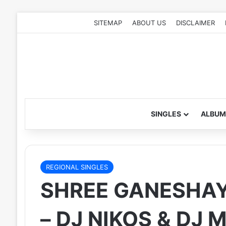
SITEMAP
ABOUT US
DISCLAIMER
SINGLES
ALBUM
REGIONAL SINGLES
SHREE GANESHAY
– DJ NIKOS & DJ