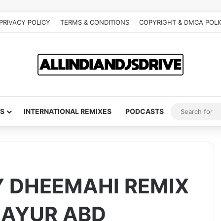
PRIVACY POLICY
TERMS & CONDITIONS
COPYRIGHT & DMCA POLI
S
INTERNATIONAL REMIXES
PODCASTS
 DHEEMAHI REMIX
 MAYUR ABD