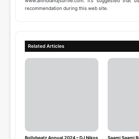
www.allindiandjsdrive.com
. It’s suggested that 
recommendation during this web site.
Related Articles
Bollybeatz Annual 2024 – DJ Nikos
Saami Saami Re