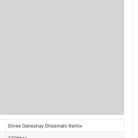
Shree Ganeshay Dheemahi Remix