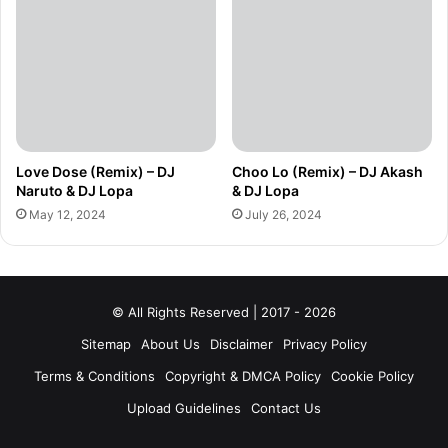
Love Dose (Remix) – DJ
Choo Lo (Remix) – DJ Akash
Naruto & DJ Lopa
& DJ Lopa
May 12, 2024
July 26, 2024
© All Rights Reserved | 2017 - 2026
Sitemap
About Us
Disclaimer
Privacy Policy
Terms & Conditions
Copyright & DMCA Policy
Cookie Policy
Upload Guidelines
Contact Us