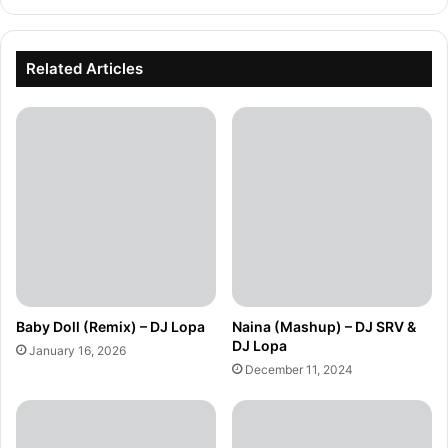
Related Articles
Baby Doll (Remix) – DJ Lopa
Naina (Mashup) – DJ SRV &
DJ Lopa
January 16, 2026
December 11, 2024