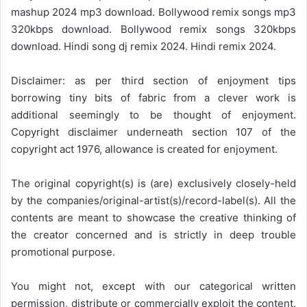
mashup 2024 mp3 download. Bollywood remix songs mp3
320kbps download. Bollywood remix songs 320kbps
download. Hindi song dj remix 2024. Hindi remix 2024.
Disclaimer: as per third section of enjoyment tips
borrowing tiny bits of fabric from a clever work is
additional seemingly to be thought of enjoyment.
Copyright disclaimer underneath section 107 of the
copyright act 1976, allowance is created for enjoyment.
The original copyright(s) is (are) exclusively closely-held
by the companies/original-artist(s)/record-label(s). All the
contents are meant to showcase the creative thinking of
the creator concerned and is strictly in deep trouble
promotional purpose.
You might not, except with our categorical written
permission, distribute or commercially exploit the content.