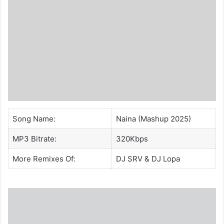
Song Name:
Naina (Mashup 2025)
MP3 Bitrate:
320Kbps
More Remixes Of:
DJ SRV
&
DJ Lopa