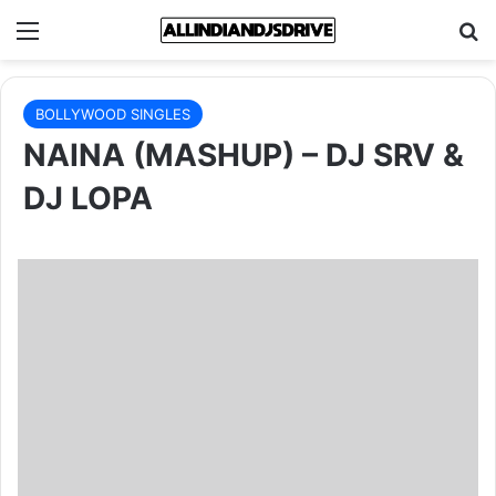
Menu
Se
BOLLYWOOD SINGLES
NAINA (MASHUP) – DJ SRV &
DJ LOPA