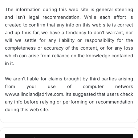
The information during this web site is general steering
and isn’t legal recommendation. While each effort is
created to confirm that any info on this web site is correct
and up thus far, we have a tendency to don’t warrant, nor
will we settle for any liability or responsibility for the
completeness or accuracy of the content, or for any loss
which can arise from reliance on the knowledge contained
in it.
We aren’t liable for claims brought by third parties arising
from your use of computer network
www.allindiandjsdrive.com
. It’s suggested that users check
any info before relying or performing on recommendation
during this web site.