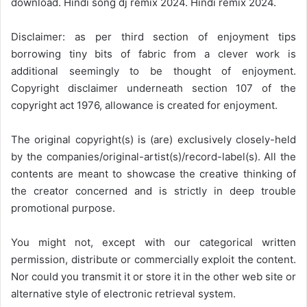
download. Hindi song dj remix 2024. Hindi remix 2024.
Disclaimer: as per third section of enjoyment tips
borrowing tiny bits of fabric from a clever work is
additional seemingly to be thought of enjoyment.
Copyright disclaimer underneath section 107 of the
copyright act 1976, allowance is created for enjoyment.
The original copyright(s) is (are) exclusively closely-held
by the companies/original-artist(s)/record-label(s). All the
contents are meant to showcase the creative thinking of
the creator concerned and is strictly in deep trouble
promotional purpose.
You might not, except with our categorical written
permission, distribute or commercially exploit the content.
Nor could you transmit it or store it in the other web site or
alternative style of electronic retrieval system.