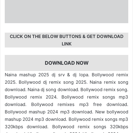
CLICK ON THE BELOW BUTTONS & GET DOWNLOAD
LINK
DOWNLOAD NOW
Naina mashup 2025 dj srv & dj lopa. Bollywood remix
2025. Bollywood dj remix song 2025. Naina remix song
download. Naina dj song download. Bollywood remix song.
Bollywood remix 2024. Bollywood remix songs mp3
download. Bollywood remixes mp3 free download.
Bollywood mashup 2024 mp3 download. New bollywood
mashup 2024 mp3 download. Bollywood remix songs mp3
320kbps download. Bollywood remix songs 320kbps