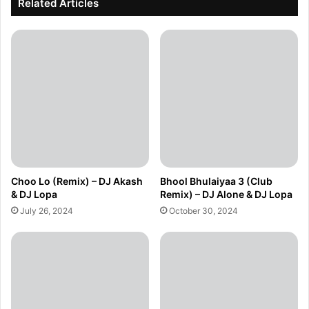
Related Articles
Choo Lo (Remix) – DJ Akash
Bhool Bhulaiyaa 3 (Club
& DJ Lopa
Remix) – DJ Alone & DJ Lopa
July 26, 2024
October 30, 2024