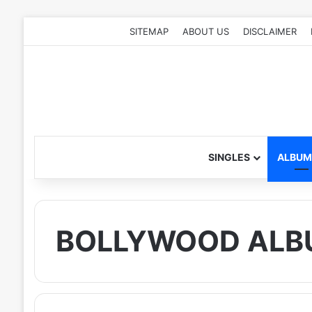
SITEMAP
ABOUT US
DISCLAIMER
SINGLES
ALBUM
BOLLYWOOD ALB