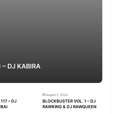
) – DJ KABIRA
August 3, 2024
117 – DJ
BLOCKBUSTER VOL. 1 – DJ
BAI
RAWKING & DJ RAWQUEEN