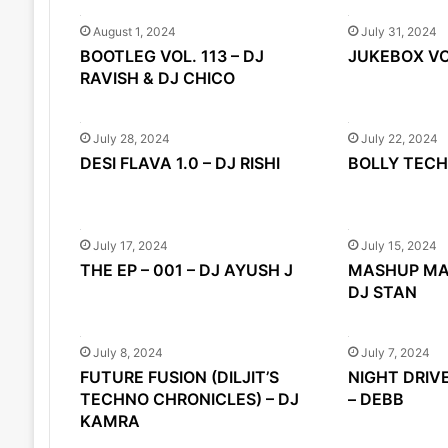
August 1, 2024
July 31, 2024
BOOTLEG VOL. 113 – DJ
JUKEBOX VO
RAVISH & DJ CHICO
July 28, 2024
July 22, 2024
DESI FLAVA 1.0 – DJ RISHI
BOLLY TECH 
July 17, 2024
July 15, 2024
THE EP – 001 – DJ AYUSH J
MASHUP MAD
DJ STAN
July 8, 2024
July 7, 2024
FUTURE FUSION (DILJIT’S
NIGHT DRIV
TECHNO CHRONICLES) – DJ
– DEBB
KAMRA