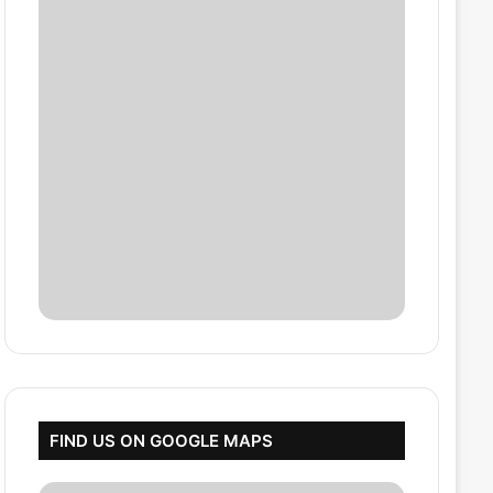
FIND US ON GOOGLE MAPS