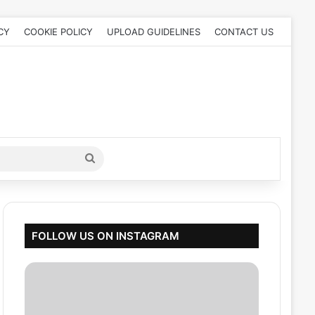
CY
COOKIE POLICY
UPLOAD GUIDELINES
CONTACT US
Search
for
FOLLOW US ON INSTAGRAM