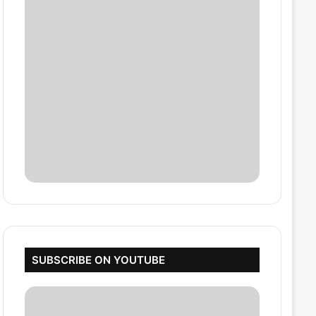
SUBSCRIBE ON YOUTUBE