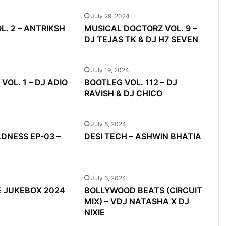
July 29, 2024
L. 2 – ANTRIKSH
MUSICAL DOCTORZ VOL. 9 –
DJ TEJAS TK & DJ H7 SEVEN
July 19, 2024
VOL. 1 – DJ ADIO
BOOTLEG VOL. 112 – DJ
RAVISH & DJ CHICO
July 8, 2024
NESS EP-03 –
DESI TECH – ASHWIN BHATIA
July 6, 2024
E JUKEBOX 2024
BOLLYWOOD BEATS (CIRCUIT
MIX) – VDJ NATASHA X DJ
NIXIE