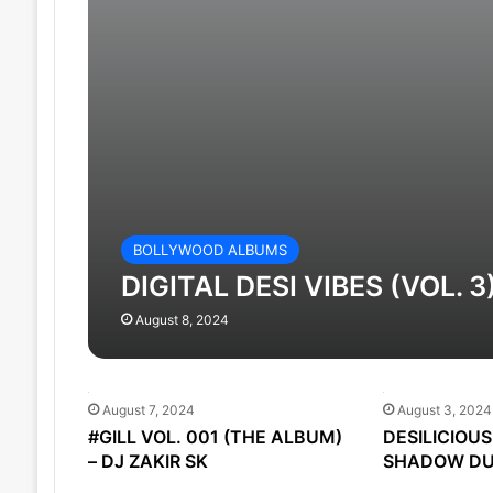
BOLLYWOOD ALBUMS
DIGITAL DESI VIBES (VOL. 3
August 8, 2024
August 7, 2024
August 3, 2024
#GILL VOL. 001 (THE ALBUM)
DESILICIOUS 
– DJ ZAKIR SK
SHADOW DU