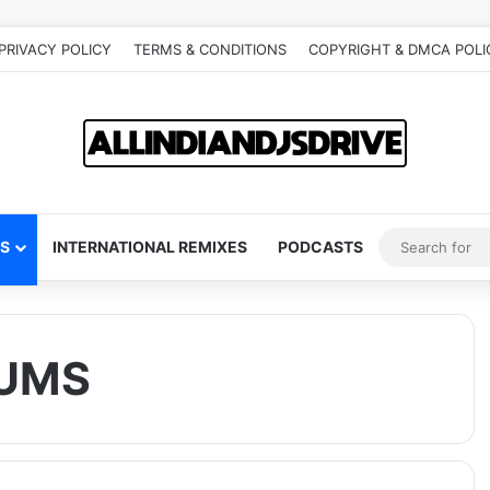
PRIVACY POLICY
TERMS & CONDITIONS
COPYRIGHT & DMCA POLI
S
INTERNATIONAL REMIXES
PODCASTS
UMS