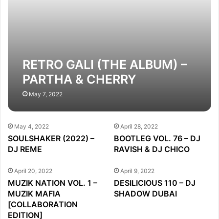
RETRO GALI (THE ALBUM) –
PARTHA & CHERRY
May 7, 2022
May 4, 2022
April 28, 2022
SOULSHAKER (2022) –
BOOTLEG VOL. 76 – DJ
DJ REME
RAVISH & DJ CHICO
April 20, 2022
April 9, 2022
MUZIK NATION VOL. 1 –
DESILICIOUS 110 – DJ
MUZIK MAFIA
SHADOW DUBAI
[COLLABORATION
EDITION]