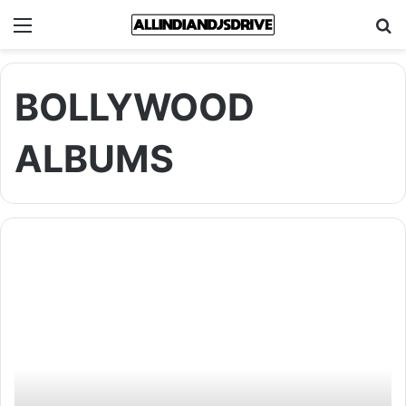
Menu
Se
BOLLYWOOD
ALBUMS