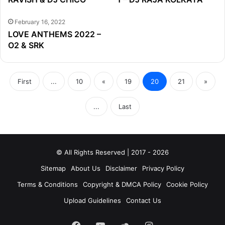
February 16, 2022
LOVE ANTHEMS 2022 –
O2 & SRK
First
...
10
«
19
20
21
»
...
Last
© All Rights Reserved | 2017 - 2026
Sitemap
About Us
Disclaimer
Privacy Policy
Terms & Conditions
Copyright & DMCA Policy
Cookie Policy
Upload Guidelines
Contact Us
Facebook
YouTube
SoundCloud
Instagram