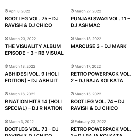
April 8, 2022
March 27, 2022
BOOTLEG VOL. 75 – DJ
PUNJABI SWAG VOL. 11 –
RAVISH & DJ CHICO
DJ ASHMAC
March 23, 2022
March 18, 2022
THE VISUALITY ALBUM
MARCUSE 3 – DJ MARK
EPISODE – 3 – RB VISUAL
March 18, 2022
March 17, 2022
ABHIDESI VOL. 9 (HOLI
RETRO POWERPACK VOL.
EDITION) – DJ ABHIJIT
2 – DJ RAJA KOLKATA
March 16, 2022
March 15, 2022
R NATION HITS 14 (HOLI
BOOTLEG VOL. 74 – DJ
SPECIAL) – DJ R NATION
RAVISH & DJ CHICO
March 3, 2022
February 23, 2022
BOOTLEG VOL. 73 – DJ
RETRO POWERPACK VOL.
RAVISH & DJ CHICO
1 – DJ RAJA KOLKATA