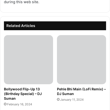
during this web site.
Related Articles
Bollywood Flip-Up 13
Pehle Bhi Main (LoFi Remix) –
(Birthday Special) – DJ
DJ Suman
Suman
January 11, 2024
February 16, 2024