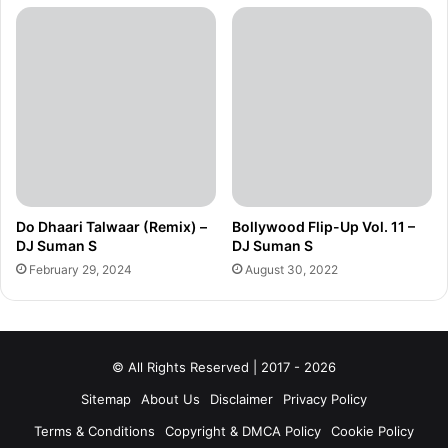
Do Dhaari Talwaar (Remix) –
Bollywood Flip-Up Vol. 11 –
DJ Suman S
DJ Suman S
February 29, 2024
August 30, 2022
© All Rights Reserved | 2017 - 2026
Sitemap
About Us
Disclaimer
Privacy Policy
Terms & Conditions
Copyright & DMCA Policy
Cookie Policy