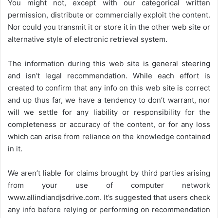
You might not, except with our categorical written
permission, distribute or commercially exploit the content.
Nor could you transmit it or store it in the other web site or
alternative style of electronic retrieval system.
The information during this web site is general steering
and isn’t legal recommendation. While each effort is
created to confirm that any info on this web site is correct
and up thus far, we have a tendency to don’t warrant, nor
will we settle for any liability or responsibility for the
completeness or accuracy of the content, or for any loss
which can arise from reliance on the knowledge contained
in it.
We aren’t liable for claims brought by third parties arising
from your use of computer network
www.allindiandjsdrive.com
. It’s suggested that users check
any info before relying or performing on recommendation