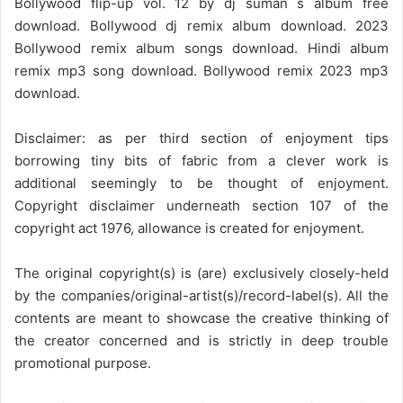
Bollywood flip-up vol. 12 by dj suman s album free
download. Bollywood dj remix album download. 2023
Bollywood remix album songs download. Hindi album
remix mp3 song download. Bollywood remix 2023 mp3
download.
Disclaimer: as per third section of enjoyment tips
borrowing tiny bits of fabric from a clever work is
additional seemingly to be thought of enjoyment.
Copyright disclaimer underneath section 107 of the
copyright act 1976, allowance is created for enjoyment.
The original copyright(s) is (are) exclusively closely-held
by the companies/original-artist(s)/record-label(s). All the
contents are meant to showcase the creative thinking of
the creator concerned and is strictly in deep trouble
promotional purpose.