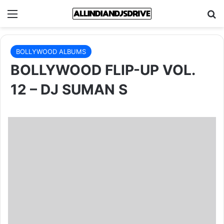
Menu
Se
BOLLYWOOD ALBUMS
BOLLYWOOD FLIP-UP VOL.
12 – DJ SUMAN S