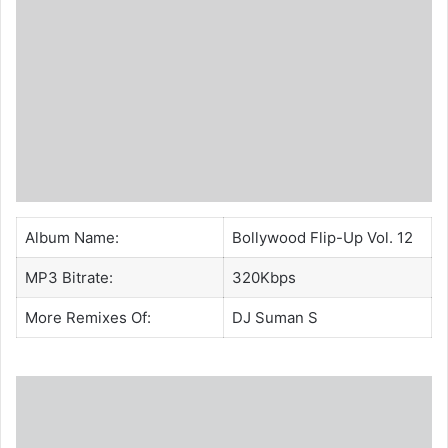
Album Name:
Bollywood Flip-Up Vol. 12
MP3 Bitrate:
320Kbps
More Remixes Of:
DJ Suman S