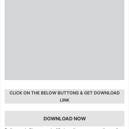
CLICK ON THE BELOW BUTTONS & GET DOWNLOAD
LINK
DOWNLOAD NOW