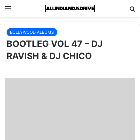
Menu
Se
BOLLYWOOD ALBUMS
BOOTLEG VOL 47 – DJ
RAVISH & DJ CHICO