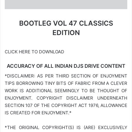
BOOTLEG VOL 47 CLASSICS
EDITION
CLICK HERE TO DOWNLOAD
ACCURACY OF ALL INDIAN DJS DRIVE CONTENT
*DISCLAIMER: AS PER THIRD SECTION OF ENJOYMENT
TIPS BORROWING TINY BITS OF FABRIC FROM A CLEVER
WORK IS ADDITIONAL SEEMINGLY TO BE THOUGHT OF
ENJOYMENT. COPYRIGHT DISCLAIMER UNDERNEATH
SECTION 107 OF THE COPYRIGHT ACT 1976, ALLOWANCE
IS CREATED FOR ENJOYMENT.*
*THE ORIGINAL COPYRIGHT(S) IS (ARE) EXCLUSIVELY