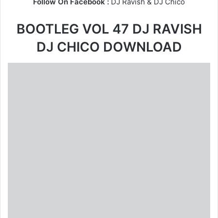
Follow On Facebook :
DJ Ravish
&
DJ Chico
BOOTLEG VOL 47 DJ RAVISH
DJ CHICO DOWNLOAD