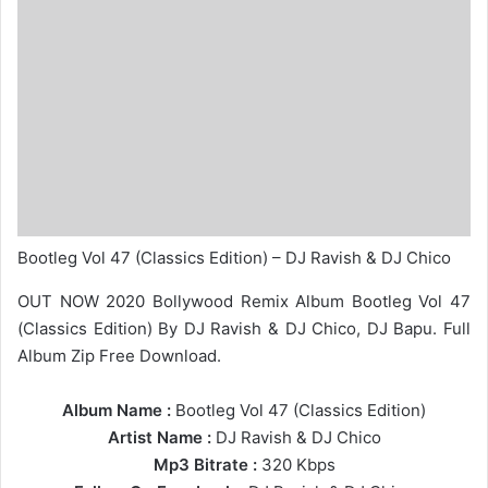
Bootleg Vol 47 (Classics Edition) – DJ Ravish & DJ Chico
OUT NOW 2020 Bollywood Remix Album Bootleg Vol 47
(Classics Edition) By DJ Ravish & DJ Chico, DJ Bapu. Full
Album Zip Free Download.
Album Name :
Bootleg Vol 47 (Classics Edition)
Artist Name :
DJ Ravish
&
DJ Chico
Mp3 Bitrate :
320 Kbps