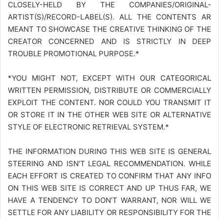
CLOSELY-HELD BY THE COMPANIES/ORIGINAL-
ARTIST(S)/RECORD-LABEL(S). ALL THE CONTENTS AR
MEANT TO SHOWCASE THE CREATIVE THINKING OF THE
CREATOR CONCERNED AND IS STRICTLY IN DEEP
TROUBLE PROMOTIONAL PURPOSE.*
*YOU MIGHT NOT, EXCEPT WITH OUR CATEGORICAL
WRITTEN PERMISSION, DISTRIBUTE OR COMMERCIALLY
EXPLOIT THE CONTENT. NOR COULD YOU TRANSMIT IT
OR STORE IT IN THE OTHER WEB SITE OR ALTERNATIVE
STYLE OF ELECTRONIC RETRIEVAL SYSTEM.*
THE INFORMATION DURING THIS WEB SITE IS GENERAL
STEERING AND ISN’T LEGAL RECOMMENDATION. WHILE
EACH EFFORT IS CREATED TO CONFIRM THAT ANY INFO
ON THIS WEB SITE IS CORRECT AND UP THUS FAR, WE
HAVE A TENDENCY TO DON’T WARRANT, NOR WILL WE
SETTLE FOR ANY LIABILITY OR RESPONSIBILITY FOR THE