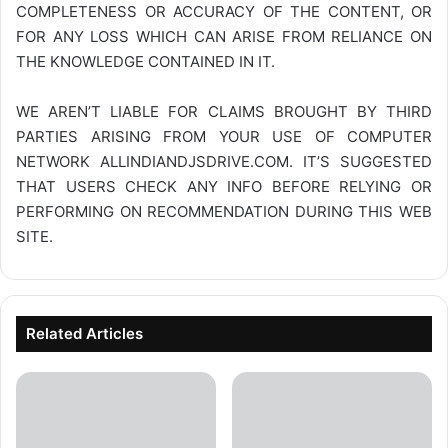
COMPLETENESS OR ACCURACY OF THE CONTENT, OR
FOR ANY LOSS WHICH CAN ARISE FROM RELIANCE ON
THE KNOWLEDGE CONTAINED IN IT.
WE AREN’T LIABLE FOR CLAIMS BROUGHT BY THIRD
PARTIES ARISING FROM YOUR USE OF COMPUTER
NETWORK
ALLINDIANDJSDRIVE.COM
. IT’S SUGGESTED
THAT USERS CHECK ANY INFO BEFORE RELYING OR
PERFORMING ON RECOMMENDATION DURING THIS WEB
SITE.
Related Articles