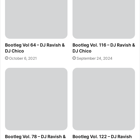
Bootleg Vol 64 – DJ Ravish &
Bootleg Vol. 116 – DJ Ravish &
DJ Chico
DJ Chico
October 6, 2021
September 24, 2024
Bootleg Vol. 78 – DJ Ravish &
Bootleg Vol. 122 – DJ Ravish