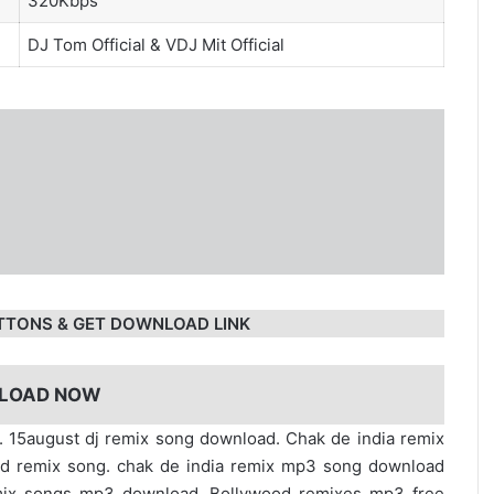
320Kbps
DJ Tom Official
&
VDJ Mit Official
TTONS & GET DOWNLOAD LINK
LOAD NOW
ial. 15august dj remix song download. Chak de india remix
od remix song. chak de india remix mp3 song download
emix songs mp3 download. Bollywood remixes mp3 free