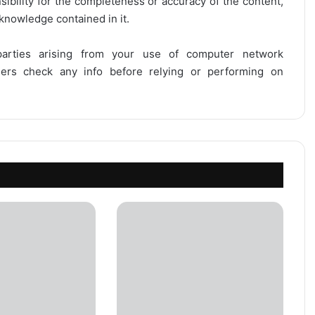
onsibility for the completeness or accuracy of the content,
 knowledge contained in it.
 parties arising from your use of computer network
users check any info before relying or performing on