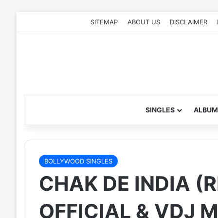
SITEMAP
ABOUT US
DISCLAIMER
SINGLES
ALBUM
BOLLYWOOD SINGLES
CHAK DE INDIA (R
OFFICIAL & VDJ M