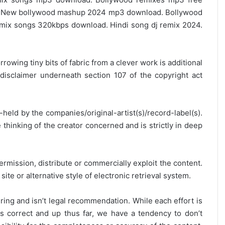
 New bollywood mashup 2024 mp3 download. Bollywood
ix songs 320kbps download. Hindi song dj remix 2024.
rrowing tiny bits of fabric from a clever work is additional
disclaimer underneath section 107 of the copyright act
y-held by the companies/original-artist(s)/record-label(s).
thinking of the creator concerned and is strictly in deep
ermission, distribute or commercially exploit the content.
site or alternative style of electronic retrieval system.
ring and isn’t legal recommendation. While each effort is
is correct and up thus far, we have a tendency to don’t