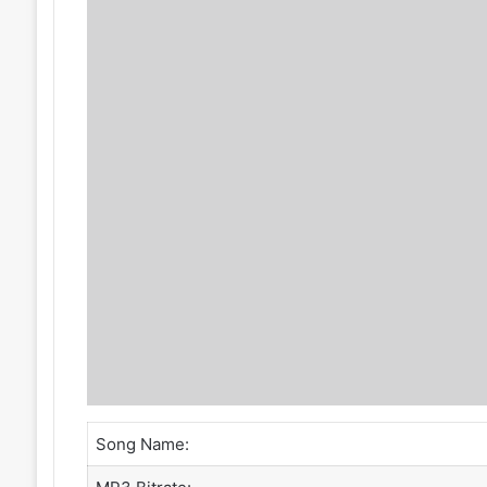
Song Name: