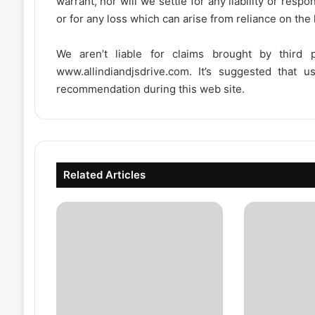
warrant, nor will we settle for any liability or resp
or for any loss which can arise from reliance on the
We aren’t liable for claims brought by third
www.allindiandjsdrive.com
. It’s suggested that 
recommendation during this web site.
Related Articles