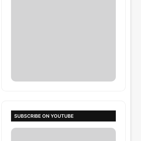
SUBSCRIBE ON YOUTUBE