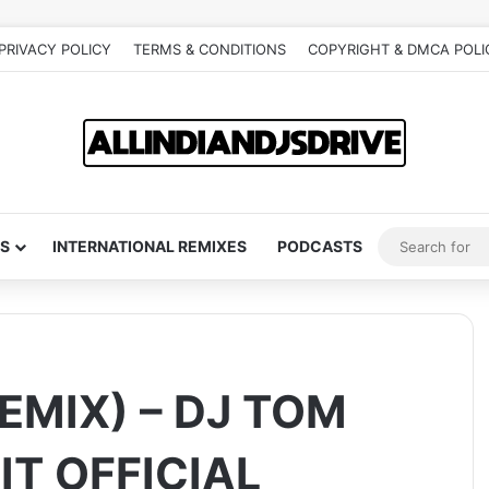
PRIVACY POLICY
TERMS & CONDITIONS
COPYRIGHT & DMCA POLI
S
INTERNATIONAL REMIXES
PODCASTS
EMIX) – DJ TOM
IT OFFICIAL