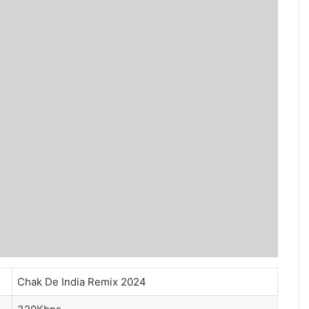
Chak De India Remix 2024