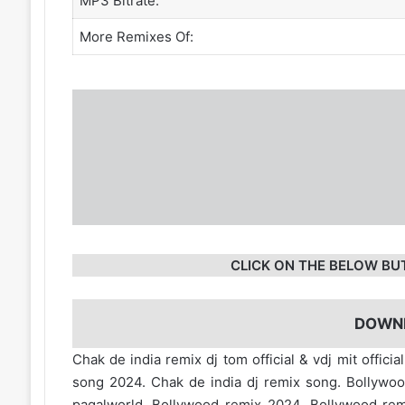
MP3 Bitrate:
More Remixes Of:
CLICK ON THE BELOW BU
DOWN
Chak de india remix dj tom official & vdj mit offic
song 2024. Chak de india dj remix song. Bollywo
pagalworld. Bollywood remix 2024. Bollywood r