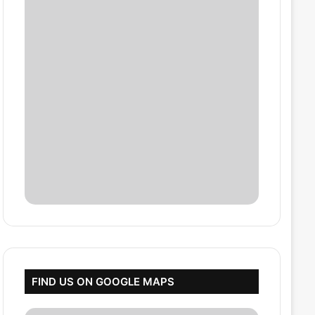
FIND US ON GOOGLE MAPS