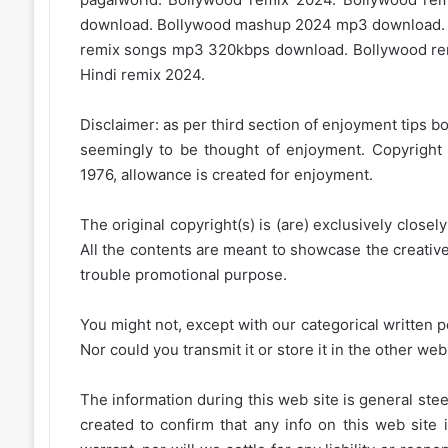
download. Bollywood mashup 2024 mp3 download.
remix songs mp3 320kbps download. Bollywood rem
Hindi remix 2024.
Disclaimer: as per third section of enjoyment tips bo
seemingly to be thought of enjoyment. Copyright 
1976, allowance is created for enjoyment.
The original copyright(s) is (are) exclusively closel
All the contents are meant to showcase the creative 
trouble promotional purpose.
You might not, except with our categorical written p
Nor could you transmit it or store it in the other web 
The information during this web site is general stee
created to confirm that any info on this web site 