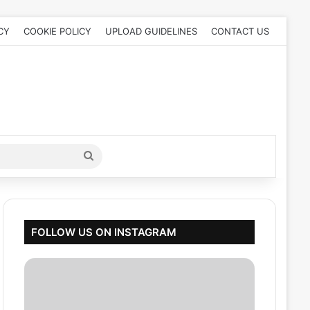
CY
COOKIE POLICY
UPLOAD GUIDELINES
CONTACT US
Search
for
FOLLOW US ON INSTAGRAM