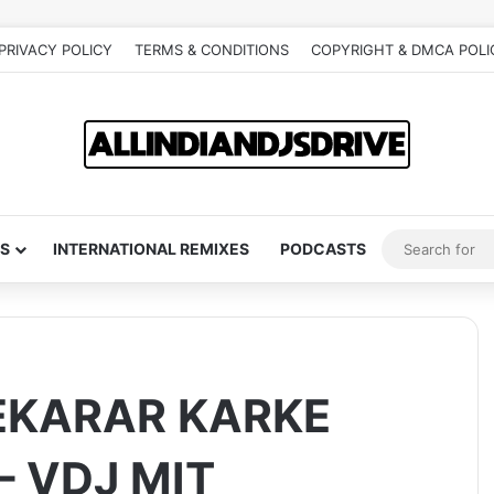
PRIVACY POLICY
TERMS & CONDITIONS
COPYRIGHT & DMCA POLI
S
INTERNATIONAL REMIXES
PODCASTS
EKARAR KARKE
 VDJ MIT