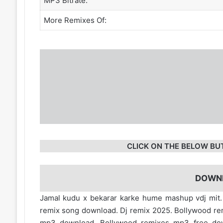
MP3 Bitrate:
More Remixes Of:
CLICK ON THE BELOW BU
DOWN
Jamal kudu x bekarar karke hume mashup vdj mit
remix song download. Dj remix 2025. Bollywood re
mp3 download. Bollywood remixes mp3 free d