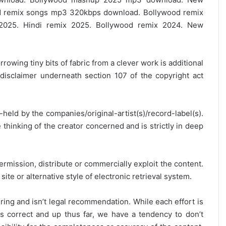
 remix songs mp3 320kbps download. Bollywood remix
2025. Hindi remix 2025. Bollywood remix 2024. New
rrowing tiny bits of fabric from a clever work is additional
disclaimer underneath section 107 of the copyright act
y-held by the companies/original-artist(s)/record-label(s).
thinking of the creator concerned and is strictly in deep
ermission, distribute or commercially exploit the content.
site or alternative style of electronic retrieval system.
ring and isn’t legal recommendation. While each effort is
is correct and up thus far, we have a tendency to don’t