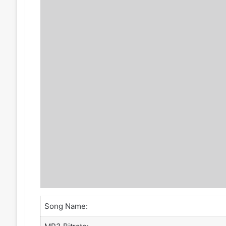
Song Name: