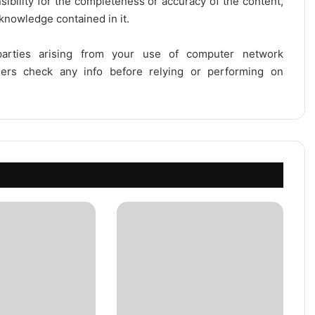
onsibility for the completeness or accuracy of the content,
 knowledge contained in it.
 parties arising from your use of computer network
users check any info before relying or performing on