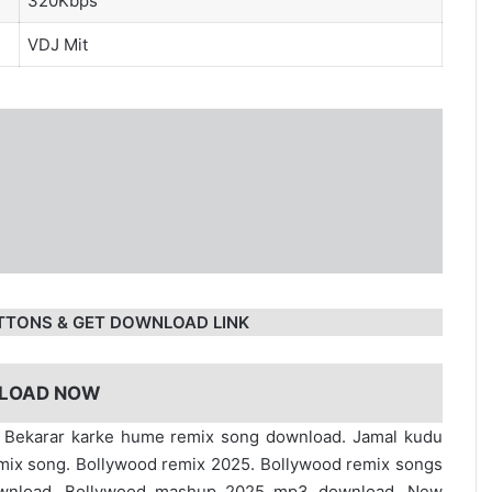
320Kbps
VDJ Mit
TTONS & GET DOWNLOAD LINK
LOAD NOW
. Bekarar karke hume remix song download. Jamal kudu
mix song. Bollywood remix 2025. Bollywood remix songs
ownload. Bollywood mashup 2025 mp3 download. New