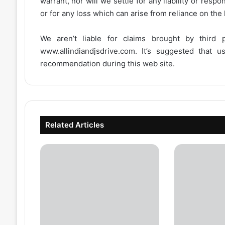
warrant, nor will we settle for any liability or resp
or for any loss which can arise from reliance on the
We aren’t liable for claims brought by third
www.allindiandjsdrive.com
. It’s suggested that 
recommendation during this web site.
Related Articles