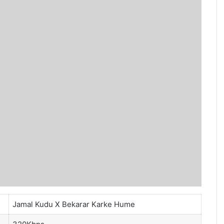
Jamal Kudu X Bekarar Karke Hume