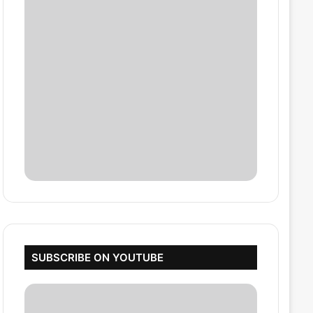
SUBSCRIBE ON YOUTUBE