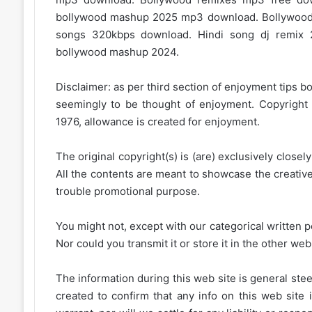
bollywood mashup 2025 mp3 download. Bollywood
songs 320kbps download. Hindi song dj remix 
bollywood mashup 2024.
Disclaimer: as per third section of enjoyment tips bo
seemingly to be thought of enjoyment. Copyright 
1976, allowance is created for enjoyment.
The original copyright(s) is (are) exclusively closel
All the contents are meant to showcase the creative 
trouble promotional purpose.
You might not, except with our categorical written p
Nor could you transmit it or store it in the other web 
The information during this web site is general stee
created to confirm that any info on this web site 