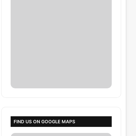
FIND US ON GOOGLE MAPS