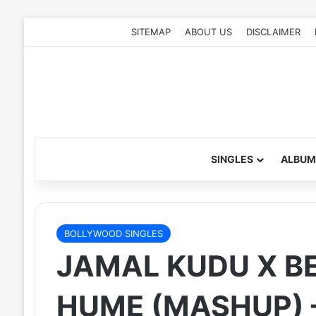
SITEMAP
ABOUT US
DISCLAIMER
SINGLES
ALBUM
BOLLYWOOD SINGLES
JAMAL KUDU X B
HUME (MASHUP) –