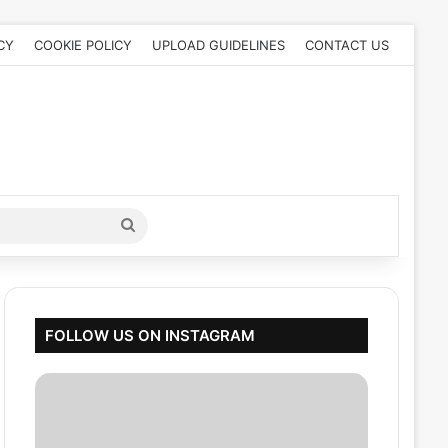
CY
COOKIE POLICY
UPLOAD GUIDELINES
CONTACT US
Search
for
FOLLOW US ON INSTAGRAM