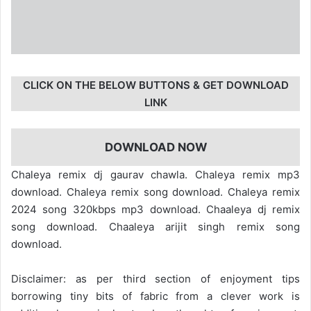
CLICK ON THE BELOW BUTTONS & GET DOWNLOAD
LINK
DOWNLOAD NOW
Chaleya remix dj gaurav chawla. Chaleya remix mp3
download. Chaleya remix song download. Chaleya remix
2024 song 320kbps mp3 download. Chaaleya dj remix
song download. Chaaleya arijit singh remix song
download.
Disclaimer: as per third section of enjoyment tips
borrowing tiny bits of fabric from a clever work is