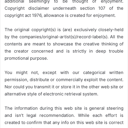
additional seemingly to be thought of enjoyment.
Copyright disclaimer underneath section 107 of the
copyright act 1976, allowance is created for enjoyment.
The original copyright(s) is (are) exclusively closely-held
by the companies/original-artist(s)/record-label(s). All the
contents are meant to showcase the creative thinking of
the creator concerned and is strictly in deep trouble
promotional purpose.
You might not, except with our categorical written
permission, distribute or commercially exploit the content.
Nor could you transmit it or store it in the other web site or
alternative style of electronic retrieval system.
The information during this web site is general steering
and isn’t legal recommendation. While each effort is
created to confirm that any info on this web site is correct