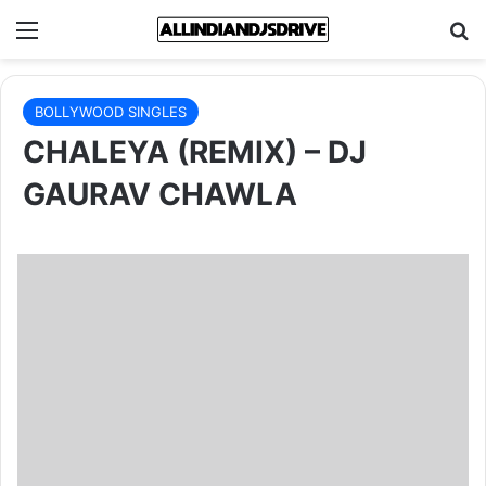
Menu
Se
BOLLYWOOD SINGLES
CHALEYA (REMIX) – DJ
GAURAV CHAWLA