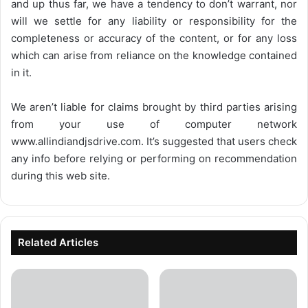
and up thus far, we have a tendency to don’t warrant, nor
will we settle for any liability or responsibility for the
completeness or accuracy of the content, or for any loss
which can arise from reliance on the knowledge contained
in it.
We aren’t liable for claims brought by third parties arising
from your use of computer network
www.allindiandjsdrive.com
. It’s suggested that users check
any info before relying or performing on recommendation
during this web site.
Related Articles