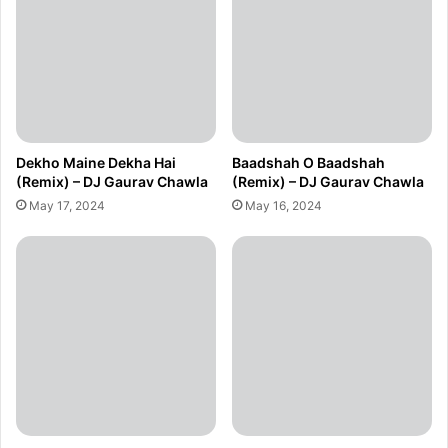
Dekho Maine Dekha Hai
Baadshah O Baadshah
(Remix) – DJ Gaurav Chawla
(Remix) – DJ Gaurav Chawla
May 17, 2024
May 16, 2024