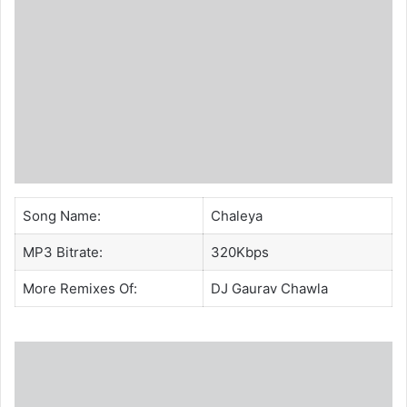
Song Name:
Chaleya
MP3 Bitrate:
320Kbps
More Remixes Of:
DJ Gaurav Chawla