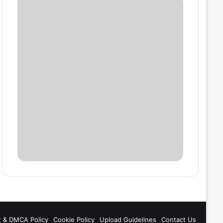
t & DMCA Policy
Cookie Policy
Upload Guidelines
Contact Us