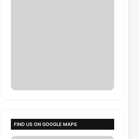
FIND US ON GOOGLE MAPS