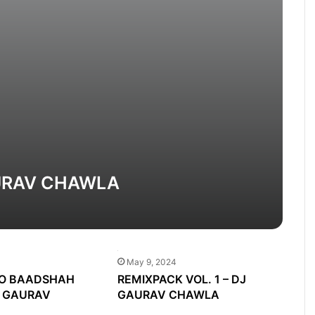
AURAV CHAWLA
May 9, 2024
O BAADSHAH
REMIXPACK VOL. 1 – DJ
J GAURAV
GAURAV CHAWLA