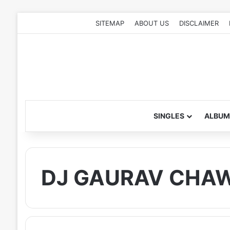
SITEMAP
ABOUT US
DISCLAIMER
SINGLES
ALBUM
DJ GAURAV CHA