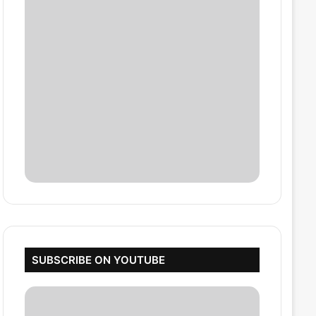
SUBSCRIBE ON YOUTUBE