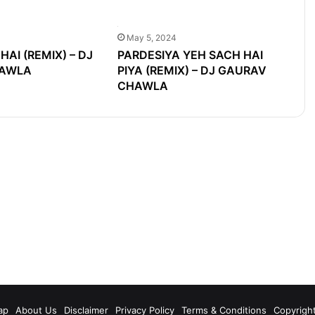
May 5, 2024
HAI (REMIX) – DJ
PARDESIYA YEH SACH HAI
AWLA
PIYA (REMIX) – DJ GAURAV
CHAWLA
m
ap
About Us
Disclaimer
Privacy Policy
Terms & Conditions
Copyrigh