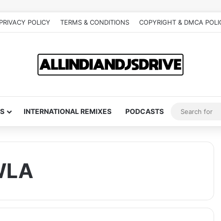
PRIVACY POLICY
TERMS & CONDITIONS
COPYRIGHT & DMCA POLI
S
INTERNATIONAL REMIXES
PODCASTS
WLA