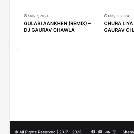
May 7, 2024
May 6, 2024
GULABI AANKHEN (REMIX) –
CHURA LIYA 
DJ GAURAV CHAWLA
GAURAV CH
Facebook
YouTube
SoundCloud
Instagra
© All Rights Reserved | 2017 - 2026
Sitem