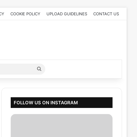
CY
COOKIE POLICY
UPLOAD GUIDELINES
CONTACT US
Search
for
FOLLOW US ON INSTAGRAM