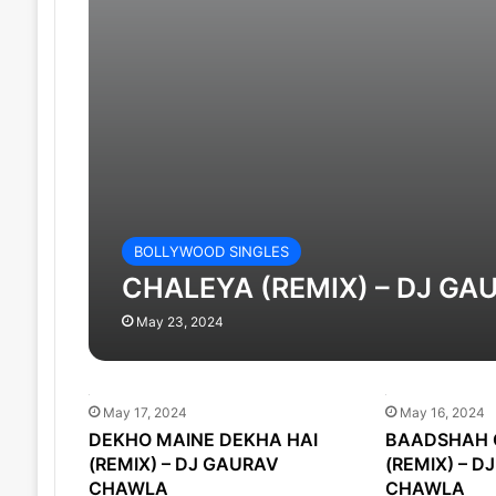
BOLLYWOOD SINGLES
CHALEYA (REMIX) – DJ G
May 23, 2024
May 17, 2024
May 16, 2024
DEKHO MAINE DEKHA HAI
BAADSHAH 
(REMIX) – DJ GAURAV
(REMIX) – D
CHAWLA
CHAWLA