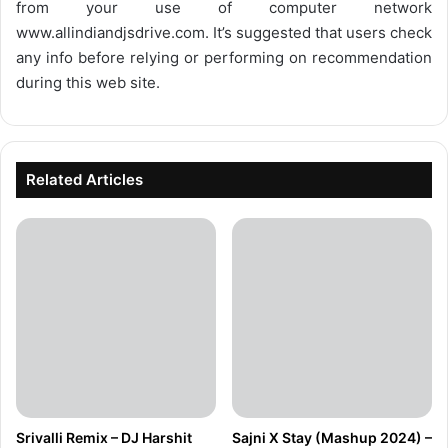
from your use of computer network
www.allindiandjsdrive.com
. It’s suggested that users check
any info before relying or performing on recommendation
during this web site.
Related Articles
Srivalli Remix – DJ Harshit
Sajni X Stay (Mashup 2024) –