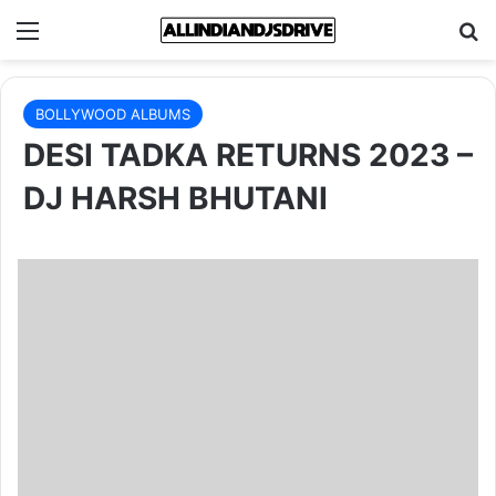
Menu
Se
BOLLYWOOD ALBUMS
DESI TADKA RETURNS 2023 –
DJ HARSH BHUTANI