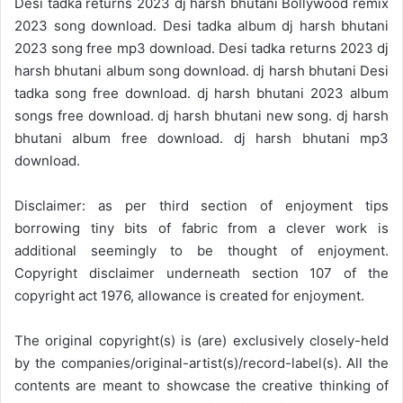
Desi tadka returns 2023 dj harsh bhutani Bollywood remix
2023 song download. Desi tadka album dj harsh bhutani
2023 song free mp3 download. Desi tadka returns 2023 dj
harsh bhutani album song download. dj harsh bhutani Desi
tadka song free download. dj harsh bhutani 2023 album
songs free download. dj harsh bhutani new song. dj harsh
bhutani album free download. dj harsh bhutani mp3
download.
Disclaimer: as per third section of enjoyment tips
borrowing tiny bits of fabric from a clever work is
additional seemingly to be thought of enjoyment.
Copyright disclaimer underneath section 107 of the
copyright act 1976, allowance is created for enjoyment.
The original copyright(s) is (are) exclusively closely-held
by the companies/original-artist(s)/record-label(s). All the
contents are meant to showcase the creative thinking of