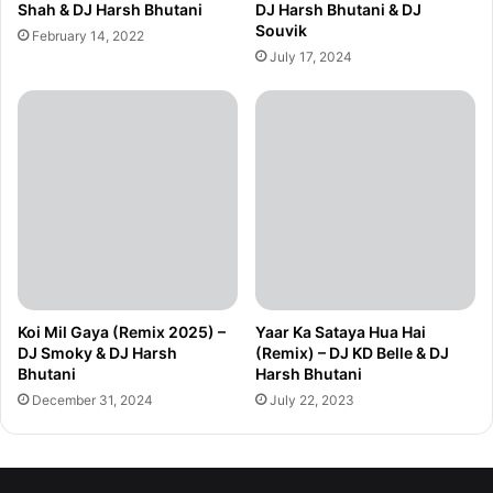
Shah & DJ Harsh Bhutani
DJ Harsh Bhutani & DJ
Souvik
February 14, 2022
July 17, 2024
Koi Mil Gaya (Remix 2025) –
Yaar Ka Sataya Hua Hai
DJ Smoky & DJ Harsh
(Remix) – DJ KD Belle & DJ
Bhutani
Harsh Bhutani
December 31, 2024
July 22, 2023