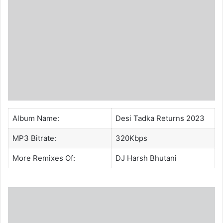
Album Name:
Desi Tadka Returns 2023
MP3 Bitrate:
320Kbps
More Remixes Of:
DJ Harsh Bhutani