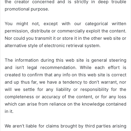
the creator concerned and is strictly in deep trouble
promotional purpose.
You might not, except with our categorical written
permission, distribute or commercially exploit the content.
Nor could you transmit it or store it in the other web site or
alternative style of electronic retrieval system.
The information during this web site is general steering
and isn’t legal recommendation. While each effort is
created to confirm that any info on this web site is correct
and up thus far, we have a tendency to don’t warrant, nor
will we settle for any liability or responsibility for the
completeness or accuracy of the content, or for any loss
which can arise from reliance on the knowledge contained
in it.
We aren’t liable for claims brought by third parties arising