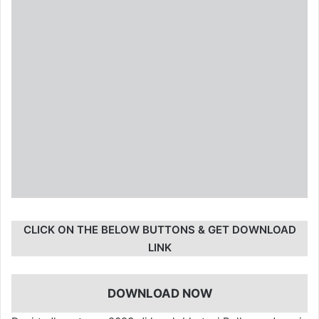
CLICK ON THE BELOW BUTTONS & GET DOWNLOAD
LINK
DOWNLOAD NOW