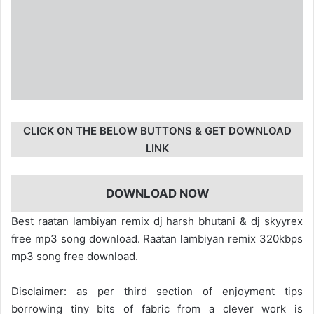
CLICK ON THE BELOW BUTTONS & GET DOWNLOAD
LINK
DOWNLOAD NOW
Best raatan lambiyan remix dj harsh bhutani & dj skyyrex
free mp3 song download. Raatan lambiyan remix 320kbps
mp3 song free download.
Disclaimer: as per third section of enjoyment tips
borrowing tiny bits of fabric from a clever work is