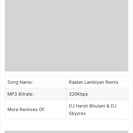
Song Name:
Raatan Lambiyan Remix
MP3 Bitrate:
320Kbps
DJ Harsh Bhutani
& DJ
More Remixes Of:
Skyyrex