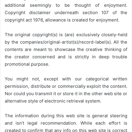
additional seemingly to be thought of enjoyment.
Copyright disclaimer underneath section 107 of the
copyright act 1976, allowance is created for enjoyment.
The original copyright(s) is (are) exclusively closely-held
by the companies/original-artist(s)/record-label(s). All the
contents are meant to showcase the creative thinking of
the creator concerned and is strictly in deep trouble
promotional purpose.
You might not, except with our categorical written
permission, distribute or commercially exploit the content.
Nor could you transmit it or store it in the other web site or
alternative style of electronic retrieval system.
The information during this web site is general steering
and isn’t legal recommendation. While each effort is
created to confirm that any info on this web site is correct