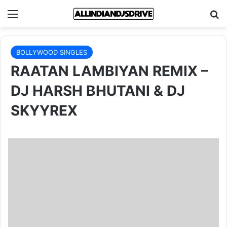
Menu
Se
BOLLYWOOD SINGLES
RAATAN LAMBIYAN REMIX –
DJ HARSH BHUTANI & DJ
SKYYREX