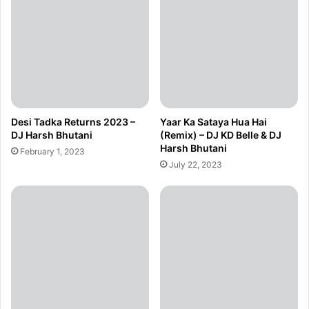
Desi Tadka Returns 2023 –
Yaar Ka Sataya Hua Hai
DJ Harsh Bhutani
(Remix) – DJ KD Belle & DJ
Harsh Bhutani
February 1, 2023
July 22, 2023