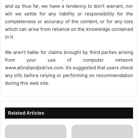
and up thus far, we have a tendency to don’t warrant, nor
will we settle for any liability or responsibility for the
completeness or accuracy of the content, or for any loss
which can arise from reliance on the knowledge contained
in it.
We aren’t liable for claims brought by third parties arising
from your use of computer network
www.allindiandjsdrive.com
. It’s suggested that users check
any info before relying or performing on recommendation
during this web site.
Related Articles