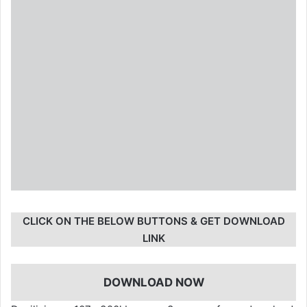
CLICK ON THE BELOW BUTTONS & GET DOWNLOAD
LINK
DOWNLOAD NOW