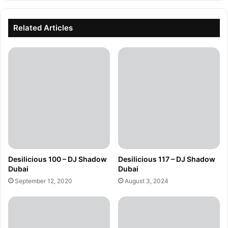
Related Articles
Desilicious 100 – DJ Shadow
Desilicious 117 – DJ Shadow
Dubai
Dubai
September 12, 2020
August 3, 2024