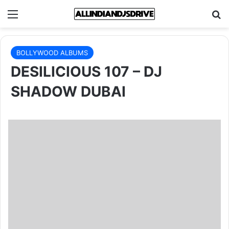
Menu
Se
BOLLYWOOD ALBUMS
DESILICIOUS 107 – DJ
SHADOW DUBAI