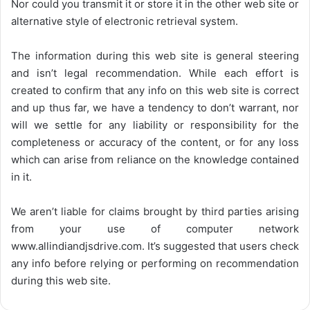
Nor could you transmit it or store it in the other web site or
alternative style of electronic retrieval system.
The information during this web site is general steering
and isn’t legal recommendation. While each effort is
created to confirm that any info on this web site is correct
and up thus far, we have a tendency to don’t warrant, nor
will we settle for any liability or responsibility for the
completeness or accuracy of the content, or for any loss
which can arise from reliance on the knowledge contained
in it.
We aren’t liable for claims brought by third parties arising
from your use of computer network
www.allindiandjsdrive.com
. It’s suggested that users check
any info before relying or performing on recommendation
during this web site.