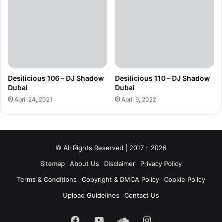
Desilicious 106 – DJ Shadow
Desilicious 110 – DJ Shadow
Dubai
Dubai
April 24, 2021
April 9, 2022
© All Rights Reserved | 2017 - 2026
Sitemap
About Us
Disclaimer
Privacy Policy
Terms & Conditions
Copyright & DMCA Policy
Cookie Policy
Upload Guidelines
Contact Us
Facebook
YouTube
SoundCloud
Instagram