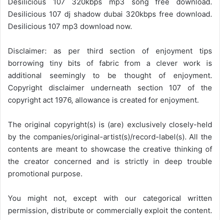
Desilicious 107 320kbps mp3 song free download.
Desilicious 107 dj shadow dubai 320kbps free download.
Desilicious 107 mp3 download now.
Disclaimer: as per third section of enjoyment tips
borrowing tiny bits of fabric from a clever work is
additional seemingly to be thought of enjoyment.
Copyright disclaimer underneath section 107 of the
copyright act 1976, allowance is created for enjoyment.
The original copyright(s) is (are) exclusively closely-held
by the companies/original-artist(s)/record-label(s). All the
contents are meant to showcase the creative thinking of
the creator concerned and is strictly in deep trouble
promotional purpose.
You might not, except with our categorical written
permission, distribute or commercially exploit the content.