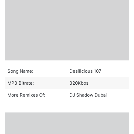
Song Name:
Desilicious 107
MP3 Bitrate:
320Kbps
More Remixes Of:
DJ Shadow Dubai